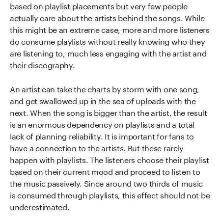
based on playlist placements but very few people
actually care about the artists behind the songs. While
this might be an extreme case, more and more listeners
do consume playlists without really knowing who they
are listening to, much less engaging with the artist and
their discography.
An artist can take the charts by storm with one song,
and get swallowed up in the sea of uploads with the
next. When the song is bigger than the artist, the result
is an enormous dependency on playlists and a total
lack of planning reliability. It is important for fans to
have a connection to the artists. But these rarely
happen with playlists. The listeners choose their playlist
based on their current mood and proceed to listen to
the music passively. Since around two thirds of music
is consumed through playlists, this effect should not be
underestimated.