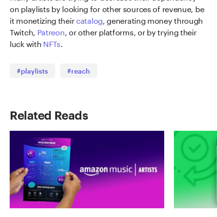
on playlists by looking for other sources of revenue, be
it monetizing their
catalog
, generating money through
Twitch,
Patreon
, or other platforms, or by trying their
luck with
NFTs
.
#playlists
#reach
Related Reads