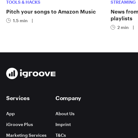
TOOLS & HACKS
STREAMING
Pitch your songs to Amazon Music
News from 
playlists
1.5 min
|
2 min
|
Services
Company
App
About Us
iGroove Plus
Imprint
Marketing Services
T&Cs