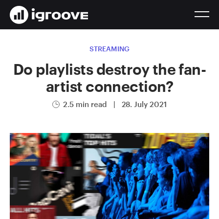
STREAMING
Do playlists destroy the fan-
artist connection?
2.5 min read
|
28. July 2021