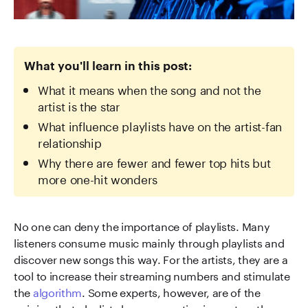
What you'll learn in this post:
What it means when the song and not the
artist is the star
What influence playlists have on the artist-fan
relationship
Why there are fewer and fewer top hits but
more one-hit wonders
No one can deny the importance of playlists. Many
listeners consume music mainly through playlists and
discover new songs this way. For the artists, they are a
tool to increase their streaming numbers and stimulate
the
algorithm
. Some experts, however, are of the
opinion that playlists have a negative impact on the