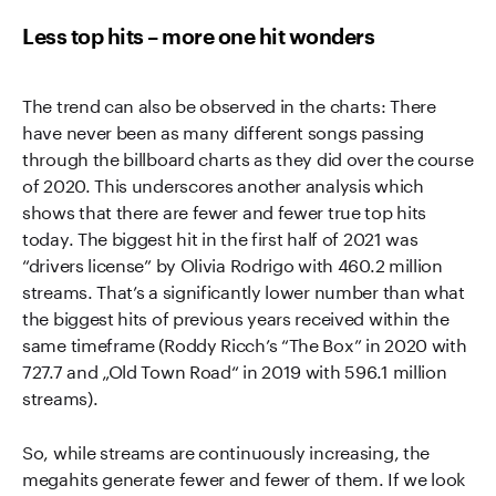
Less top hits – more one hit wonders
The trend can also be observed in the charts: There
have never been as many different songs passing
through the billboard charts as they did over the course
of 2020. This underscores another analysis which
shows that there are fewer and fewer true top hits
today. The biggest hit in the first half of 2021 was
“drivers license” by Olivia Rodrigo with 460.2 million
streams. That’s a significantly lower number than what
the biggest hits of previous years received within the
same timeframe (Roddy Ricch’s “The Box” in 2020 with
727.7 and „Old Town Road“ in 2019 with 596.1 million
streams).
So, while streams are continuously increasing, the
megahits generate fewer and fewer of them. If we look