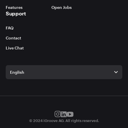
Features
Open Jobs
Support
FAQ
Contact
Live Chat
English
English
German
© 2024 iGroove AG. All rights reserved.