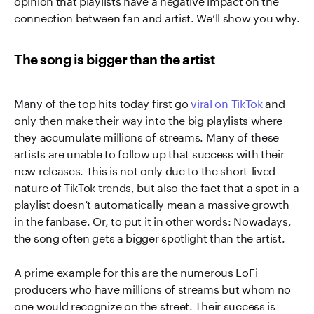
connection between fan and artist. We’ll show you why.
The song is bigger than the artist
Many of the top hits today first go
viral on TikTok
and
only then make their way into the big playlists where
they accumulate millions of streams. Many of these
artists are unable to follow up that success with their
new releases. This is not only due to the short-lived
nature of TikTok trends, but also the fact that a spot in a
playlist doesn’t automatically mean a massive growth
in the fanbase. Or, to put it in other words: Nowadays,
the song often gets a bigger spotlight than the artist.
A prime example for this are the numerous LoFi
producers who have millions of streams but whom no
one would recognize on the street. Their success is