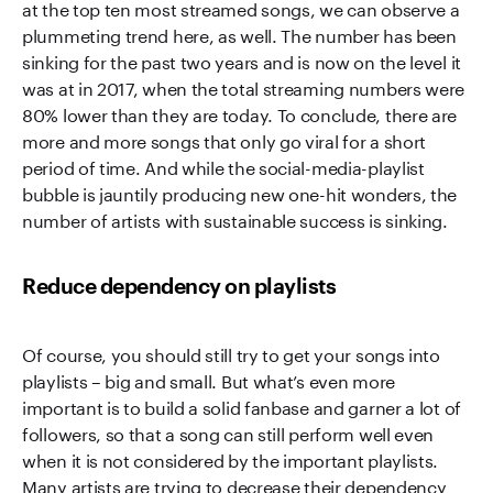
at the top ten most streamed songs, we can observe a
plummeting trend here, as well. The number has been
sinking for the past two years and is now on the level it
was at in 2017, when the total streaming numbers were
80% lower than they are today. To conclude, there are
more and more songs that only go viral for a short
period of time. And while the social-media-playlist
bubble is jauntily producing new one-hit wonders, the
number of artists with sustainable success is sinking.
Reduce dependency on playlists
Of course, you should still try to get your songs into
playlists – big and small. But what’s even more
important is to build a solid fanbase and garner a lot of
followers, so that a song can still perform well even
when it is not considered by the important playlists.
Many artists are trying to decrease their dependency