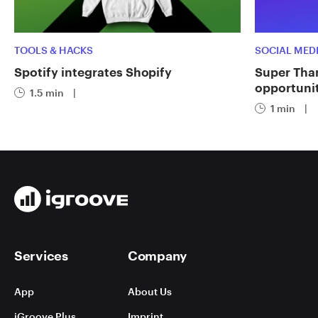
TOOLS & HACKS
SOCIAL MED
Spotify integrates Shopify
Super Tha
opportuni
1.5 min
|
1 min
|
Services
Company
App
About Us
iGroove Plus
Imprint