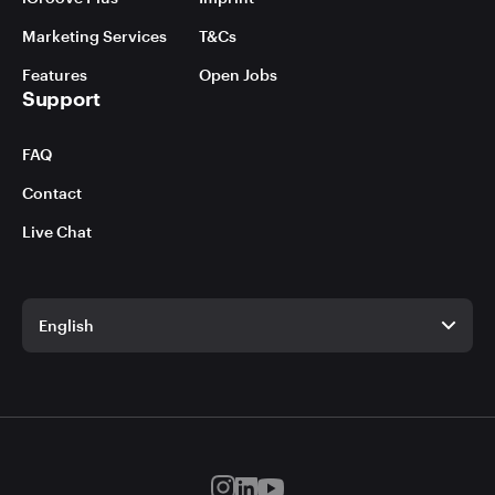
Marketing Services
T&Cs
Features
Open Jobs
Support
FAQ
Contact
Live Chat
English
English
German