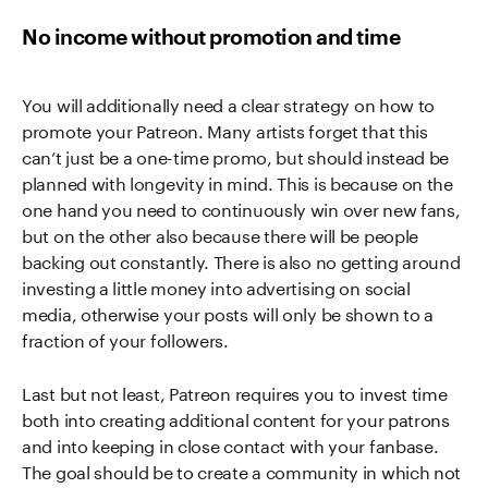
No income without promotion and time
You will additionally need a clear strategy on how to
promote your Patreon. Many artists forget that this
can’t just be a one-time promo, but should instead be
planned with longevity in mind. This is because on the
one hand you need to continuously win over new fans,
but on the other also because there will be people
backing out constantly. There is also no getting around
investing a little money into advertising on social
media, otherwise your posts will only be shown to a
fraction of your followers.
Last but not least, Patreon requires you to invest time
both into creating additional content for your patrons
and into keeping in close contact with your fanbase.
The goal should be to create a community in which not