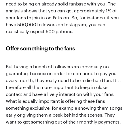
need to bring an already solid fanbase with you. The
analysis shows that you can get approximately 1% of
your fans to join in on Patreon. So, for instance, if you
have 500,000 followers on Instagram, you can
realistically expect 500 patrons.
Offer something to the fans
But having a bunch of followers are obviously no
guarantee, because in order for someone to pay you
every month, they really need to be a die-hard fan. It is
therefore all the more important to keep in close
contact and have a lively interaction with your fans.
What is equally important is offering these fans
something exclusive, for example showing them songs
early or giving them a peek behind the scenes. They
want to get something out of their monthly payments.