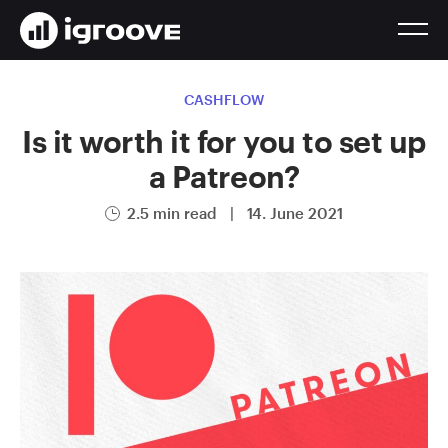
CASHFLOW
Is it worth it for you to set up
a Patreon?
2.5 min read
|
14. June 2021