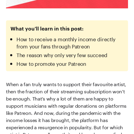
What you'll learn in this post:
How to receive a monthly income directly
from your fans through Patreon
The reason why only very few succeed
How to promote your Patreon
When a fan truly wants to support their favourite artist,
then the fraction of their streaming subscription won’t
be enough. That’s why a lot of them are happy to
support musicians with regular donations on platforms
like Patreon. And now, during the pandemic with the
income losses it has brought, the platform has
experienced a resurgence in popularity. But for which
artist is Patreon really worth it and how does one find