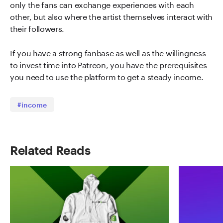
only the fans can exchange experiences with each
other, but also where the artist themselves interact with
their followers.
If you have a strong fanbase as well as the willingness
to invest time into Patreon, you have the prerequisites
you need to use the platform to get a steady income.
#income
Related Reads