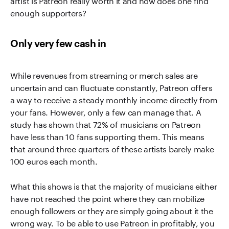
enough supporters?
Only very few cash in
While revenues from streaming or merch sales are
uncertain and can fluctuate constantly, Patreon offers
a way to receive a steady monthly income directly from
your fans. However, only a few can manage that. A
study has shown that 72% of musicians on Patreon
have less than 10 fans supporting them. This means
that around three quarters of these artists barely make
100 euros each month.
What this shows is that the majority of musicians either
have not reached the point where they can mobilize
enough followers or they are simply going about it the
wrong way. To be able to use Patreon in profitably, you