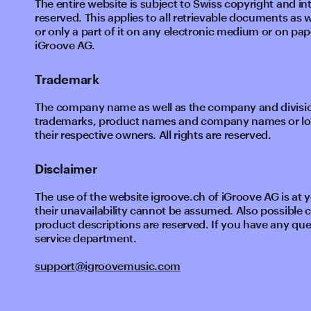
The entire website is subject to Swiss copyright and int
reserved. This applies to all retrievable documents as 
or only a part of it on any electronic medium or on pape
iGroove AG.
Trademark
The company name as well as the company and division
trademarks, product names and company names or logo
their respective owners. All rights are reserved.
Disclaimer
The use of the website igroove.ch of iGroove AG is at you
their unavailability cannot be assumed. Also possible
product descriptions are reserved. If you have any que
service department.
support@igroovemusic.com