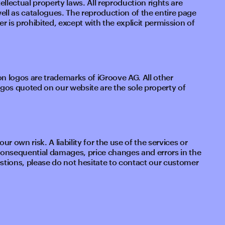
ellectual property laws. All reproduction rights are
well as catalogues. The reproduction of the entire page
r is prohibited, except with the explicit permission of
 logos are trademarks of iGroove AG. All other
s quoted on our website are the sole property of
r own risk. A liability for the use of the services or
 consequential damages, price changes and errors in the
stions, please do not hesitate to contact our customer