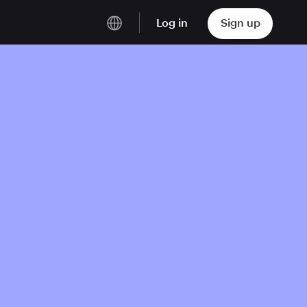
Log in
Sign up
English
Deutsch