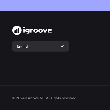
English
English
German
© 2024 iGroove AG. All rights reserved.