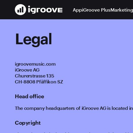
App
iGroove Plus
Marketing
Legal
igroovemusic.com
iGroove AG
Churerstrasse 135
CH-8808 Pfäffikon SZ
Head office
The company headquarters of iGroove AG is located in
Copyright