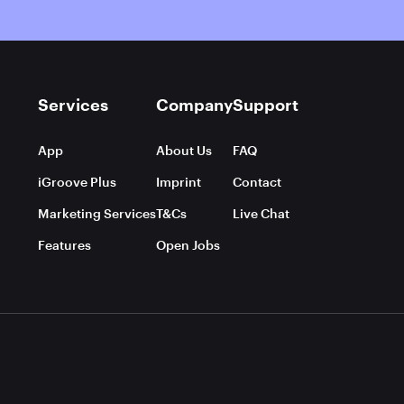
Services
Company
Support
App
About Us
FAQ
iGroove Plus
Imprint
Contact
Marketing Services
T&Cs
Live Chat
Features
Open Jobs