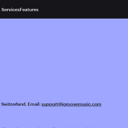
 Services
Features
 Switzerland. Email:
support@igroovemusic.com