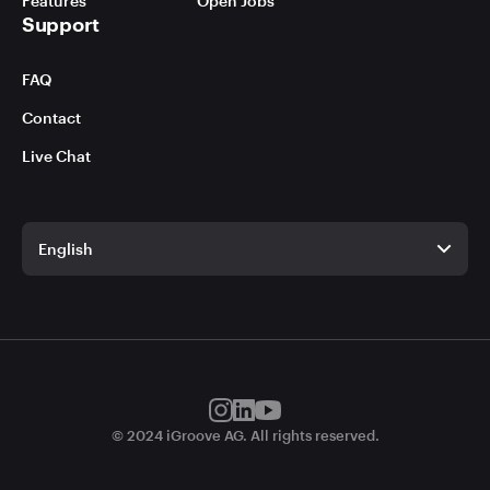
Features
Open Jobs
Support
FAQ
Contact
Live Chat
English
English
German
© 2024 iGroove AG. All rights reserved.