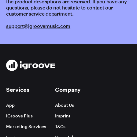
the product descriptions are reserved. If you have any
questions, please do not hesitate to contact our
customer service department.
support@igroovemusic.com
Services
Company
App
About Us
iGroove Plus
Imprint
Marketing Services
T&Cs