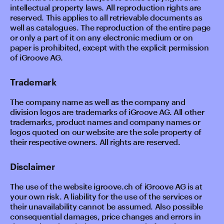
intellectual property laws. All reproduction rights are
reserved. This applies to all retrievable documents as
well as catalogues. The reproduction of the entire page
or only a part of it on any electronic medium or on
paper is prohibited, except with the explicit permission
of iGroove AG.
Trademark
The company name as well as the company and
division logos are trademarks of iGroove AG. All other
trademarks, product names and company names or
logos quoted on our website are the sole property of
their respective owners. All rights are reserved.
Disclaimer
The use of the website igroove.ch of iGroove AG is at
your own risk. A liability for the use of the services or
their unavailability cannot be assumed. Also possible
consequential damages, price changes and errors in