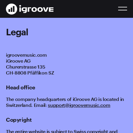
Legal
igroovemusic.com
iGroove AG
Churerstrasse 135
CH-8808 Pfäffikon SZ
Head office
The company headquarters of iGroove AG is located in
Switzerland. Email:
support@igroovemusic.com
Copyright
The entire website is subject to Swiss copyright and