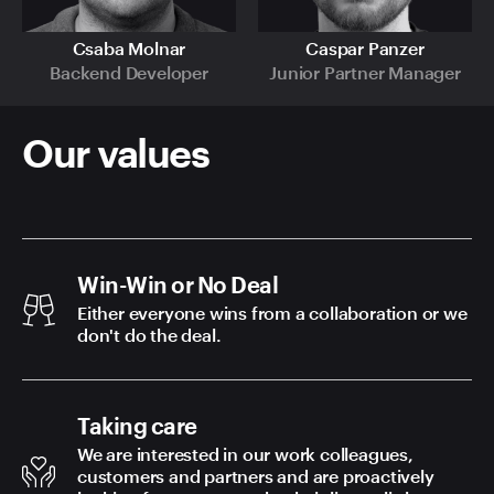
Csaba Molnar
Caspar Panzer
Backend Developer
Junior Partner Manager
Our values
Win-Win or No Deal
Either everyone wins from a collaboration or we
don't do the deal.
Taking care
We are interested in our work colleagues,
customers and partners and are proactively