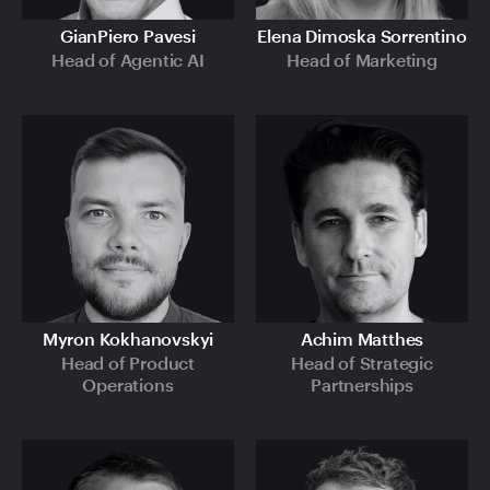
GianPiero Pavesi
Elena Dimoska Sorrentino
Head of Agentic AI
Head of Marketing
Myron Kokhanovskyi
Achim Matthes
Head of Product
Head of Strategic
Operations
Partnerships