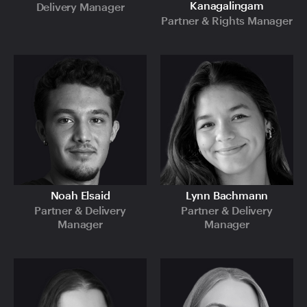
Kanagalingam
Delivery Manager
Partner & Rights Manager
Noah Elsaid
Lynn Bachmann
Partner & Delivery
Partner & Delivery
Manager
Manager