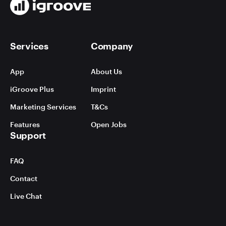
Services
Company
App
About Us
iGroove Plus
Imprint
Marketing Services
T&Cs
Features
Open Jobs
Support
FAQ
Contact
Live Chat