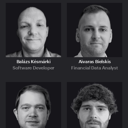
Balázs Késmárki
Aivaras Bielskis
Software Developer
Financial Data Analyst