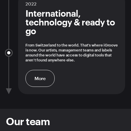
2022
International,
technology & ready to
go
From Switzerland to the world. That’s where iGroove
is now. Our artists, management teams and labels
around the world have access to digital tools that
aren’t found anywhere else.
More
Our team