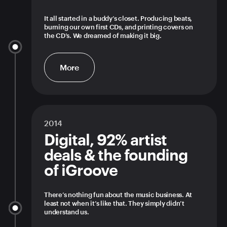
It all started in a buddy’s closet. Producing beats,
burning our own first CDs, and printing covers on
the CD’s. We dreamed of making it big.
More
2014
Digital, 92% artist
deals & the founding
of iGroove
There’s nothing fun about the music business. At
least not when it’s like that. They simply didn’t
understand us.