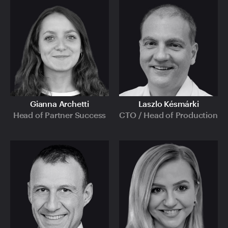
Gianna Archetti
Laszlo Késmárki
Head of Partner Success
CTO / Head of Production