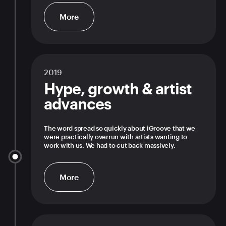
More
2019
Hype, growth & artist
advances
The word spread so quickly about iGroove that we
were practically overrun with artists wanting to
work with us. We had to cut back massively.
More