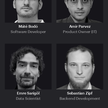
Máté Bodó
Amir Parvez
Software Developer
Product Owner (IT)
Emre Sarigöl
Sebastian Zipf
Data Scientist
Backend Development