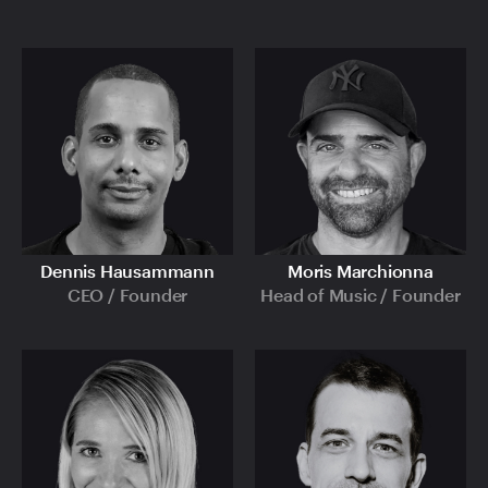
Dennis Hausammann
Moris Marchionna
CEO / Founder
Head of Music / Founder