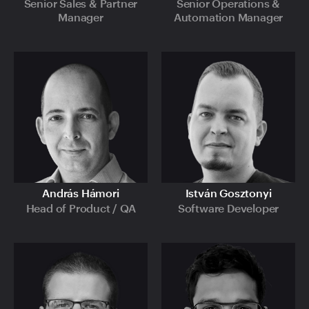
Senior Sales & Partner
Senior Operations &
Manager
Automation Manager
András Hámori
István Gosztonyi
Head of Product / QA
Software Developer