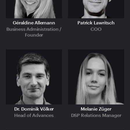
Géraldine Allemann
Patrick Lawritsch
Business Administration /
COO
Founder
Dr. Dominik Völker
Melanie Züger
Head of Advances
DSP Relations Manager