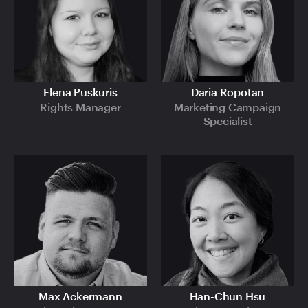
Elena Puskuris
Daria Ropotan
Rights Manager
Marketing Campaign
Specialist
Max Ackermann
Han-Chun Hsu