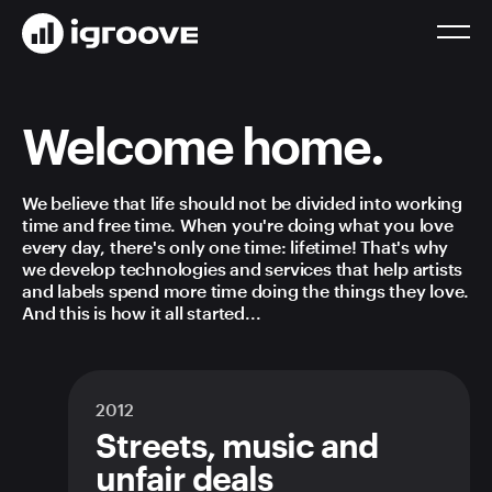
Welcome home.
We believe that life should not be divided into working
time and free time. When you're doing what you love
every day, there's only one time: lifetime! That's why
we develop technologies and services that help artists
and labels spend more time doing the things they love.
And this is how it all started...
2012
Streets, music and
unfair deals