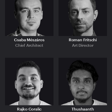
Csaba Mészáros
Roman Fritschi
Chief Architect
Art Director
Rajko Coralic
Thushaanth