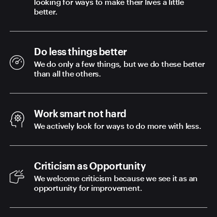
looking for ways to make their lives a little
better.
Do less things better
We do only a few things, but we do these better
than all the others.
Work smart not hard
We actively look for ways to do more with less.
Criticism as Opportunity
We welcome criticism because we see it as an
opportunity for improvement.