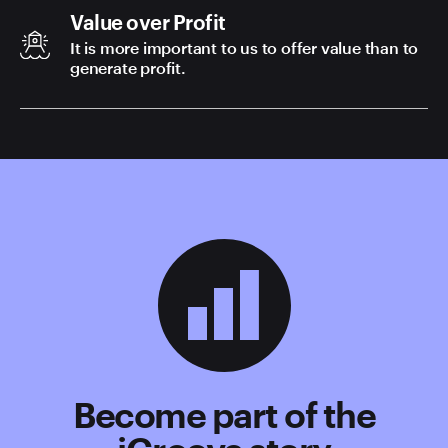
Value over Profit
It is more important to us to offer value than to
generate profit.
Become part of the