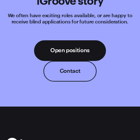
iGroove story
We often have exciting roles available, or are happy to
receive blind applications for future consideration.
Open positions
Contact