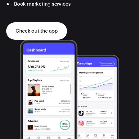
Book marketing services
Check out the app