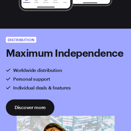
DISTRIBUTION
Maximum Independence
Worldwide distribution
Personal support
Individual deals & features
Discover more