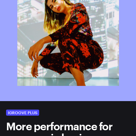
IGROOVE PLUS
More performance for