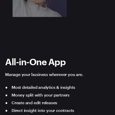
All-in-One App
Manage your business wherever you are.
Most detailed analytics & insights
Money split with your partners
Create and edit releases
Direct insight into your contracts