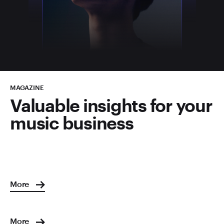
MAGAZINE
Valuable insights for your
music business
More
More