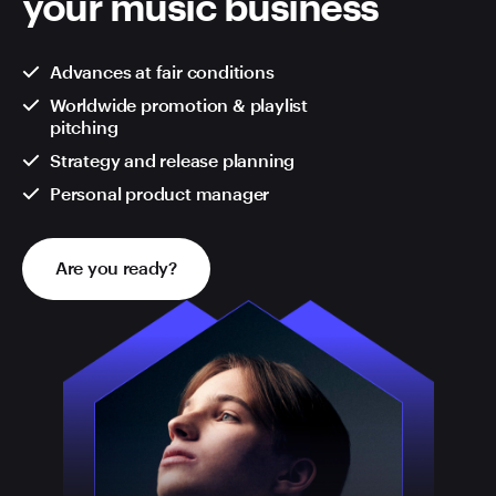
your music business
Advances at fair conditions
Worldwide promotion & playlist
pitching
Strategy and release planning
Personal product manager
Are you ready?