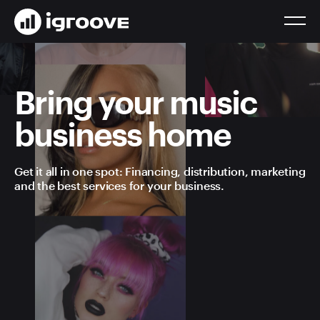
Bring your music
business home
Get it all in one spot: Financing, distribution, marketing
and the best services for your business.