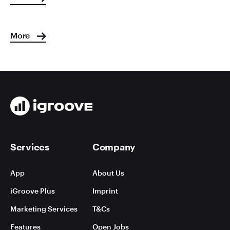
More
Services
Company
App
About Us
iGroove Plus
Imprint
Marketing Services
T&Cs
Features
Open Jobs