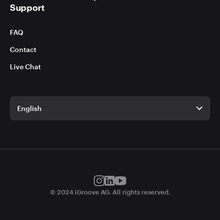
Support
FAQ
Contact
Live Chat
English
English
German
© 2024 iGroove AG. All rights reserved.