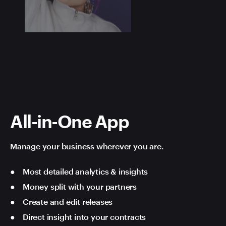
All-in-One App
Manage your business wherever you are.
Most detailed analytics & insights
Money split with your partners
Create and edit releases
Direct insight into your contracts