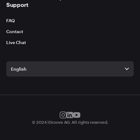
Support
FAQ
Contact
Live Chat
English
English
German
© 2024 iGroove AG. All rights reserved.