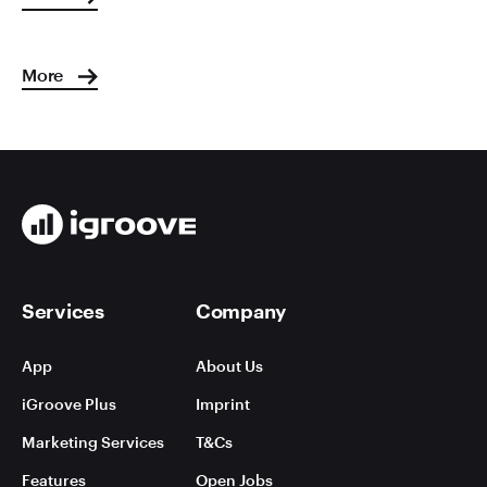
More
Services
Company
App
About Us
iGroove Plus
Imprint
Marketing Services
T&Cs
Features
Open Jobs