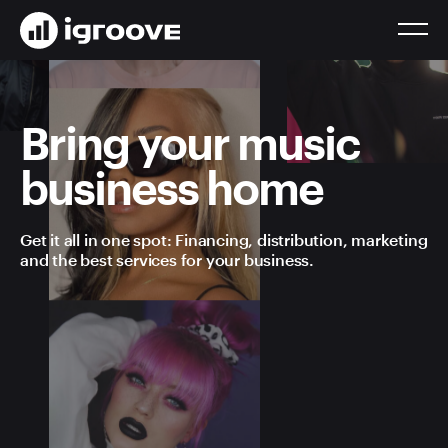
Bring your music
business home
Get it all in one spot: Financing, distribution, marketing
and the best services for your business.