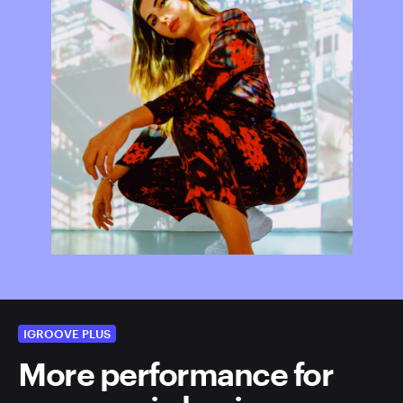
IGROOVE PLUS
More performance for