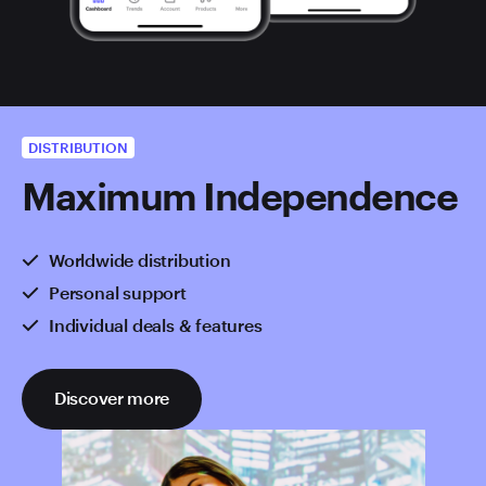
DISTRIBUTION
Maximum Independence
Worldwide distribution
Personal support
Individual deals & features
Discover more