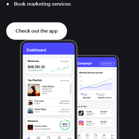
Book marketing services
Check out the app