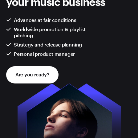
your music business
Advances at fair conditions
Worldwide promotion & playlist
pitching
Strategy and release planning
Personal product manager
Are you ready?