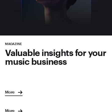
MAGAZINE
Valuable insights for your
music business
More
More