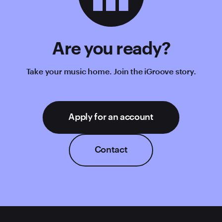
Are you ready?
Take your music home. Join the iGroove story.
Apply for an account
Contact