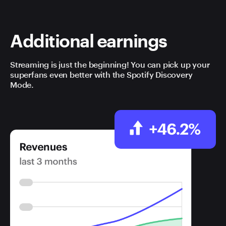
Additional earnings
Streaming is just the beginning! You can pick up your
superfans even better with the Spotify Discovery
Mode.