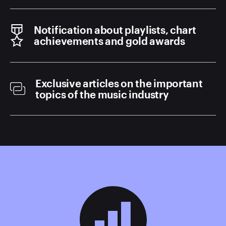
Notification about playlists, chart
achievements and gold awards
Exclusive articles on the important
topics of the music industry