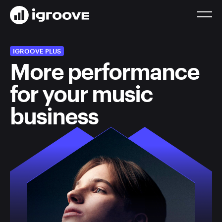
IGROOVE PLUS
More performance
for your music
business