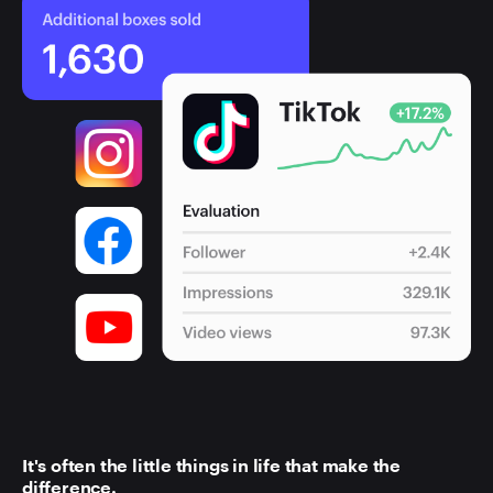
It's often the little things in life that make the
difference.