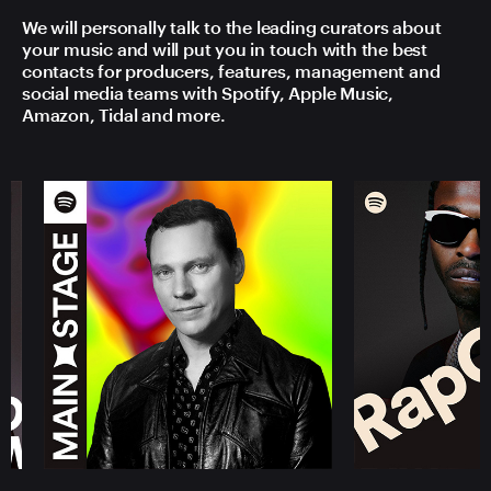
We will personally talk to the leading curators about
your music and will put you in touch with the best
contacts for producers, features, management and
social media teams with Spotify, Apple Music,
Amazon, Tidal and more.