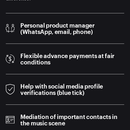
Personal product manager
(WhatsApp, email, phone)
Flexible advance payments at fair
conditions
Help with social media profile
verifications (blue tick)
Mediation of important contacts in
the music scene