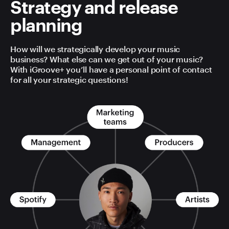
Strategy and release
planning
How will we strategically develop your music
business? What else can we get out of your music?
With iGroove+ you’ll have a personal point of contact
for all your strategic questions!