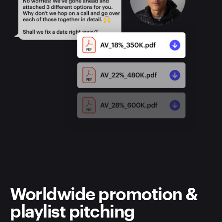
Worldwide promotion &
playlist pitching