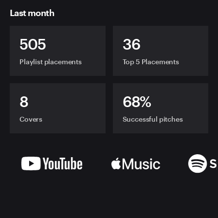
Last month
505
36
Playlist placements
Top 5 Placements
8
68%
Covers
Successful pitches