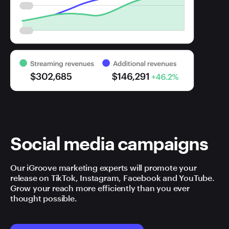
Social media campaigns
Our iGroove marketing experts will promote your
release on TikTok, Instagram, Facebook and YouTube.
Grow your reach more efficiently than you ever
thought possible.