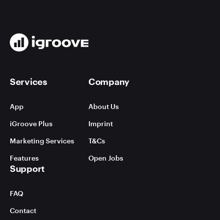
Services
Company
App
About Us
iGroove Plus
Imprint
Marketing Services
T&Cs
Features
Open Jobs
Support
FAQ
Contact