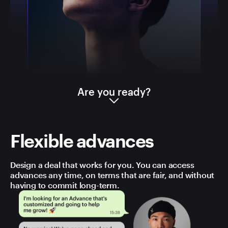
Are you ready?
Flexible advances
Design a deal that works for you. You can access
advances any time, on terms that are fair, and without
having to commit long-term.