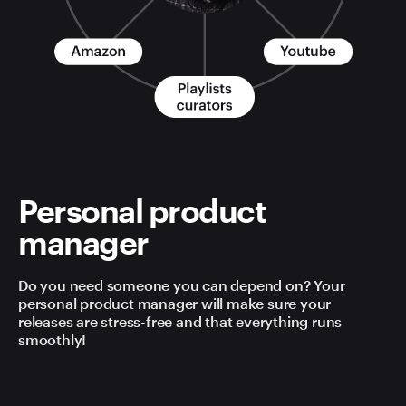
Personal product
manager
Do you need someone you can depend on? Your
personal product manager will make sure your
releases are stress-free and that everything runs
smoothly!