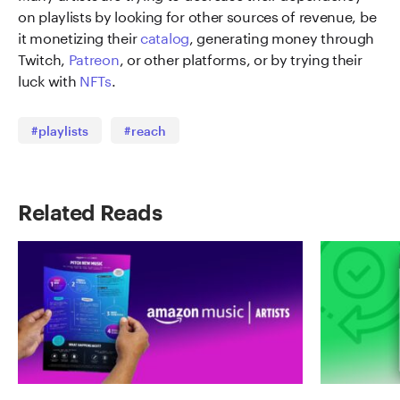
on playlists by looking for other sources of revenue, be
it monetizing their
catalog
, generating money through
Twitch,
Patreon
, or other platforms, or by trying their
luck with
NFTs
.
#playlists
#reach
Related Reads