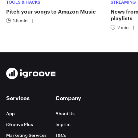
TOOLS & HACKS
STREAMING
Pitch your songs to Amazon Music
News from 
playlists
1.5 min
|
2 min
|
Services
Company
App
About Us
iGroove Plus
Imprint
Marketing Services
T&Cs