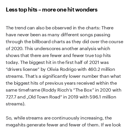
Less top hits – more one hit wonders
The trend can also be observed in the charts: There
have never been as many different songs passing
through the billboard charts as they did over the course
of 2020. This underscores another analysis which
shows that there are fewer and fewer true top hits
today. The biggest hit in the first half of 2021 was
“drivers license” by Olivia Rodrigo with 460.2 million
streams. That’s a significantly lower number than what
the biggest hits of previous years received within the
same timeframe (Roddy Ricch’s “The Box” in 2020 with
727.7 and „Old Town Road“ in 2019 with 596.1 million
streams).
So, while streams are continuously increasing, the
megahits generate fewer and fewer of them. If we look