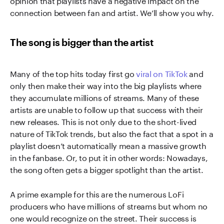
connection between fan and artist. We’ll show you why.
The song is bigger than the artist
Many of the top hits today first go
viral on TikTok
and
only then make their way into the big playlists where
they accumulate millions of streams. Many of these
artists are unable to follow up that success with their
new releases. This is not only due to the short-lived
nature of TikTok trends, but also the fact that a spot in a
playlist doesn’t automatically mean a massive growth
in the fanbase. Or, to put it in other words: Nowadays,
the song often gets a bigger spotlight than the artist.
A prime example for this are the numerous LoFi
producers who have millions of streams but whom no
one would recognize on the street. Their success is