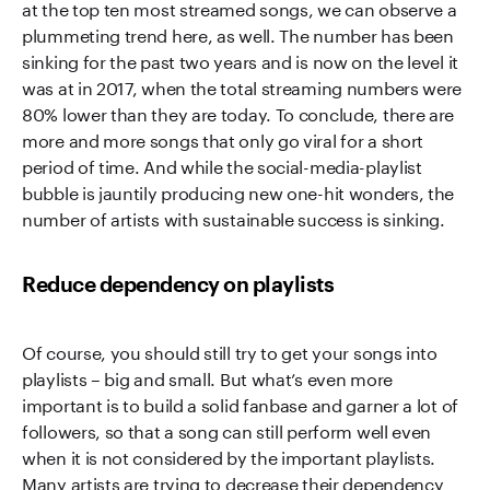
at the top ten most streamed songs, we can observe a
plummeting trend here, as well. The number has been
sinking for the past two years and is now on the level it
was at in 2017, when the total streaming numbers were
80% lower than they are today. To conclude, there are
more and more songs that only go viral for a short
period of time. And while the social-media-playlist
bubble is jauntily producing new one-hit wonders, the
number of artists with sustainable success is sinking.
Reduce dependency on playlists
Of course, you should still try to get your songs into
playlists – big and small. But what’s even more
important is to build a solid fanbase and garner a lot of
followers, so that a song can still perform well even
when it is not considered by the important playlists.
Many artists are trying to decrease their dependency