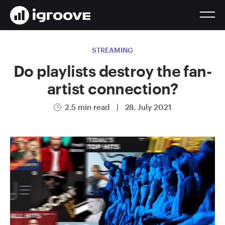
STREAMING
Do playlists destroy the fan-
artist connection?
2.5 min read
|
28. July 2021