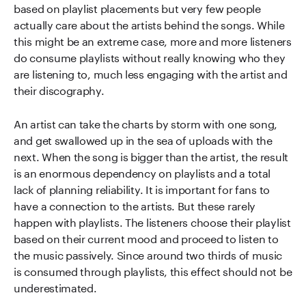
based on playlist placements but very few people
actually care about the artists behind the songs. While
this might be an extreme case, more and more listeners
do consume playlists without really knowing who they
are listening to, much less engaging with the artist and
their discography.
An artist can take the charts by storm with one song,
and get swallowed up in the sea of uploads with the
next. When the song is bigger than the artist, the result
is an enormous dependency on playlists and a total
lack of planning reliability. It is important for fans to
have a connection to the artists. But these rarely
happen with playlists. The listeners choose their playlist
based on their current mood and proceed to listen to
the music passively. Since around two thirds of music
is consumed through playlists, this effect should not be
underestimated.