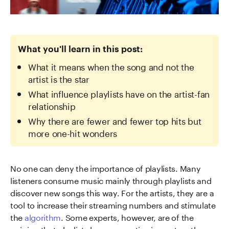
What you'll learn in this post:
What it means when the song and not the
artist is the star
What influence playlists have on the artist-fan
relationship
Why there are fewer and fewer top hits but
more one-hit wonders
No one can deny the importance of playlists. Many
listeners consume music mainly through playlists and
discover new songs this way. For the artists, they are a
tool to increase their streaming numbers and stimulate
the
algorithm
. Some experts, however, are of the
opinion that playlists have a negative impact on the