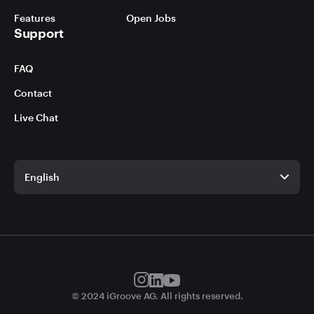
Features
Open Jobs
Support
FAQ
Contact
Live Chat
English
English
German
© 2024 iGroove AG. All rights reserved.