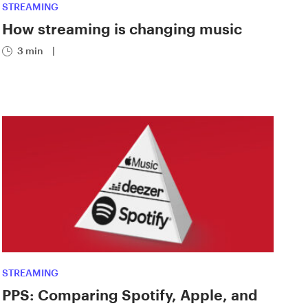
STREAMING
How streaming is changing music
3 min
|
STREAMING
PPS: Comparing Spotify, Apple, and