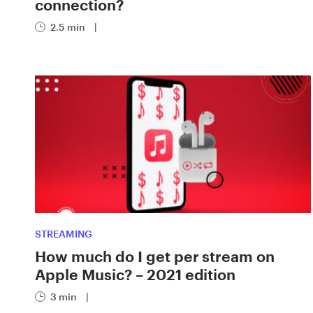
connection?
2.5 min
|
STREAMING
How much do I get per stream on
Apple Music? – 2021 edition
3 min
|