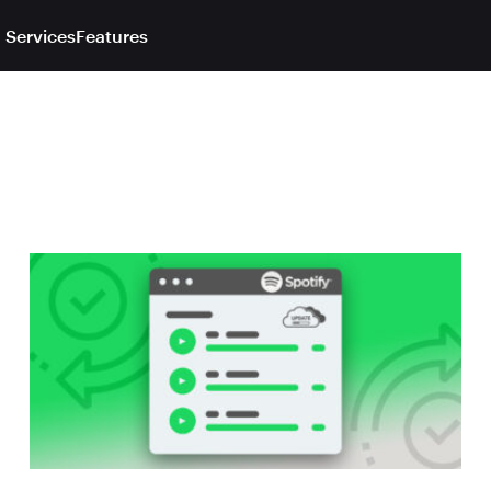
 Services
Features