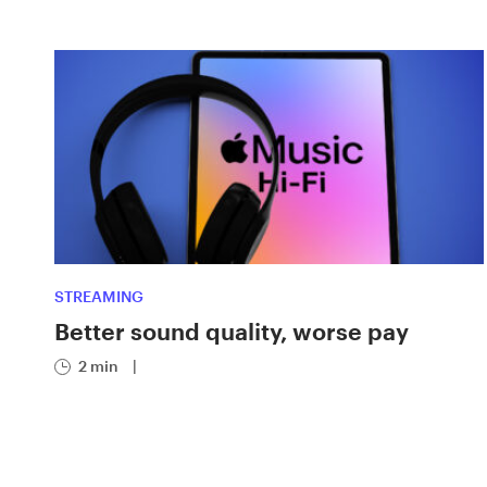
STREAMING
Better sound quality, worse pay
2 min
|