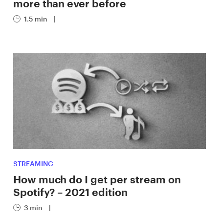
more than ever before
1.5 min
|
STREAMING
How much do I get per stream on
Spotify? – 2021 edition
3 min
|