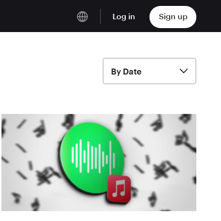
Log in
Sign up
English
Deutsch
By Date