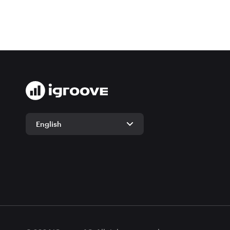
English
English
German