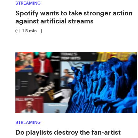
STREAMING
Spotify wants to take stronger action
against artificial streams
1.5 min
|
STREAMING
Do playlists destroy the fan-artist