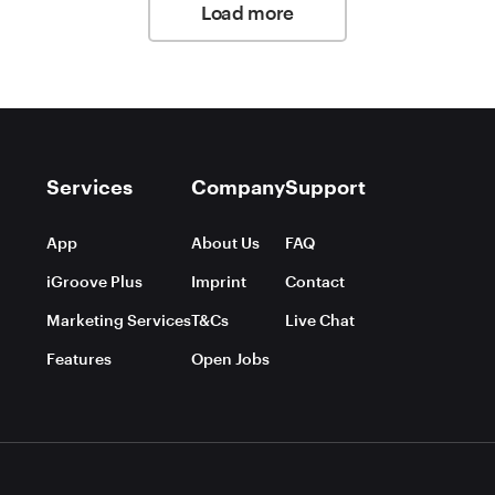
Load more
Services
Company
Support
App
About Us
FAQ
iGroove Plus
Imprint
Contact
Marketing Services
T&Cs
Live Chat
Features
Open Jobs