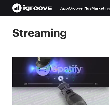
App
iGroove Plus
Marketing
Streaming