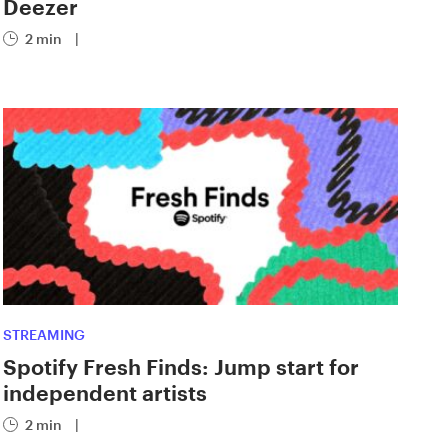
Deezer
2 min
|
STREAMING
Spotify Fresh Finds: Jump start for
independent artists
2 min
|