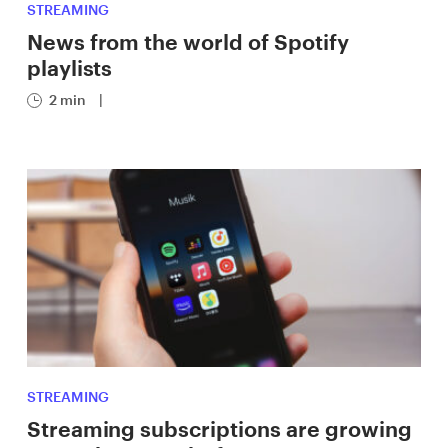
STREAMING
News from the world of Spotify
playlists
2 min
|
STREAMING
Streaming subscriptions are growing