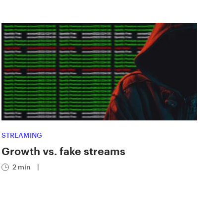
STREAMING
Growth vs. fake streams
2 min
|