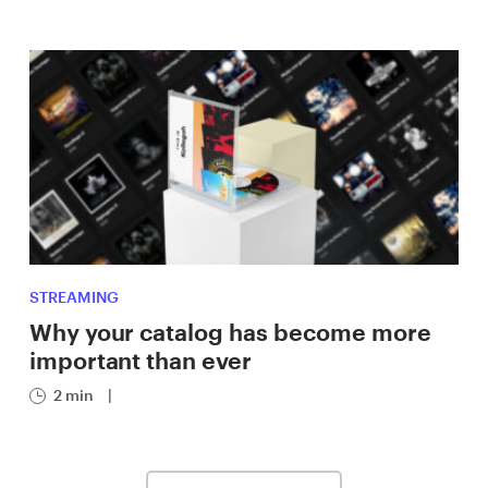
STREAMING
Why your catalog has become more
important than ever
2 min
|