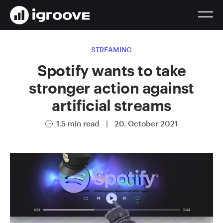
STREAMING
Spotify wants to take
stronger action against
artificial streams
1.5 min read
|
20. October 2021