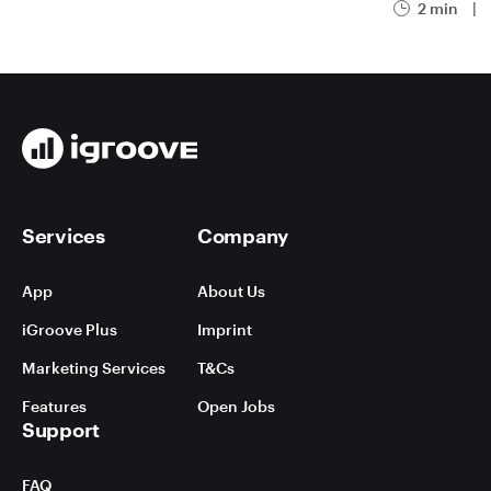
2 min
|
Services
Company
App
About Us
iGroove Plus
Imprint
Marketing Services
T&Cs
Features
Open Jobs
Support
FAQ