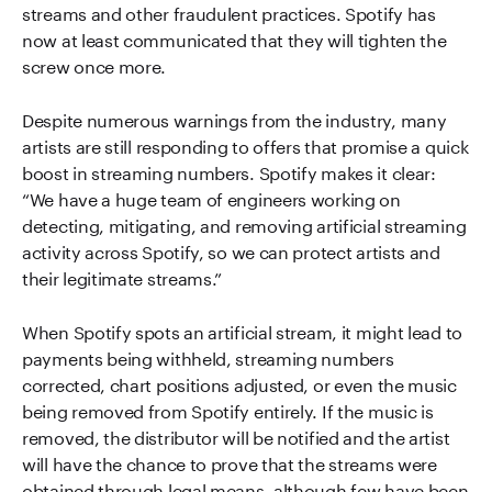
streams and other fraudulent practices. Spotify has
now at least communicated that they will tighten the
screw once more.
Despite numerous warnings from the industry, many
artists are still responding to offers that promise a quick
boost in streaming numbers. Spotify makes it clear:
“We have a huge team of engineers working on
detecting, mitigating, and removing artificial streaming
activity across Spotify, so we can protect artists and
their legitimate streams.”
When Spotify spots an artificial stream, it might lead to
payments being withheld, streaming numbers
corrected, chart positions adjusted, or even the music
being removed from Spotify entirely. If the music is
removed, the distributor will be notified and the artist
will have the chance to prove that the streams were
obtained through legal means, although few have been