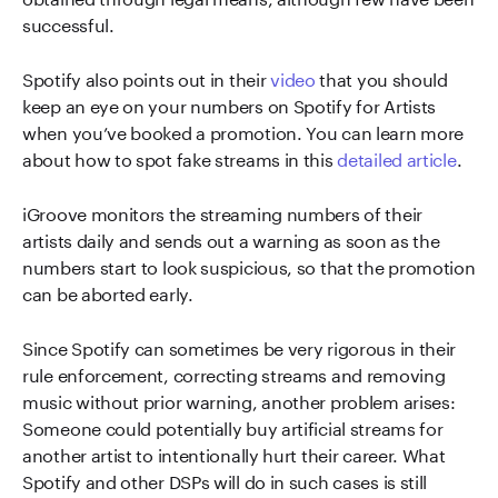
successful.
Spotify also points out in their
video
that you should
keep an eye on your numbers on Spotify for Artists
when you’ve booked a promotion. You can learn more
about how to spot fake streams in this
detailed article
.
iGroove monitors the streaming numbers of their
artists daily and sends out a warning as soon as the
numbers start to look suspicious, so that the promotion
can be aborted early.
Since Spotify can sometimes be very rigorous in their
rule enforcement, correcting streams and removing
music without prior warning, another problem arises:
Someone could potentially buy artificial streams for
another artist to intentionally hurt their career. What
Spotify and other DSPs will do in such cases is still