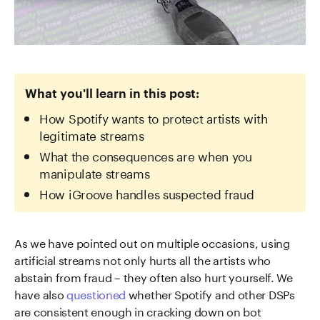
What you'll learn in this post:
How Spotify wants to protect artists with
legitimate streams
What the consequences are when you
manipulate streams
How iGroove handles suspected fraud
As we have pointed out on multiple occasions, using
artificial streams not only hurts all the artists who
abstain from fraud – they often also hurt yourself. We
have also
questioned
whether Spotify and other DSPs
are consistent enough in cracking down on bot