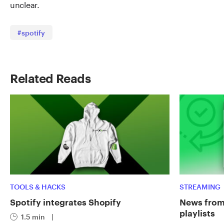
unclear.
#spotify
Related Reads
TOOLS & HACKS
STREAMING
Spotify integrates Shopify
News from 
playlists
1.5 min
|