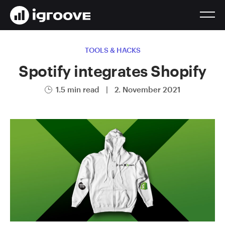
TOOLS & HACKS
Spotify integrates Shopify
1.5 min read
|
2. November 2021