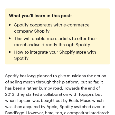
What you'll learn in this post:
Spotify cooperates with e-commerce
company Shopify
This will enable more artists to offer their
merchandise directly through Spotify.
How to integrate your Shopify store with
Spotify
Spotify has long planned to give musicians the option
of selling merch through their platform, but so far, it
has been a rather bumpy road. Towards the end of
2013, they started a collaboration with Topspin, but
when Topspin was bought out by Beats Music which
was then acquired by Apple, Spotify switched over to
BandPage. However, here, too, a competitor interfered: