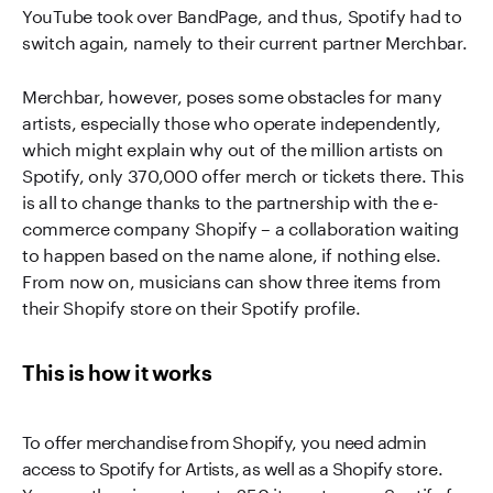
YouTube took over BandPage, and thus, Spotify had to
switch again, namely to their current partner Merchbar.
Merchbar, however, poses some obstacles for many
artists, especially those who operate independently,
which might explain why out of the million artists on
Spotify, only 370,000 offer merch or tickets there. This
is all to change thanks to the partnership with the e-
commerce company Shopify – a collaboration waiting
to happen based on the name alone, if nothing else.
From now on, musicians can show three items from
their Shopify store on their Spotify profile.
This is how it works
To offer merchandise from Shopify, you need admin
access to Spotify for Artists, as well as a Shopify store.
You can then import up to 250 items to your Spotify for