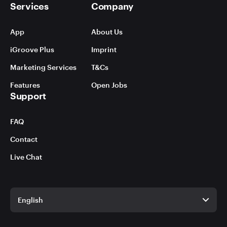
Services
Company
App
About Us
iGroove Plus
Imprint
Marketing Services
T&Cs
Features
Open Jobs
Support
FAQ
Contact
Live Chat
English