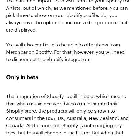
Artists, out of which, as we mentioned before, you can
pick three to show on your Spotify profile. So, you
always have the option to customize the products that
are displayed.
You will also continue to be able to offer items from
Merchbar on Spotify. For that, however, you will need
to disconnect the Shopify integration.
Only in beta
The integration of Shopify is still in beta, which means
that while musicians worldwide can integrate their
Shopify store, the products will only be shown to
consumers in the USA, UK, Australia, New Zealand, and
Canada. At the moment, Spotify is not charging any
fees, but this will change in the future. But when that