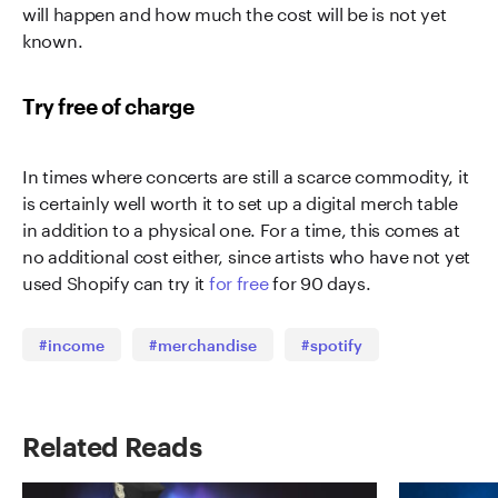
will happen and how much the cost will be is not yet
known.
Try free of charge
In times where concerts are still a scarce commodity, it
is certainly well worth it to set up a digital merch table
in addition to a physical one. For a time, this comes at
no additional cost either, since artists who have not yet
used Shopify can try it
for free
for 90 days.
#income
#merchandise
#spotify
Related Reads