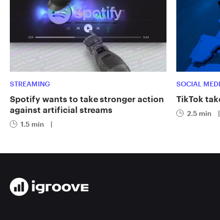
STREAMING
SOCIAL MED
Spotify wants to take stronger action
TikTok tak
against artificial streams
2.5 min
|
1.5 min
|