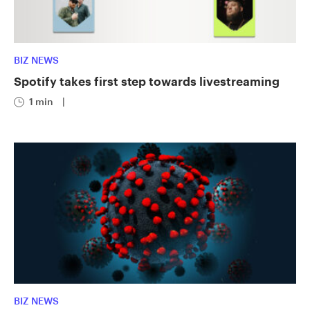
BIZ NEWS
Spotify takes first step towards livestreaming
1 min
|
BIZ NEWS