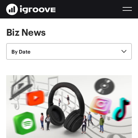
Biz News
By Date