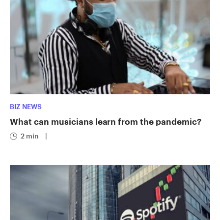
BIZ NEWS
What can musicians learn from the pandemic?
2 min
|