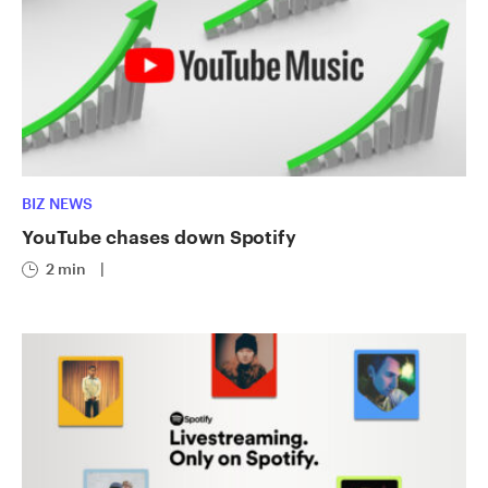
BIZ NEWS
YouTube chases down Spotify
2 min
|