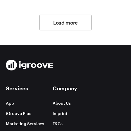
Load more
Services
Company
App
About Us
iGroove Plus
Imprint
Marketing Services
T&Cs