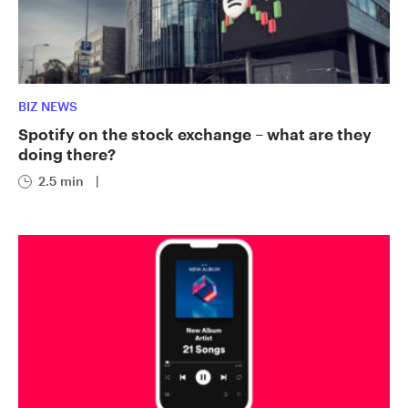
BIZ NEWS
Spotify on the stock exchange – what are they
doing there?
2.5 min
|