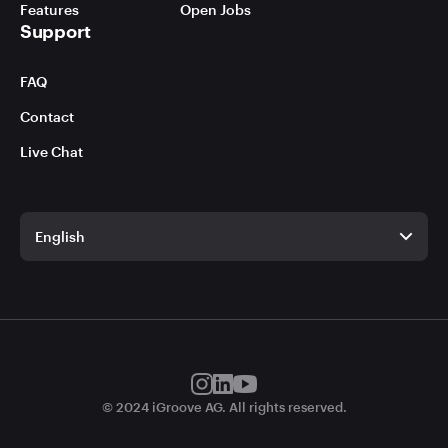
Features
Open Jobs
Support
FAQ
Contact
Live Chat
English
English
German
© 2024 iGroove AG. All rights reserved.