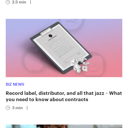
2.5 min
|
BIZ NEWS
Record label, distributor, and all that jazz – What
you need to know about contracts
3 min
|