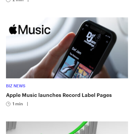
BIZ NEWS
Apple Music launches Record Label Pages
1 min
|