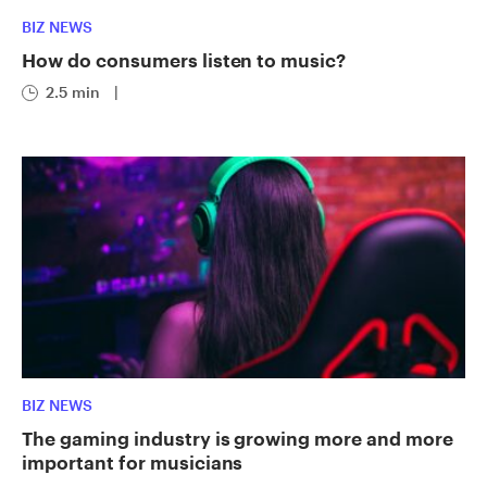
BIZ NEWS
How do consumers listen to music?
2.5 min
|
BIZ NEWS
The gaming industry is growing more and more
important for musicians