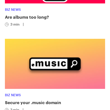
BIZ NEWS
Are albums too long?
3 min
|
BIZ NEWS
Secure your .music domain
2 min
|