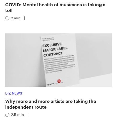
COVID: Mental health of musicians is taking a
toll
2 min
|
BIZ NEWS
Why more and more artists are taking the
independent route
2.5 min
|