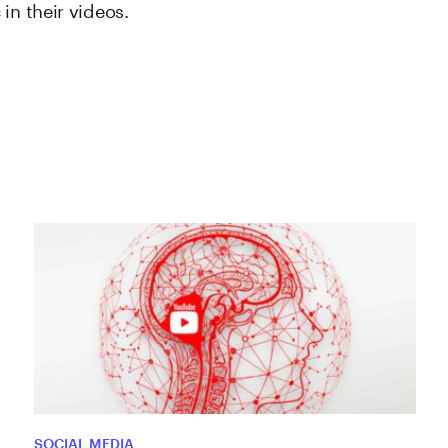
in their videos.
SOCIAL MEDIA