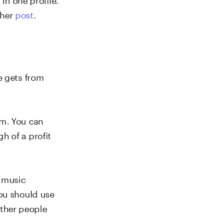
ther
post
.
e gets from
em. You can
h of a profit
r music
you should use
ther people