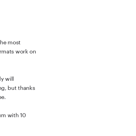
 the most
ormats work on
y will
ng, but thanks
be.
bum with 10