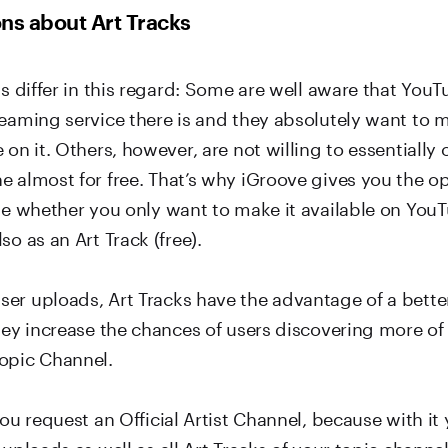
ns about Art Tracks
ns differ in this regard: Some are well aware that YouTu
reaming service there is and they absolutely want to m
 on it. Others, however, are not willing to essentially o
e almost for free. That’s why iGroove gives you the o
ase whether you only want to make it available on You
so as an Art Track (free).
er uploads, Art Tracks have the advantage of a better
they increase the chances of users discovering more o
opic Channel.
you request an Official Artist Channel, because with it
 uploads as well as all Art Tracks of your topic channel