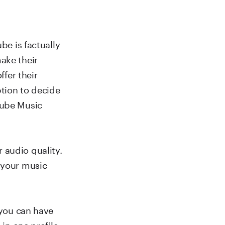
be is factually
ake their
ffer their
ption to decide
Tube Music
 audio quality.
f your music
 you can have
 in one profile.