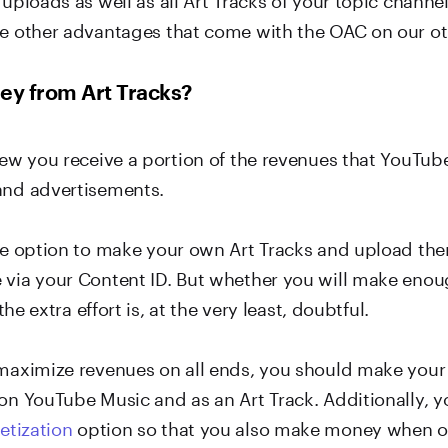
he other advantages that come with the OAC on our o
ey from Art Tracks?
view you receive a portion of the revenues that YouTub
and advertisements.
the option to make your own Art Tracks and upload th
 via your Content ID. But whether you will make enoug
 the extra effort is, at the very least, doubtful.
 maximize revenues on all ends, you should make you
 on YouTube Music and as an Art Track. Additionally, 
tization
option so that you also make money when o