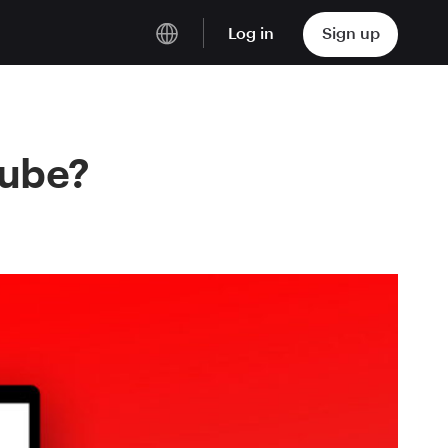
Log in
Sign up
English
Deutsch
Tube?