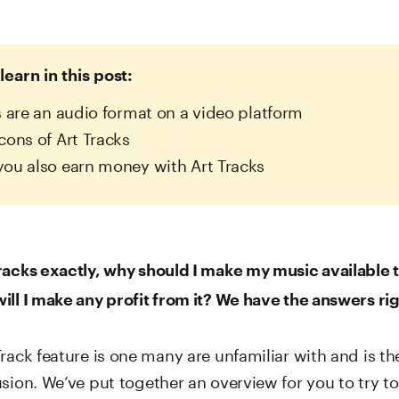
learn in this post:
s are an audio format on a video platform
cons of Art Tracks
ou also earn money with Art Tracks
racks exactly, why should I make my music available 
ill I make any profit from it? We have the answers rig
rack feature is one many are unfamiliar with and is th
usion. We’ve put together an overview for you to try 