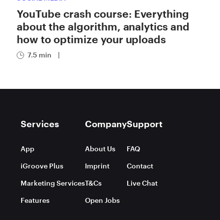
YouTube crash course: Everything
about the algorithm, analytics and
how to optimize your uploads
7.5 min
|
Services
Company
Support
App
About Us
FAQ
iGroove Plus
Imprint
Contact
Marketing Services
T&Cs
Live Chat
Features
Open Jobs