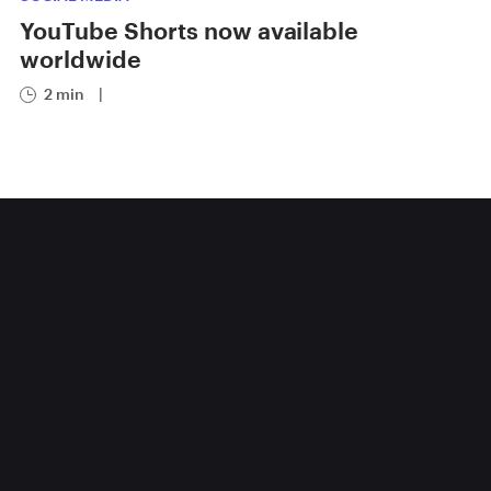
YouTube Shorts now available
worldwide
2 min
|