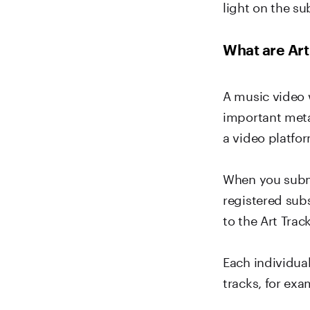
light on the su
What are Art
A music video w
important meta
a video platfor
When you submi
registered sub
to the Art Trac
Each individual
tracks, for exa