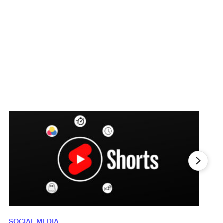
SOCIAL MEDIA