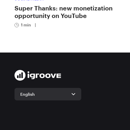
Super Thanks: new monetization
opportunity on YouTube
1 min
|
English
English
German