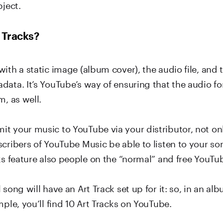
bject.
 Tracks?
ith a static image (album cover), the audio file, and
data. It’s YouTube’s way of ensuring that the audio f
m, as well.
t your music to YouTube via your distributor, not onl
scribers of YouTube Music be able to listen to your so
ks feature also people on the “normal” and free YouTu
 song will have an Art Track set up for it: so, in an al
mple, you’ll find 10 Art Tracks on YouTube.