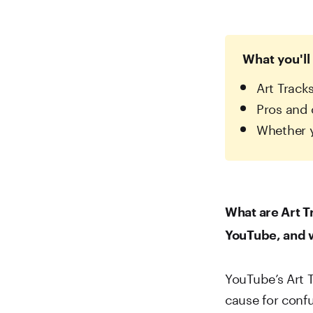
What you'll 
Art Track
Pros and 
Whether y
What are Art T
YouTube, and w
YouTube’s Art T
cause for conf