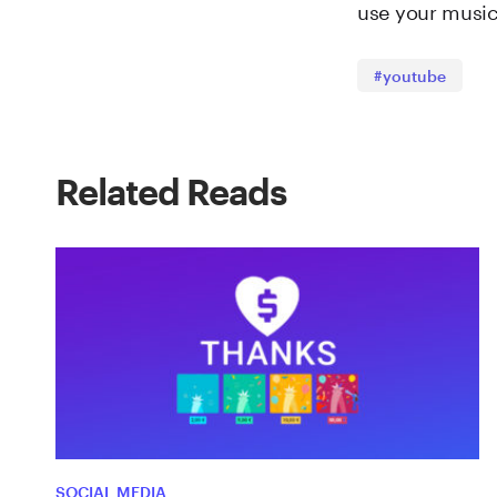
use your music 
#youtube
Related Reads
SOCIAL MEDIA