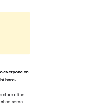
to everyone on
ht here.
erefore often
to shed some