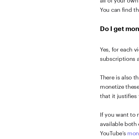
You can find t
Do I get mon
Yes, for each 
subscriptions 
There is also 
monetize these
that it justifies
If you want to
available both
YouTube’s
mone