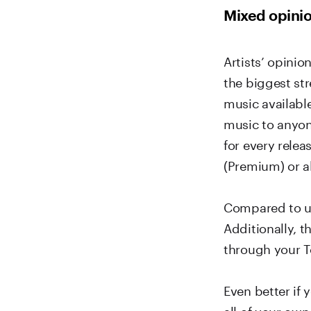
Mixed opinio
Artists’ opinio
the biggest st
music available
music to anyon
for every rele
(Premium) or al
Compared to us
Additionally, 
through your T
Even better if 
all of your own