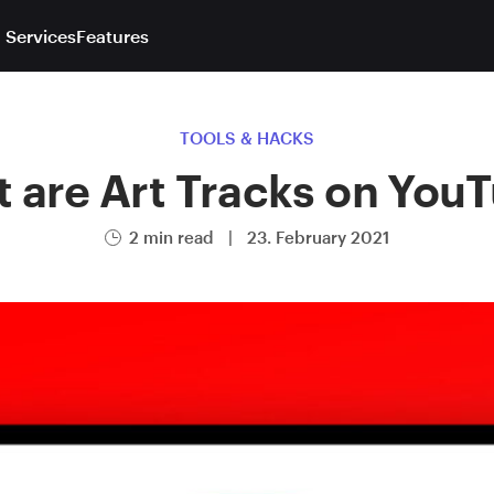
 Services
Features
TOOLS & HACKS
 are Art Tracks on You
2 min read
|
23. February 2021