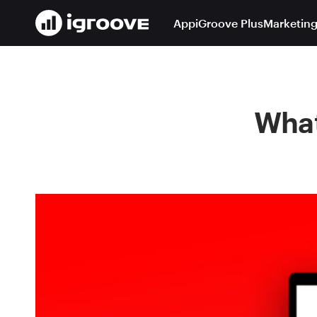
App
iGroove Plus
Marketing
What