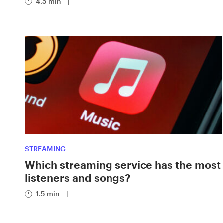
4.5 min
|
STREAMING
Which streaming service has the most
listeners and songs?
1.5 min
|