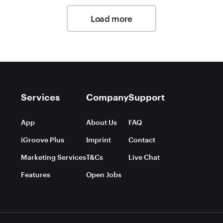
Load more
Services
Company
Support
App
About Us
FAQ
iGroove Plus
Imprint
Contact
Marketing Services
T&Cs
Live Chat
Features
Open Jobs