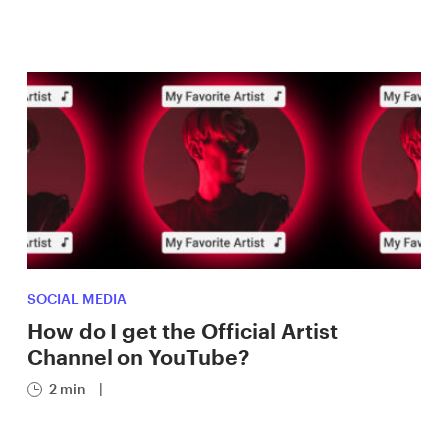
SOCIAL MEDIA
How do I get the Official Artist
Channel on YouTube?
2 min
|