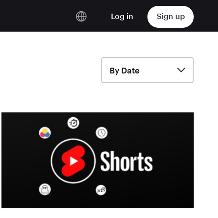
Log in
Sign up
English
Deutsch
By Date