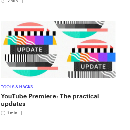
2 min
|
TOOLS & HACKS
YouTube Premiere: The practical
updates
1 min
|