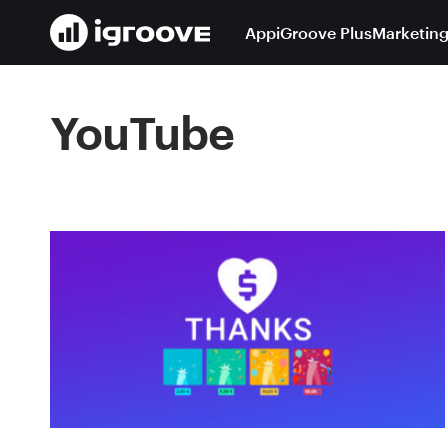
App
iGroove Plus
Marketing
YouTube