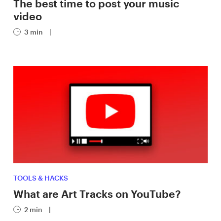
The best time to post your music
video
3 min
|
TOOLS & HACKS
What are Art Tracks on YouTube?
2 min
|