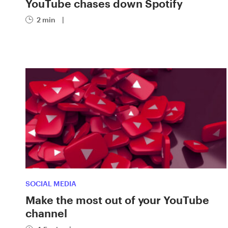
YouTube chases down Spotify
2 min
|
SOCIAL MEDIA
Make the most out of your YouTube
channel