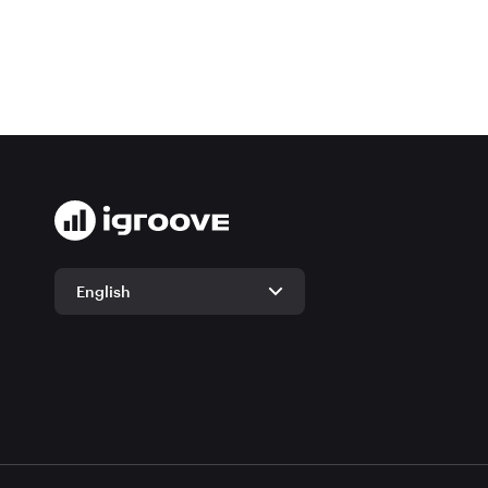
English
English
German