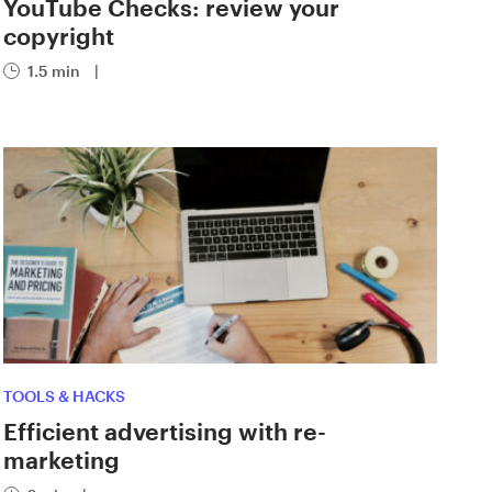
YouTube Checks: review your
copyright
1.5 min
|
TOOLS & HACKS
Efficient advertising with re-
marketing