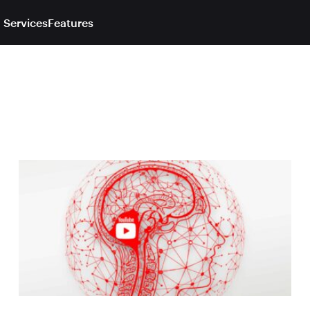
 Services
Features