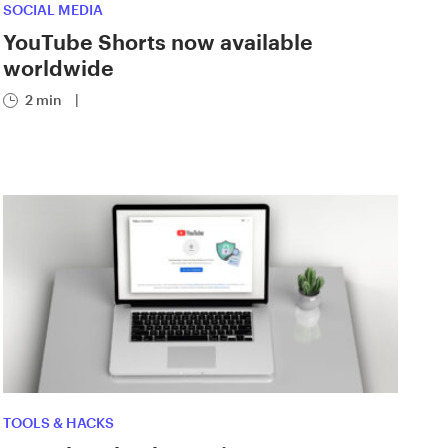
SOCIAL MEDIA
YouTube Shorts now available
worldwide
2 min
|
TOOLS & HACKS