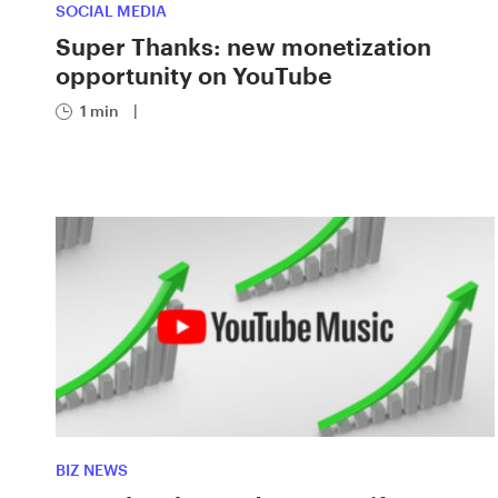
SOCIAL MEDIA
Super Thanks: new monetization
opportunity on YouTube
1 min
|
BIZ NEWS