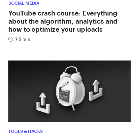
SOCIAL MEDIA
YouTube crash course: Everything
about the algorithm, analytics and
how to optimize your uploads
7.5 min
|
TOOLS & HACKS