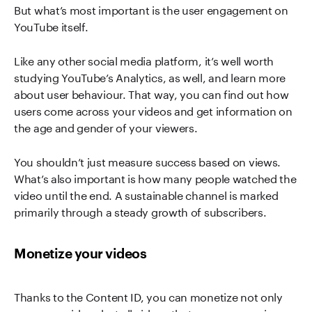
But what’s most important is the user engagement on
YouTube itself.
Like any other social media platform, it’s well worth
studying YouTube’s Analytics, as well, and learn more
about user behaviour. That way, you can find out how
users come across your videos and get information on
the age and gender of your viewers.
You shouldn’t just measure success based on views.
What’s also important is how many people watched the
video until the end. A sustainable channel is marked
primarily through a steady growth of subscribers.
Monetize your videos
Thanks to the Content ID, you can monetize not only