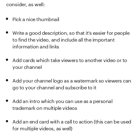
consider, as well:
Pick a nice thumbnail
Write a good description, so that it’s easier for people
to find the video, and include all the important
information and links
Add cards which take viewers to another video or to
your channel
Add your channel logo as a watermark so viewers can
go to your channel and subscribe to it
Add an intro which you can use as a personal
trademark on multiple videos
Add an end card with a call to action (this can be used
for multiple videos, as well)