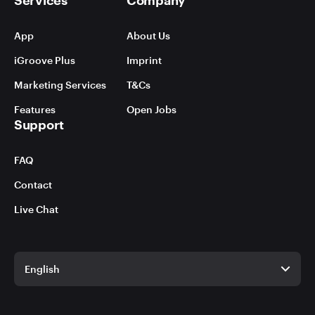
App
About Us
iGroove Plus
Imprint
Marketing Services
T&Cs
Features
Open Jobs
Support
FAQ
Contact
Live Chat
English
English