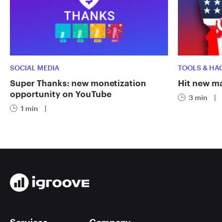
SOCIAL MEDIA
TOOLS & HA
Super Thanks: new monetization
Hit new ma
opportunity on YouTube
3 min
|
1 min
|
Services
Company