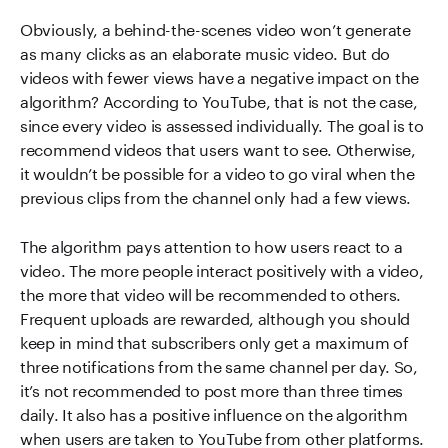
Obviously, a behind-the-scenes video won’t generate
as many clicks as an elaborate music video. But do
videos with fewer views have a negative impact on the
algorithm? According to YouTube, that is not the case,
since every video is assessed individually. The goal is to
recommend videos that users want to see. Otherwise,
it wouldn’t be possible for a video to go viral when the
previous clips from the channel only had a few views.
The algorithm pays attention to how users react to a
video. The more people interact positively with a video,
the more that video will be recommended to others.
Frequent uploads are rewarded, although you should
keep in mind that subscribers only get a maximum of
three notifications from the same channel per day. So,
it’s not recommended to post more than three times
daily. It also has a positive influence on the algorithm
when users are taken to YouTube from other platforms.