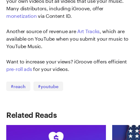
your own videos but all videos that use your music.
Many distributors, including iGroove, offer
monetization
via Content ID.
Another source of revenue are
Art Tracks
, which are
available on YouTube when you submit your music to
YouTube Music.
Want to increase your views? iGroove offers efficient
pre-roll ads
for your videos.
#reach
#youtube
Related Reads