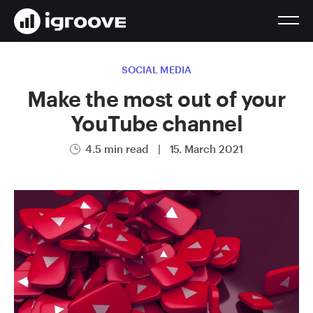
SOCIAL MEDIA
Make the most out of your
YouTube channel
4.5 min read
|
15. March 2021