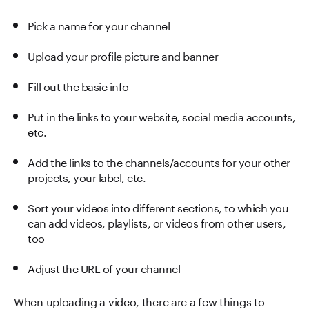
Pick a name for your channel
Upload your profile picture and banner
Fill out the basic info
Put in the links to your website, social media accounts,
etc.
Add the links to the channels/accounts for your other
projects, your label, etc.
Sort your videos into different sections, to which you
can add videos, playlists, or videos from other users,
too
Adjust the URL of your channel
When uploading a video, there are a few things to