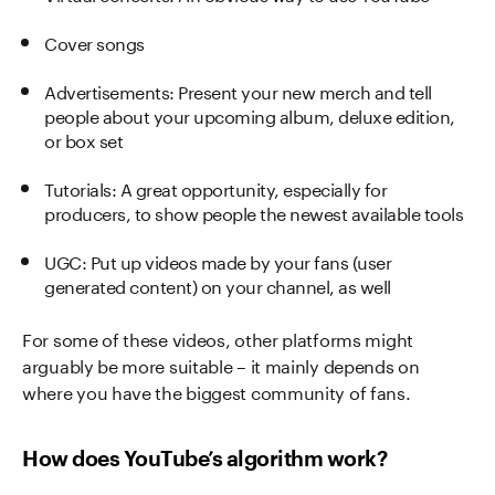
Cover songs
Advertisements: Present your new merch and tell
people about your upcoming album, deluxe edition,
or box set
Tutorials: A great opportunity, especially for
producers, to show people the newest available tools
UGC: Put up videos made by your fans (user
generated content) on your channel, as well
For some of these videos, other platforms might
arguably be more suitable – it mainly depends on
where you have the biggest community of fans.
How does YouTube’s algorithm work?