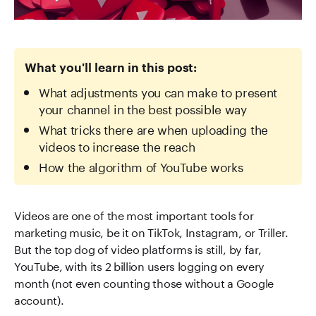
What you'll learn in this post:
What adjustments you can make to present
your channel in the best possible way
What tricks there are when uploading the
videos to increase the reach
How the algorithm of YouTube works
Videos are one of the most important tools for
marketing music, be it on TikTok, Instagram, or Triller.
But the top dog of video platforms is still, by far,
YouTube, with its 2 billion users logging on every
month (not even counting those without a Google
account).