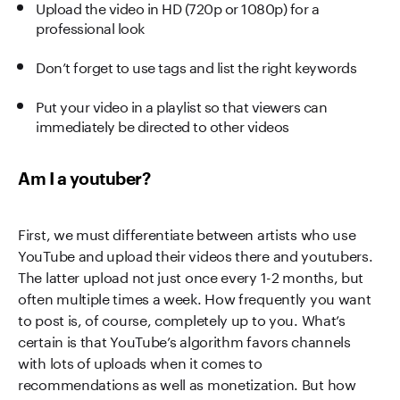
Upload the video in HD (720p or 1080p) for a
professional look
Don’t forget to use tags and list the right keywords
Put your video in a playlist so that viewers can
immediately be directed to other videos
Am I a youtuber?
First, we must differentiate between artists who use
YouTube and upload their videos there and youtubers.
The latter upload not just once every 1-2 months, but
often multiple times a week. How frequently you want
to post is, of course, completely up to you. What’s
certain is that YouTube’s algorithm favors channels
with lots of uploads when it comes to
recommendations as well as monetization. But how