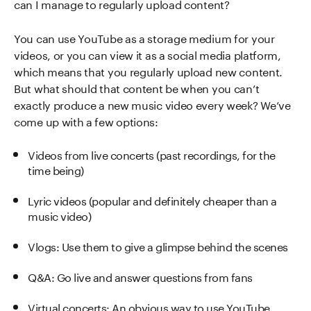
can I manage to regularly upload content?
You can use YouTube as a storage medium for your
videos, or you can view it as a social media platform,
which means that you regularly upload new content.
But what should that content be when you can’t
exactly produce a new music video every week? We’ve
come up with a few options:
Videos from live concerts (past recordings, for the
time being)
Lyric videos (popular and definitely cheaper than a
music video)
Vlogs: Use them to give a glimpse behind the scenes
Q&A: Go live and answer questions from fans
Virtual concerts: An obvious way to use YouTube