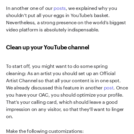
In another one of our
posts
, we explained why you
shouldn’t put all your eggs in YouTube’s basket.
Nevertheless, a strong presence on the world’s biggest
video platform is absolutely indispensable.
Clean up your YouTube channel
To start off, you might want to do some spring
cleaning: As an artist you should set up an Official
Artist Channel so that all your content is in one spot.
We already discussed this feature in another
post
. Once
you have your OAC, you should optimize your profile.
That’s your calling card, which should leave a good
impression on any visitor, so that they’ll want to linger
on.
Make the following customizations: