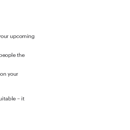
 your upcoming
 people the
 on your
itable – it