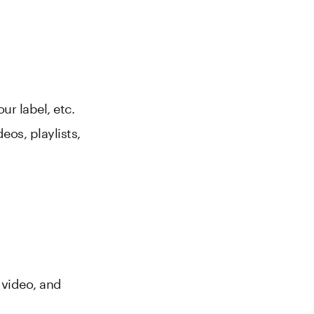
ur label, etc.
eos, playlists,
e video, and