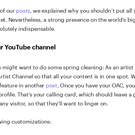
 of our
posts
, we explained why you shouldn’t put all 
et. Nevertheless, a strong presence on the world’s bi
olutely indispensable.
ur YouTube channel
ou might want to do some spring cleaning: As an artist
Artist Channel so that all your content is in one spot. 
 feature in another
post
. Once you have your OAC, you
rofile. That’s your calling card, which should leave a
ny visitor, so that they’ll want to linger on.
wing customizations: