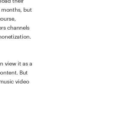
2 months, but
course,
ors channels
onetization.
 view it as a
ontent. But
 music video