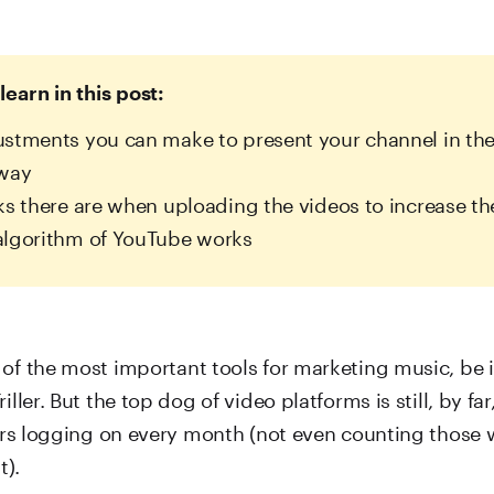
learn in this post:
stments you can make to present your channel in the
 way
ks there are when uploading the videos to increase th
algorithm of YouTube works
of the most important tools for marketing music, be i
iller. But the top dog of video platforms is still, by fa
sers logging on every month (not even counting those 
t).