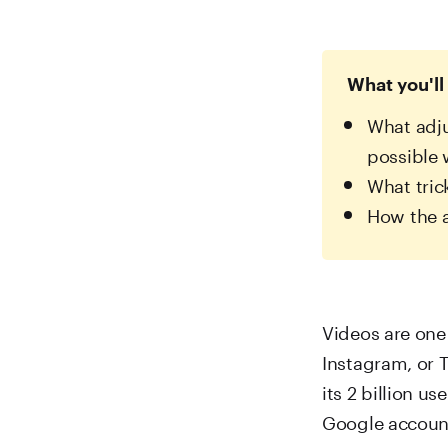
What you'll 
What adju
possible
What tric
How the 
Videos are one 
Instagram, or Tr
its 2 billion u
Google accoun