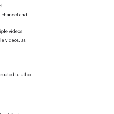
el
r channel and
iple videos
le videos, as
irected to other
load their