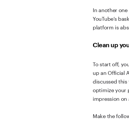
In another one
YouTube’s bask
platform is abs
Clean up yo
To start off, y
up an Official 
discussed this
optimize your p
impression on a
Make the follo