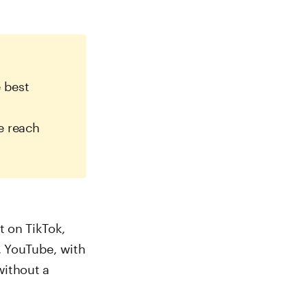
 best
e reach
t on TikTok,
r, YouTube, with
without a