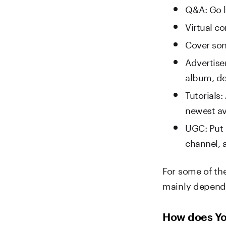
Q&A: Go l
Virtual c
Cover so
Advertise
album, de
Tutorials:
newest av
UGC: Put 
channel, a
For some of th
mainly depends
How does Yo