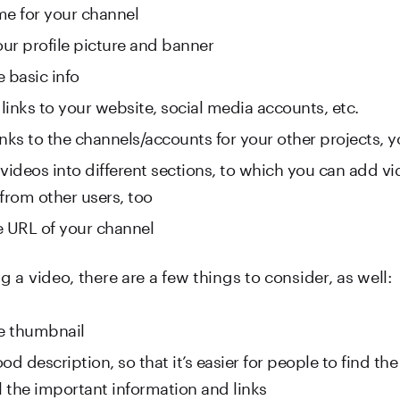
me for your channel
ur profile picture and banner
he basic info
 links to your website, social media accounts, etc.
nks to the channels/accounts for your other projects, yo
videos into different sections, to which you can add vid
 from other users, too
e URL of your channel
a video, there are a few things to consider, as well:
ce thumbnail
od description, so that it’s easier for people to find th
l the important information and links