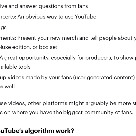
ive and answer questions from fans
oncerts: An obvious way to use YouTube
ngs
ments: Present your new merch and tell people about
luxe edition, or box set
 A great opportunity, especially for producers, to show
ailable tools
up videos made by your fans (user generated content)
s well
ese videos, other platforms might arguably be more su
 on where you have the biggest community of fans.
uTube’s algorithm work?