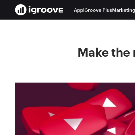
App
iGroove Plus
Marketing
Make the 