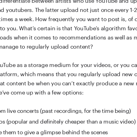
nd youtubers. The latter upload not just once every 1-
times a week. How frequently you want to post is, of 
to you. What’s certain is that YouTube’s algorithm fav
ploads when it comes to recommendations as well as m
manage to regularly upload content?
uTube as a storage medium for your videos, or you can
latform, which means that you regularly upload new c
at content be when you can’t exactly produce a new
’ve come up with a few options:
m live concerts (past recordings, for the time being)
eos (popular and definitely cheaper than a music video)
e them to give a glimpse behind the scenes