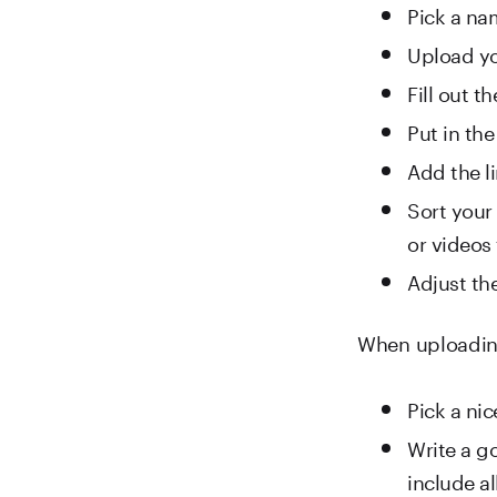
Pick a na
Upload yo
Fill out t
Put in the
Add the li
Sort your 
or videos
Adjust th
When uploading 
Pick a ni
Write a go
include al