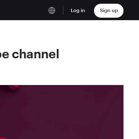
Log in
Sign up
English
Deutsch
be channel