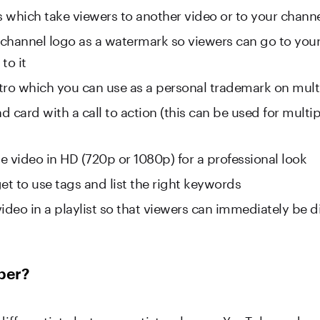
 which take viewers to another video or to your chann
channel logo as a watermark so viewers can go to you
to it
tro which you can use as a personal trademark on mult
 card with a call to action (this can be used for multip
e video in HD (720p or 1080p) for a professional look
et to use tags and list the right keywords
ideo in a playlist so that viewers can immediately be d
ber?
 differentiate between artists who use YouTube and up