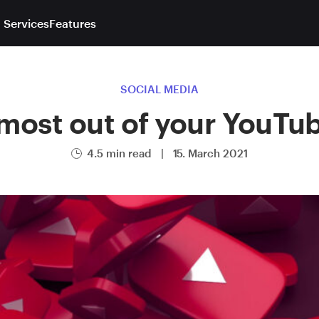
 Services
Features
SOCIAL MEDIA
most out of your YouTu
4.5 min read
|
15. March 2021