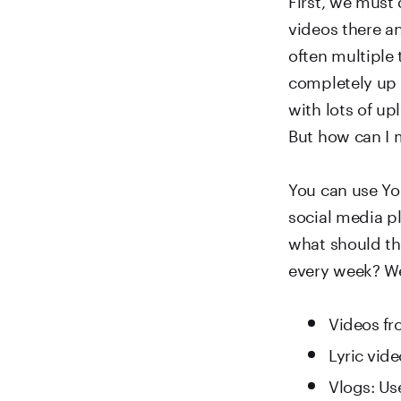
videos there a
often multiple 
completely up 
with lots of u
But how can I 
You can use Yo
social media p
what should th
every week? We
Videos fro
Lyric vid
Vlogs: Us