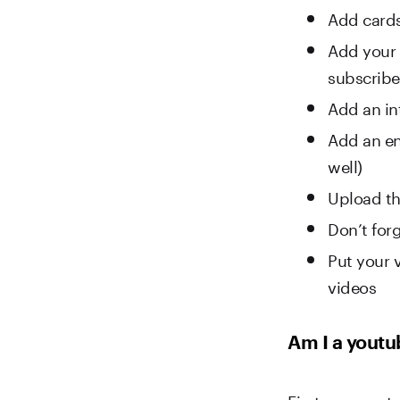
Add cards
Add your 
subscribe 
Add an in
Add an end
well)
Upload th
Don’t forg
Put your v
videos
Am I a youtu
First, we must