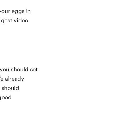
your eggs in
ggest video
 you should set
We already
 should
 good