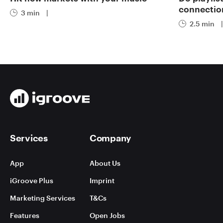
connectio
3 min
|
2.5 min
|
Services
Company
App
About Us
iGroove Plus
Imprint
Marketing Services
T&Cs
Features
Open Jobs