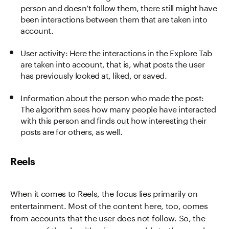
person and doesn’t follow them, there still might have
been interactions between them that are taken into
account.
User activity: Here the interactions in the Explore Tab
are taken into account, that is, what posts the user
has previously looked at, liked, or saved.
Information about the person who made the post:
The algorithm sees how many people have interacted
with this person and finds out how interesting their
posts are for others, as well.
Reels
When it comes to Reels, the focus lies primarily on
entertainment. Most of the content here, too, comes
from accounts that the user does not follow. So, the