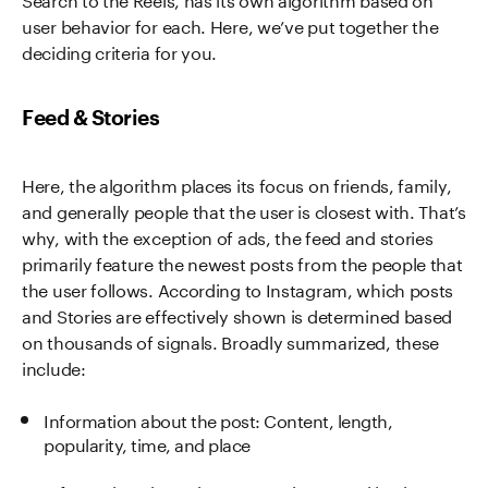
user behavior for each. Here, we’ve put together the
deciding criteria for you.
Feed & Stories
Here, the algorithm places its focus on friends, family,
and generally people that the user is closest with. That’s
why, with the exception of ads, the feed and stories
primarily feature the newest posts from the people that
the user follows. According to Instagram, which posts
and Stories are effectively shown is determined based
on thousands of signals. Broadly summarized, these
include:
Information about the post: Content, length,
popularity, time, and place