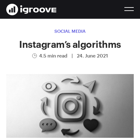
SOCIAL MEDIA
Instagram’s algorithms
4.5 min read
|
24. June 2021