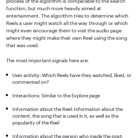
process of the algorithm is comparable to the search
function, but much more heavily aimed at
entertainment. The algorithm tries to determine which
Reels a user might watch all the way through or which
might even encourage them to visit the audio page
where they might make their own Reel using the song
that was used.
The most important signals here are:
User activity: Which Reels have they watched, liked, or
commented on?
Interactions: Similar to the Explore page
Information about the Reel: Information about the
content, the song that is used in it, as well as the
popularity of the Reel
Information about the person who made the post: