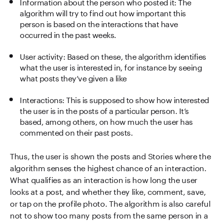
Information about the person who posted it: The
algorithm will try to find out how important this
person is based on the interactions that have
occurred in the past weeks.
User activity: Based on these, the algorithm identifies
what the user is interested in, for instance by seeing
what posts they’ve given a like
Interactions: This is supposed to show how interested
the user is in the posts of a particular person. It’s
based, among others, on how much the user has
commented on their past posts.
Thus, the user is shown the posts and Stories where the
algorithm senses the highest chance of an interaction.
What qualifies as an interaction is how long the user
looks at a post, and whether they like, comment, save,
or tap on the profile photo. The algorithm is also careful
not to show too many posts from the same person in a