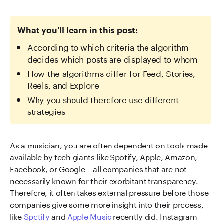
What you'll learn in this post:
According to which criteria the algorithm
decides which posts are displayed to whom
How the algorithms differ for Feed, Stories,
Reels, and Explore
Why you should therefore use different
strategies
As a musician, you are often dependent on tools made
available by tech giants like Spotify, Apple, Amazon,
Facebook, or Google – all companies that are not
necessarily known for their exorbitant transparency.
Therefore, it often takes external pressure before those
companies give some more insight into their process,
like
Spotify
and
Apple Music
recently did. Instagram