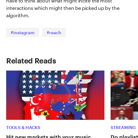
interactions which might then be picked up by the
algorithm.
#instagram
#reach
Related Reads
TOOLS & HACKS
STREAMING
Hit new markets with your music
Do playlist