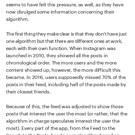
seems to have felt this pressure, as well, as they have
now divulged some information concerning their
algorithm.
The first thing they make clear is that they don’t have just
one algorithm but that there are different ones at work,
each with their own function. When Instagram was
launched in 2010, they showed all the posts in
chronological order. The more users and the more
content showed up, however, the more difficult this
became. In 2016, users supposedly missed 70% of the
posts in their feed, including half of the posts made by
their closest friends.
Because of this, the feed was adjusted to show those
posts that interest the user the most (or rather, that the
algorithm in charge speculates interest the user the
most). Every part of the app, from the Feed to the
Search to the Reels, has its own algorithm based on