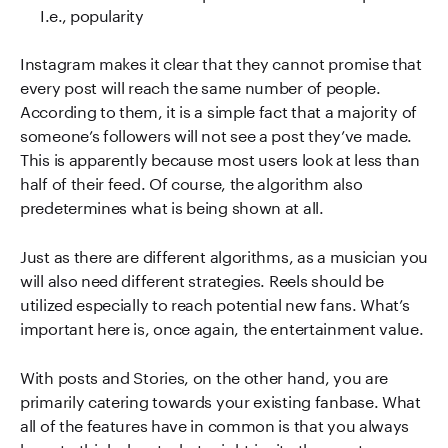
I.e., popularity
Instagram makes it clear that they cannot promise that
every post will reach the same number of people.
According to them, it is a simple fact that a majority of
someone’s followers will not see a post they’ve made.
This is apparently because most users look at less than
half of their feed. Of course, the algorithm also
predetermines what is being shown at all.
Just as there are different algorithms, as a musician you
will also need different strategies. Reels should be
utilized especially to reach potential new fans. What’s
important here is, once again, the entertainment value.
With posts and Stories, on the other hand, you are
primarily catering towards your existing fanbase. What
all of the features have in common is that you always
have to think about what might incite the most