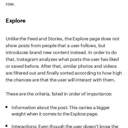
row.
Explore
Unlike the Feed and Stories, the Explore page does not
show posts from people that a user follows, but
introduces brand new content instead. In order to do
that, Instagram analyzes what posts the user has liked
or saved before. After that, similar photos and videos
are filtered out and finally sorted according to how high
the chances are that the user will interact with them.
These are the criteria, listed in order of importance:
Information about the post: This carries a bigger
weight when it comes to the Explore page.
Interactions: Even though the user doesn’t know the