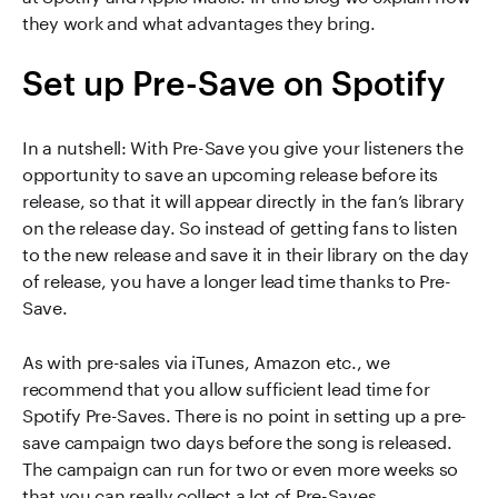
they work and what advantages they bring.
Set up Pre-Save on Spotify
In a nutshell: With Pre-Save you give your listeners the
opportunity to save an upcoming release before its
release, so that it will appear directly in the fan’s library
on the release day. So instead of getting fans to listen
to the new release and save it in their library on the day
of release, you have a longer lead time thanks to Pre-
Save.
As with pre-sales via iTunes, Amazon etc., we
recommend that you allow sufficient lead time for
Spotify Pre-Saves. There is no point in setting up a pre-
save campaign two days before the song is released.
The campaign can run for two or even more weeks so
that you can really collect a lot of Pre-Saves.