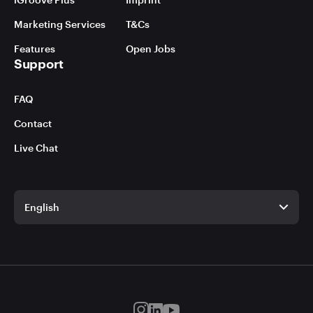
Marketing Services
T&Cs
Features
Open Jobs
Support
FAQ
Contact
Live Chat
English
English
German