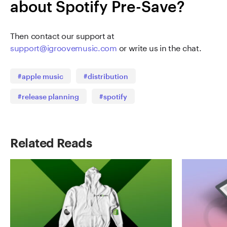
about Spotify Pre-Save?
Then contact our support at
support@igroovemusic.com
or write us in the chat.
#apple music
#distribution
#release planning
#spotify
Related Reads