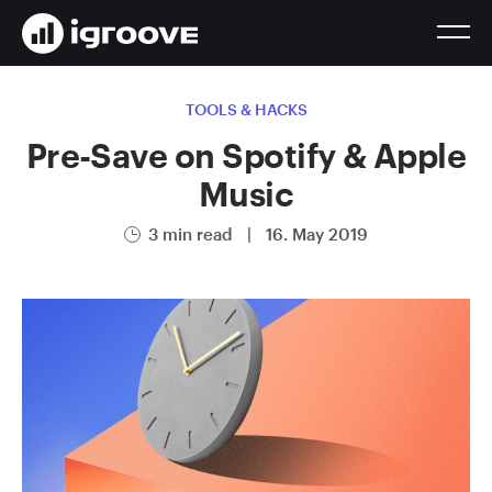
TOOLS & HACKS
Pre-Save on Spotify & Apple
Music
3 min read
|
16. May 2019