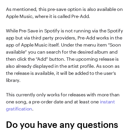
As mentioned, this pre-save option is also available on
Apple Music, where it is called Pre-Add.
While Pre-Save in Spotify is not running via the Spotify
app but via third party providers, Pre-Add works in the
app of Apple Music itself. Under the menu item “Soon
available” you can search for the desired album and
then click the “Add” button. The upcoming release is
also already displayed in the artist profile. As soon as
the release is available, it will be added to the user’s
library.
This currently only works for releases with more than
one song, a pre-order date and at least one
instant
gratification
.
Do you have any questions