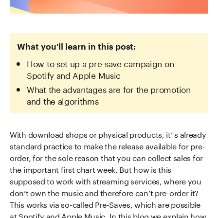
What you'll learn in this post:
How to set up a pre-save campaign on
Spotify and Apple Music
What the advantages are for the promotion
and the algorithms
With download shops or physical products, it’ s already
standard practice to make the release available for pre-
order, for the sole reason that you can collect sales for
the important first chart week. But how is this
supposed to work with streaming services, where you
don’t own the music and therefore can’t pre-order it?
This works via so-called Pre-Saves, which are possible
at Spotify and Apple Music. In this blog we explain how