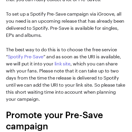
To set up a Spotify Pre-Save campaign via iGroove, all
you need is an upcoming release that has already been
delivered to Spotify. Pre-Save is available for singles,
EP’s and albums.
The best way to do this is to choose the free service
“
Spotify Pre-Save
” and as soon as the URI is available,
we will put it into your
link site
, which you can share
with your fans. Please note that it can take up to two
days from the time the release is delivered to Spotify
until we can add the URI to your link site. So please take
this short waiting time into account when planning
your campaign.
Promote your Pre-Save
campaign