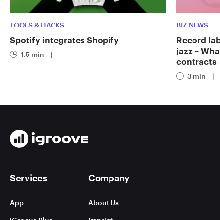
TOOLS & HACKS
BIZ NEWS
Spotify integrates Shopify
Record labe
jazz – Wha
1.5 min
|
contracts
3 min
|
Services
Company
App
About Us
iGroove Plus
Imprint