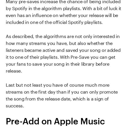
Many pre-saves increase the chance of being included
by Spotify in the algorithm playlists. With a bit of luck it
even has an influence on whether your release will be
included in one of the official Spotify playlists.
As described, the algorithms are not only interested in
how many streams you have, but also whether the
listeners became active and saved your song or added
it to one of their playlists. With Pre-Save you can get
your fans to save your song in their library before
release.
Last but not least you have of course much more
streams on the first day than if you can only promote
the song from the release date, which is a sign of
success.
Pre-Add on Apple Music