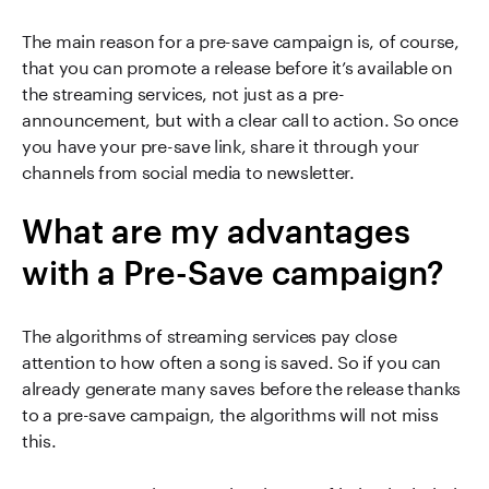
The main reason for a pre-save campaign is, of course,
that you can promote a release before it’s available on
the streaming services, not just as a pre-
announcement, but with a clear call to action. So once
you have your pre-save link, share it through your
channels from social media to newsletter.
What are my advantages
with a Pre-Save campaign?
The algorithms of streaming services pay close
attention to how often a song is saved. So if you can
already generate many saves before the release thanks
to a pre-save campaign, the algorithms will not miss
this.