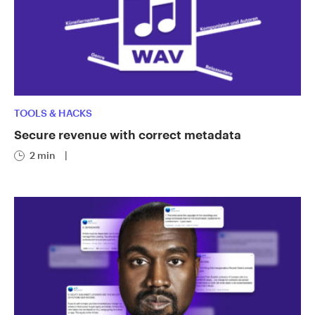
TOOLS & HACKS
Secure revenue with correct metadata
2 min
|