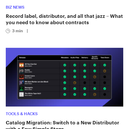
BIZ NEWS
Record label, distributor, and all that jazz – What
you need to know about contracts
3 min
|
TOOLS & HACKS
Catalog Migration: Switch to a New Distributor
with a Few Simple Steps