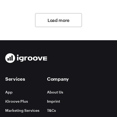
Load more
Services
Company
App
About Us
iGroove Plus
Imprint
Marketing Services
T&Cs