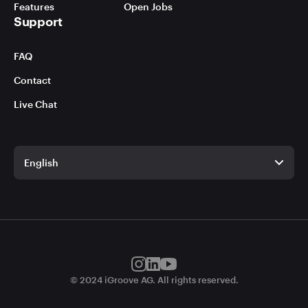
Features
Open Jobs
Support
FAQ
Contact
Live Chat
English
English
German
© 2024 iGroove AG. All rights reserved.