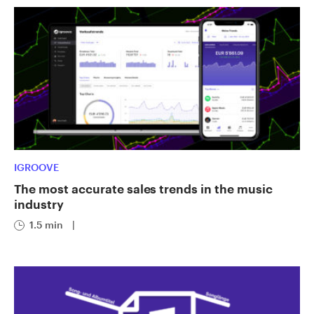
IGROOVE
The most accurate sales trends in the music
industry
1.5 min
|