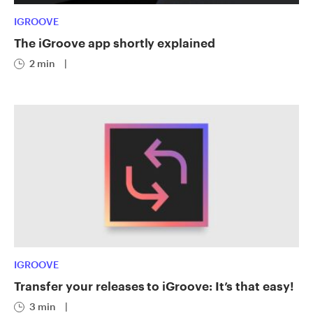
IGROOVE
The iGroove app shortly explained
2 min
|
IGROOVE
Transfer your releases to iGroove: It’s that easy!
3 min
|