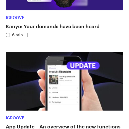
IGROOVE
Kanye: Your demands have been heard
6 min
|
IGROOVE
App Update – An overview of the new functions