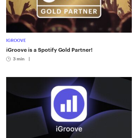
IGROOVE
iGroove is a Spotify Gold Partner!
3 min
|