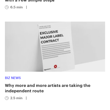
6.5 min
|
BIZ NEWS
Why more and more artists are taking the
independent route
2.5 min
|