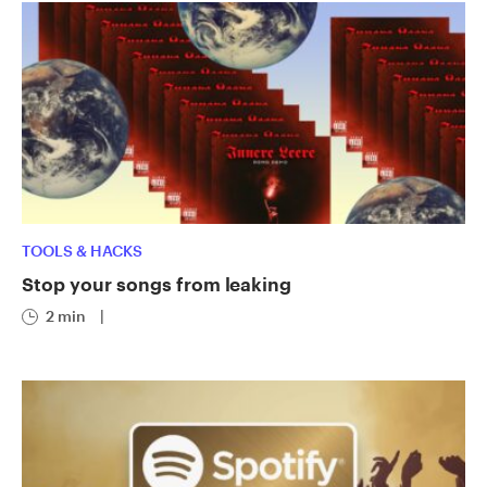
TOOLS & HACKS
Stop your songs from leaking
2 min
|