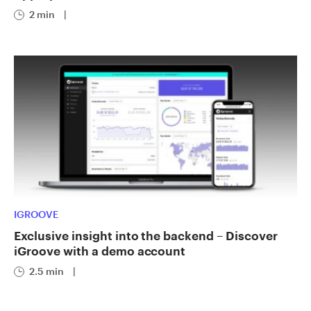
2 min
|
IGROOVE
Exclusive insight into the backend – Discover
iGroove with a demo account
2.5 min
|