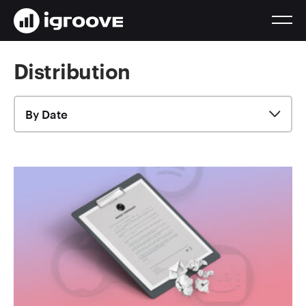
Distribution
By Date