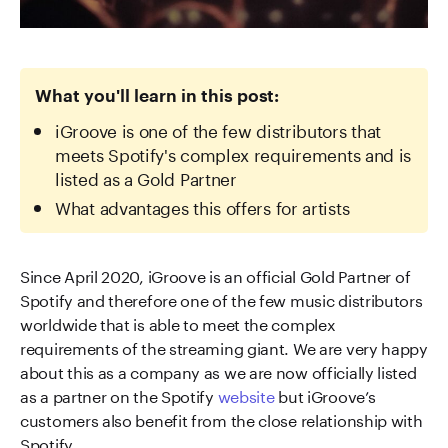
What you'll learn in this post:
iGroove is one of the few distributors that
meets Spotify's complex requirements and is
listed as a Gold Partner
What advantages this offers for artists
Since April 2020, iGroove is an official Gold Partner of
Spotify and therefore one of the few music distributors
worldwide that is able to meet the complex
requirements of the streaming giant. We are very happy
about this as a company as we are now officially listed
as a partner on the Spotify
website
but iGroove’s
customers also benefit from the close relationship with
Spotify.