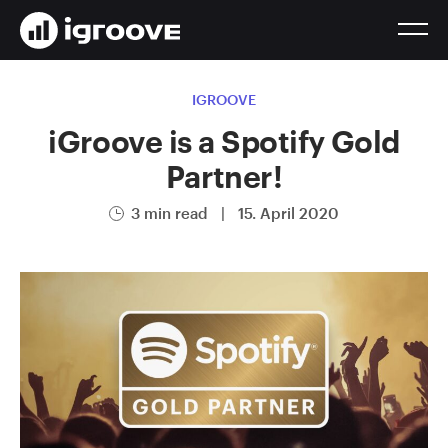
IGROOVE
iGroove is a Spotify Gold
Partner!
3 min read
|
15. April 2020