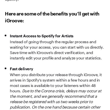
Here are some of the benefits you’ll get with
iGroove:
Instant Access to Spotify for Artists
Instead of going through the regular process and
waiting for your access, you can start with us directly.
Save time with iGroove’s direct verification, and
instantly edit your profile and analyze your statistics.
Fast delivery
When you distribute your release through iGroove, it
arrives in Spotify’s system within a few hours and in
most cases is available to your listeners within 48
hours.
Due to the Corona crisis, delays may occur at
the moment, and we generally recommend that a
release be registered with us two weeks prior to
publication. On the one hand because certain other