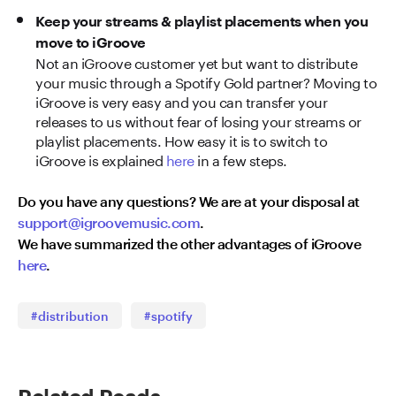
Keep your streams & playlist placements when you
move to iGroove
Not an iGroove customer yet but want to distribute
your music through a Spotify Gold partner? Moving to
iGroove is very easy and you can transfer your
releases to us without fear of losing your streams or
playlist placements. How easy it is to switch to
iGroove is explained
here
in a few steps.
Do you have any questions? We are at your disposal at
support@igroovemusic.com
.
We have summarized the other advantages of iGroove
here
.
#distribution
#spotify