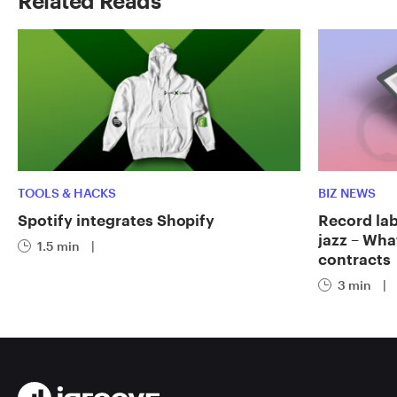
Related Reads
TOOLS & HACKS
BIZ NEWS
Spotify integrates Shopify
Record labe
jazz – Wha
1.5 min
|
contracts
3 min
|