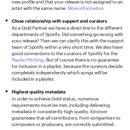
new profile and that your release is not assigned to an
artist with the same name.
More information
Close relationship with support and curators
As a Gold Partner we have a direct line to the different
departments of Spotify. Did something go wrong with
your release? Then we can clarify this with the support
team of Spotify within a very short time. We also have
good connections to the curators of Spotify for the
Playlist Pitching
. But of course there is no guarantee
for inclusion in a playlist, because the curators decide
completely independently which songs will be
included in a playlist.
Highest quality metadata
In order to achieve Gold status, numerous
requirements must be met, including delivering
metadata in consistently high quality. iGroove
guarantees that all contributors, from songwriters to
composers or producers, are correctly submitted.