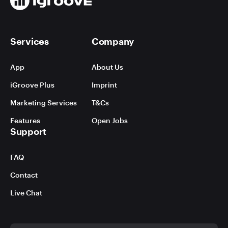
Services
Company
App
About Us
iGroove Plus
Imprint
Marketing Services
T&Cs
Features
Open Jobs
Support
FAQ
Contact
Live Chat