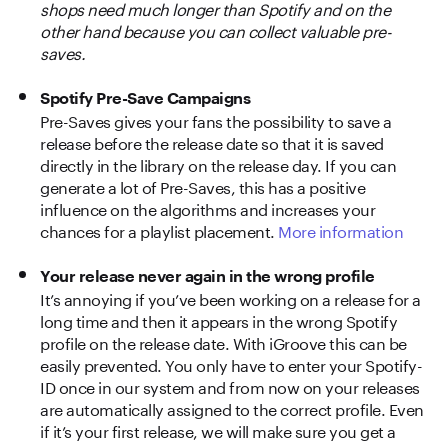
shops need much longer than Spotify and on the
other hand because you can collect valuable pre-
saves.
Spotify Pre-Save Campaigns
Pre-Saves gives your fans the possibility to save a
release before the release date so that it is saved
directly in the library on the release day. If you can
generate a lot of Pre-Saves, this has a positive
influence on the algorithms and increases your
chances for a playlist placement.
More information
Your release never again in the wrong profile
It’s annoying if you’ve been working on a release for a
long time and then it appears in the wrong Spotify
profile on the release date. With iGroove this can be
easily prevented. You only have to enter your Spotify-
ID once in our system and from now on your releases
are automatically assigned to the correct profile. Even
if it’s your first release, we will make sure you get a