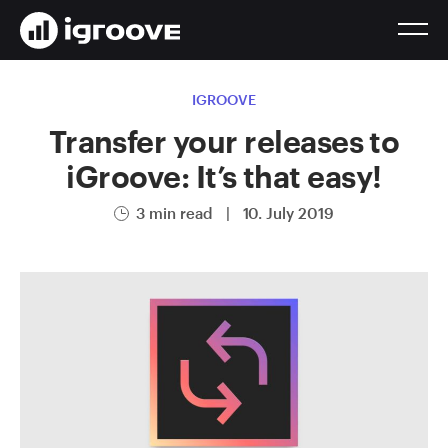
IGROOVE
Transfer your releases to
iGroove: It’s that easy!
3 min read
|
10. July 2019