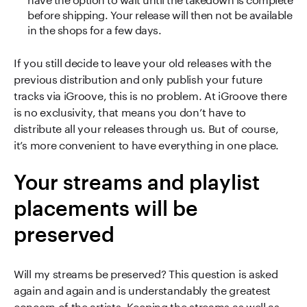
before shipping. Your release will then not be available
in the shops for a few days.
If you still decide to leave your old releases with the
previous distribution and only publish your future
tracks via iGroove, this is no problem. At iGroove there
is no exclusivity, that means you don’t have to
distribute all your releases through us. But of course,
it’s more convenient to have everything in one place.
Your streams and playlist
placements will be
preserved
Will my streams be preserved? This question is asked
again and again and is understandably the greatest
concern of the artists. Keeping the streams as well as