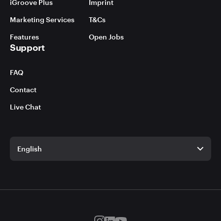
iGroove Plus
Imprint
Marketing Services
T&Cs
Features
Open Jobs
Support
FAQ
Contact
Live Chat
English
English
German