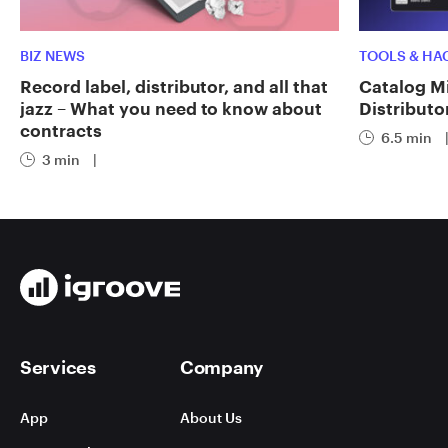
BIZ NEWS
TOOLS & HA
Record label, distributor, and all that
Catalog Mi
jazz – What you need to know about
Distributo
contracts
6.5 min
3 min
|
Services
Company
App
About Us