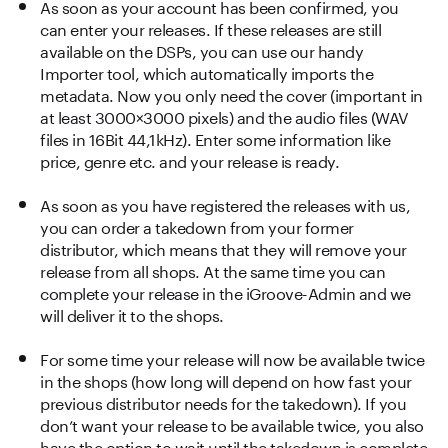
As soon as your account has been confirmed, you
can enter your releases. If these releases are still
available on the DSPs, you can use our handy
Importer tool, which automatically imports the
metadata. Now you only need the cover (important in
at least 3000×3000 pixels) and the audio files (WAV
files in 16Bit 44,1kHz). Enter some information like
price, genre etc. and your release is ready.
As soon as you have registered the releases with us,
you can order a takedown from your former
distributor, which means that they will remove your
release from all shops. At the same time you can
complete your release in the iGroove-Admin and we
will deliver it to the shops.
For some time your release will now be available twice
in the shops (how long will depend on how fast your
previous distributor needs for the takedown). If you
don’t want your release to be available twice, you also
have the option to wait until the takedown is complete