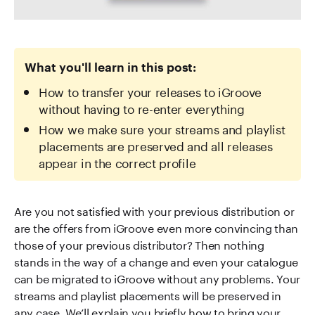
What you'll learn in this post:
How to transfer your releases to iGroove
without having to re-enter everything
How we make sure your streams and playlist
placements are preserved and all releases
appear in the correct profile
Are you not satisfied with your previous distribution or
are the offers from iGroove even more convincing than
those of your previous distributor? Then nothing
stands in the way of a change and even your catalogue
can be migrated to iGroove without any problems. Your
streams and playlist placements will be preserved in
any case. We’ll explain you briefly how to bring your