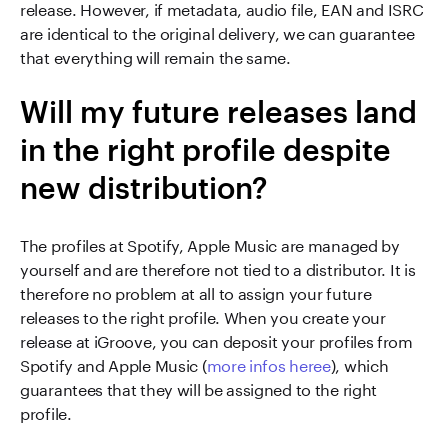
release. However, if metadata, audio file, EAN and ISRC
are identical to the original delivery, we can guarantee
that everything will remain the same.
Will my future releases land
in the right profile despite
new distribution?
The profiles at Spotify, Apple Music are managed by
yourself and are therefore not tied to a distributor. It is
therefore no problem at all to assign your future
releases to the right profile. When you create your
release at iGroove, you can deposit your profiles from
Spotify and Apple Music (
more infos heree
), which
guarantees that they will be assigned to the right
profile.