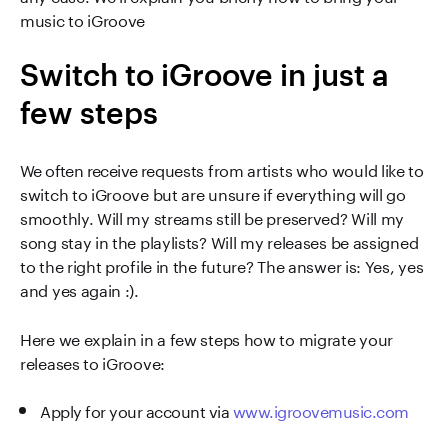
music to iGroove
Switch to iGroove in just a
few steps
We often receive requests from artists who would like to
switch to iGroove but are unsure if everything will go
smoothly. Will my streams still be preserved? Will my
song stay in the playlists? Will my releases be assigned
to the right profile in the future? The answer is: Yes, yes
and yes again :).
Here we explain in a few steps how to migrate your
releases to iGroove:
Apply for your account via
www.igroovemusic.com