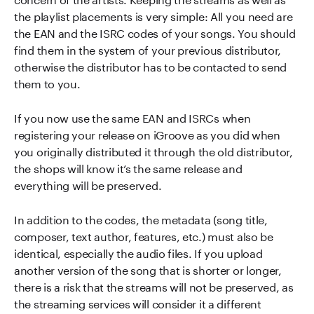
the playlist placements is very simple: All you need are
the EAN and the ISRC codes of your songs. You should
find them in the system of your previous distributor,
otherwise the distributor has to be contacted to send
them to you.
If you now use the same EAN and ISRCs when
registering your release on iGroove as you did when
you originally distributed it through the old distributor,
the shops will know it’s the same release and
everything will be preserved.
In addition to the codes, the metadata (song title,
composer, text author, features, etc.) must also be
identical, especially the audio files. If you upload
another version of the song that is shorter or longer,
there is a risk that the streams will not be preserved, as
the streaming services will consider it a different