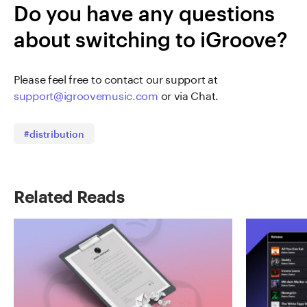
Do you have any questions
about switching to iGroove?
Please feel free to contact our support at
support@igroovemusic.com
or via Chat.
#distribution
Related Reads