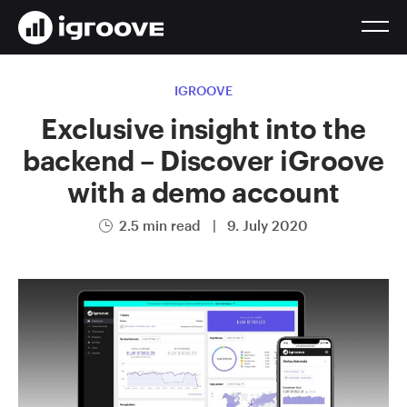
IGROOVE
Exclusive insight into the
backend – Discover iGroove
with a demo account
2.5 min read
|
9. July 2020