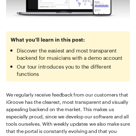
What you'll learn in this post:
Discover the easiest and most transparent
backend for musicians with a demo account
Our tour introduces you to the different
functions
We regularly receive feedback from our customers that
iGroove has the clearest, most transparent and visually
appealing backend on the market. This makes us
especially proud, since we develop our software and all
tools ourselves. With weekly updates we also make sure
that the portal is constantly evolving and that you