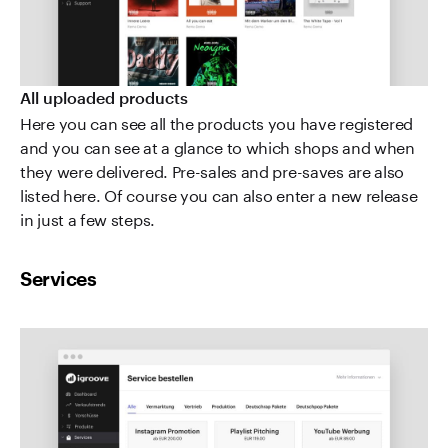
All uploaded products
Here you can see all the products you have registered
and you can see at a glance to which shops and when
they were delivered. Pre-sales and pre-saves are also
listed here. Of course you can also enter a new release
in just a few steps.
Services