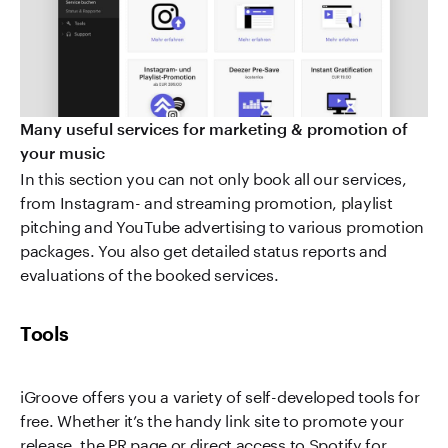
Many useful services for marketing & promotion of
your music
In this section you can not only book all our services,
from Instagram- and streaming promotion, playlist
pitching and YouTube advertising to various promotion
packages. You also get detailed status reports and
evaluations of the booked services.
Tools
iGroove offers you a variety of self-developed tools for
free. Whether it’s the handy link site to promote your
release, the PR page or direct access to Spotify for