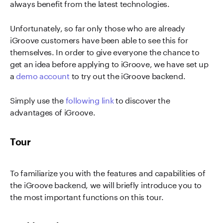
always benefit from the latest technologies.
Unfortunately, so far only those who are already
iGroove customers have been able to see this for
themselves. In order to give everyone the chance to
get an idea before applying to iGroove, we have set up
a
demo account
to try out the iGroove backend.
Simply use the
following link
to discover the
advantages of iGroove.
Tour
To familiarize you with the features and capabilities of
the iGroove backend, we will briefly introduce you to
the most important functions on this tour.