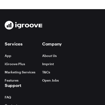
Services
Company
App
About Us
iGroove Plus
Imprint
Marketing Services
T&Cs
Features
Open Jobs
Support
FAQ