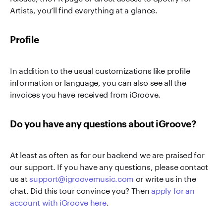
Artists, you’ll find everything at a glance.
Profile
In addition to the usual customizations like profile
information or language, you can also see all the
invoices you have received from iGroove.
Do you have any questions about iGroove?
At least as often as for our backend we are praised for
our support. If you have any questions, please contact
us at
support@igroovemusic.com
or write us in the
chat. Did this tour convince you? Then
apply for an
account with iGroove here
.