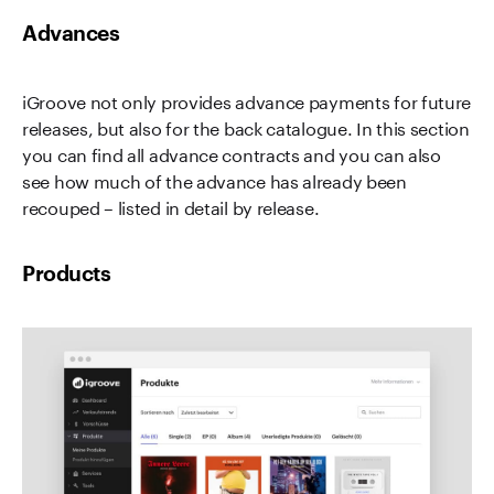
Advances
iGroove not only provides advance payments for future
releases, but also for the back catalogue. In this section
you can find all advance contracts and you can also
see how much of the advance has already been
recouped – listed in detail by release.
Products