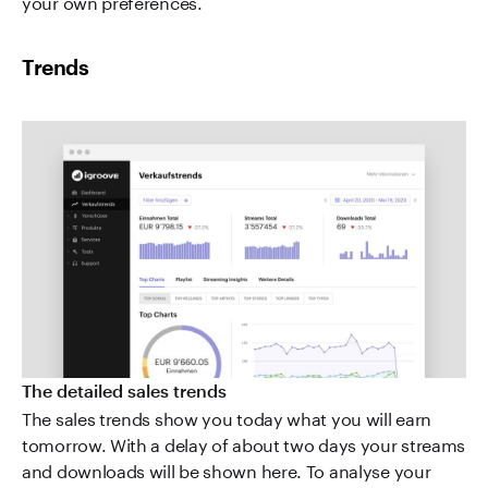
your own preferences.
Trends
The detailed sales trends
The sales trends show you today what you will earn
tomorrow. With a delay of about two days your streams
and downloads will be shown here. To analyse your