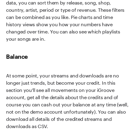
data, you can sort them by release, song, shop,
country, artist, period or type of revenue. These filters
can be combined as you like. Pie charts and time
history views show you how your numbers have
changed over time. You can also see which playlists
your songs are in.
Balance
At some point, your streams and downloads are no
longer just trends, but become your credit. In this
section you’ll see all movements on your iGroove
account, get all the details about the credits and of
course you can cash out your balance at any time (well,
not on the demo account unfortunately). You can also
download all details of the credited streams and
downloads as CSV.