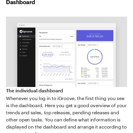
Dashboard
The individual dashboard
Whenever you log in to iGroove, the first thing you see
is the dashboard. Here you get a good overview of your
trends and sales, top releases, pending releases and
other open tasks. You can define what information is
displayed on the dashboard and arrange it according to