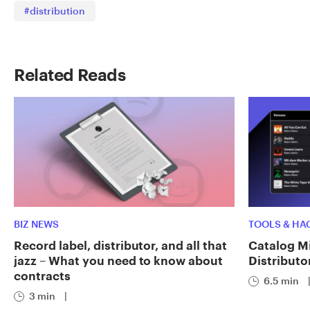
#distribution
Related Reads
BIZ NEWS
TOOLS & HA
Record label, distributor, and all that
Catalog Mi
jazz – What you need to know about
Distributo
contracts
6.5 min
3 min
|