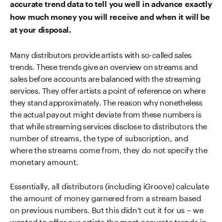
accurate trend data to tell you well in advance exactly
how much money you will receive and when it will be
at your disposal.
Many distributors provide artists with so-called sales
trends. These trends give an overview on streams and
sales before accounts are balanced with the streaming
services. They offer artists a point of reference on where
they stand approximately. The reason why nonetheless
the actual payout might deviate from these numbers is
that while streaming services disclose to distributors the
number of streams, the type of subscription, and
where the streams come from, they do not specify the
monetary amount.
Essentially, all distributors (including iGroove) calculate
the amount of money garnered from a stream based
on previous numbers. But this didn’t cut it for us – we
wanted to offer our artists the most accurate trends in