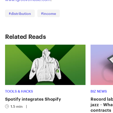
#distribution
#income
Related Reads
TOOLS & HACKS
BIZ NEWS
Spotify integrates Shopify
Record labe
jazz – Wha
1.5 min
|
contracts