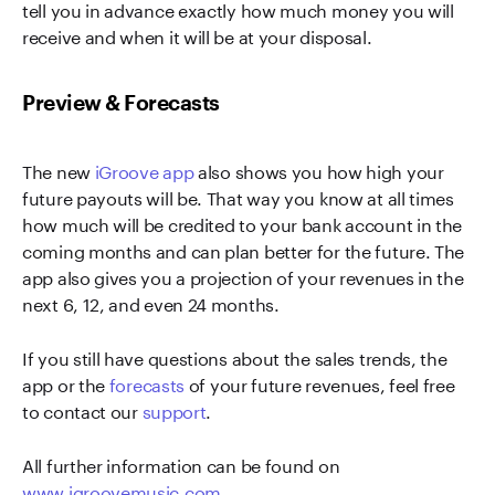
tell you in advance exactly how much money you will
receive and when it will be at your disposal.
Preview & Forecasts
The new
iGroove app
also shows you how high your
future payouts will be. That way you know at all times
how much will be credited to your bank account in the
coming months and can plan better for the future. The
app also gives you a projection of your revenues in the
next 6, 12, and even 24 months.
If you still have questions about the sales trends, the
app or the
forecasts
of your future revenues, feel free
to contact our
support
.
All further information can be found on
www.igroovemusic.com
.