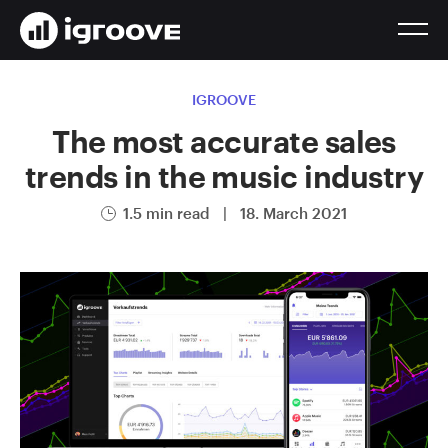
IGROOVE
The most accurate sales
trends in the music industry
1.5 min read
|
18. March 2021