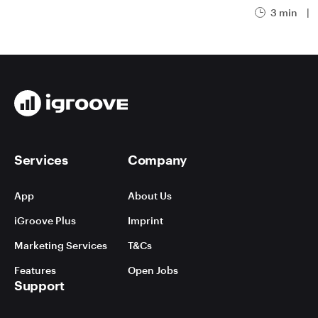
3 min
|
Services
Company
App
About Us
iGroove Plus
Imprint
Marketing Services
T&Cs
Features
Open Jobs
Support