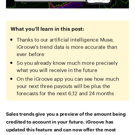
What you'll learn in this post:
Thanks to our artificial intelligence Muse,
iGroove's trend data is more accurate than
ever before
So you already know much more precisely
what you will receive in the future
On the iGroove app you can see how much
your next three payouts will be plus the
forecasts for the next 6,12 and 24 months
Sales trends give you a preview of the amount being
credited to account in your future. iGroove has
updated this feature and can now offer the most