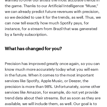
the game. Thanks to our Artificial Intelligence “Muse,”
we can already predict future revenues with precision,
so we decided to use it for the trends, as well. Thus, we
can now tell exactly how much Spotify pays, for
instance, for a stream from Brazil that was generated
by a family subscription.
What has changed for you?
Precision has improved greatly once again, so you can
know much more accurately today what you will earn
in the future. When it comes to the most important
services like Spotify, Apple Music, or Deezer, the
precision is more than 98%. Unfortunately, some other
services like Amazon, for example, do not yet provide
trend data about their streams. But as soon as they are
available, we will include them, as well. Our goal is to