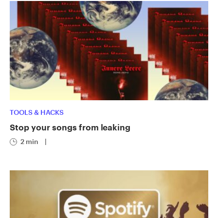
TOOLS & HACKS
Stop your songs from leaking
2 min
|