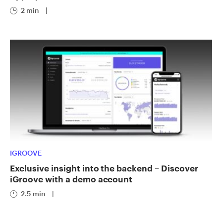
2 min
|
IGROOVE
Exclusive insight into the backend – Discover
iGroove with a demo account
2.5 min
|