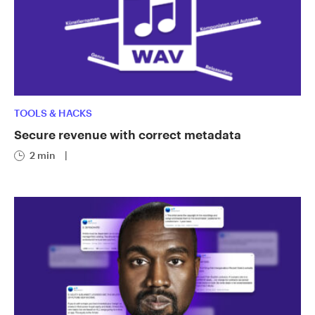
TOOLS & HACKS
Secure revenue with correct metadata
2 min
|