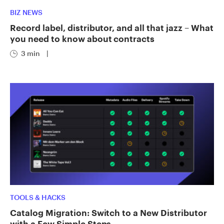
BIZ NEWS
Record label, distributor, and all that jazz – What
you need to know about contracts
3 min
|
TOOLS & HACKS
Catalog Migration: Switch to a New Distributor
with a Few Simple Steps