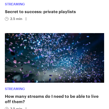
STREAMING
Secret to success: private playlists
2.5 min
|
STREAMING
How many streams do I need to be able to live
off them?
2.5 min
|