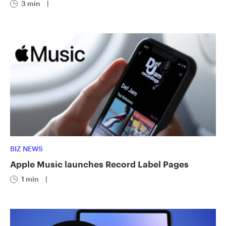
3 min
|
BIZ NEWS
Apple Music launches Record Label Pages
1 min
|