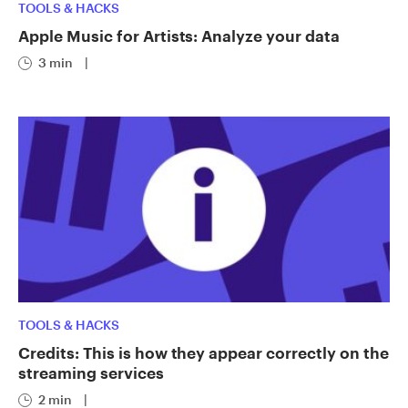
TOOLS & HACKS
Apple Music for Artists: Analyze your data
3 min
|
TOOLS & HACKS
Credits: This is how they appear correctly on the
streaming services
2 min
|