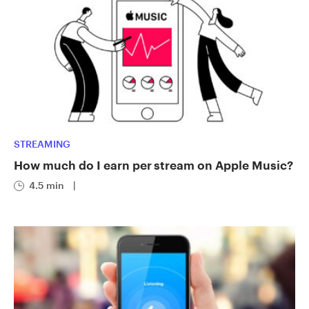
STREAMING
How much do I earn per stream on Apple Music?
4.5 min
|