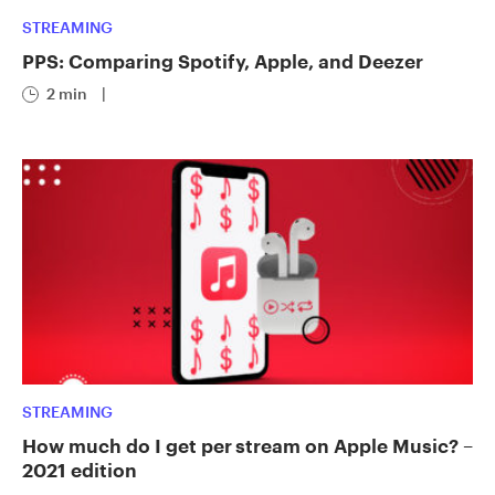
STREAMING
PPS: Comparing Spotify, Apple, and Deezer
2 min
|
STREAMING
How much do I get per stream on Apple Music? –
2021 edition