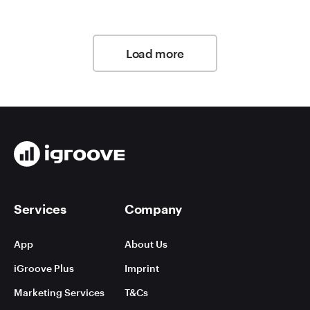
Load more
Services
Company
App
About Us
iGroove Plus
Imprint
Marketing Services
T&Cs