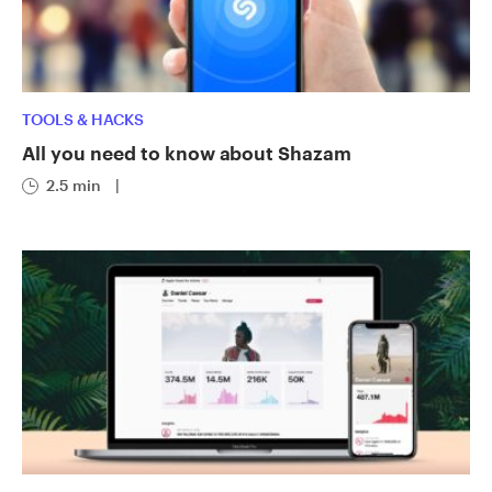
TOOLS & HACKS
All you need to know about Shazam
2.5 min
|