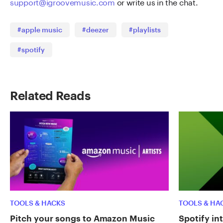
support@igroovemusic.com
or write us in the chat.
#apple music
#deezer
#playlists
#spotify
Related Reads
TOOLS & HACKS
TOOLS & HA
Pitch your songs to Amazon Music
Spotify in