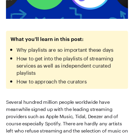
What you'll learn in this post:
Why playlists are so important these days
How to get into the playlists of streaming
services as well as independent curated
playlists
How to approach the curators
Several hundred million people worldwide have
meanwhile signed up with the leading streaming
providers such as Apple Music, Tidal, Deezer and of
course especially Spotify. There are hardly any artists
left who refuse streaming and the selection of music on