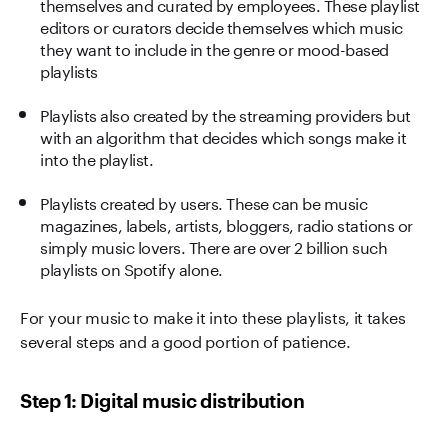
themselves and curated by employees. These playlist
editors or curators decide themselves which music
they want to include in the genre or mood-based
playlists
Playlists also created by the streaming providers but
with an algorithm that decides which songs make it
into the playlist.
Playlists created by users. These can be music
magazines, labels, artists, bloggers, radio stations or
simply music lovers. There are over 2 billion such
playlists on Spotify alone.
For your music to make it into these playlists, it takes
several steps and a good portion of patience.
Step 1: Digital music distribution