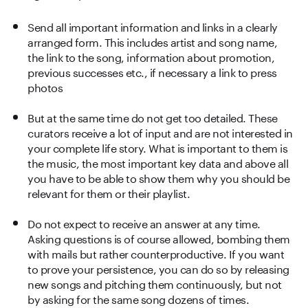
Send all important information and links in a clearly
arranged form. This includes artist and song name,
the link to the song, information about promotion,
previous successes etc., if necessary a link to press
photos
But at the same time do not get too detailed. These
curators receive a lot of input and are not interested in
your complete life story. What is important to them is
the music, the most important key data and above all
you have to be able to show them why you should be
relevant for them or their playlist.
Do not expect to receive an answer at any time.
Asking questions is of course allowed, bombing them
with mails but rather counterproductive. If you want
to prove your persistence, you can do so by releasing
new songs and pitching them continuously, but not
by asking for the same song dozens of times.