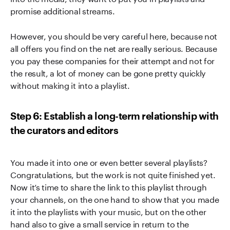
promise additional streams.
However, you should be very careful here, because not
all offers you find on the net are really serious. Because
you pay these companies for their attempt and not for
the result, a lot of money can be gone pretty quickly
without making it into a playlist.
Step 6: Establish a long-term relationship with
the curators and editors
You made it into one or even better several playlists?
Congratulations, but the work is not quite finished yet.
Now it’s time to share the link to this playlist through
your channels, on the one hand to show that you made
it into the playlists with your music, but on the other
hand also to give a small service in return to the