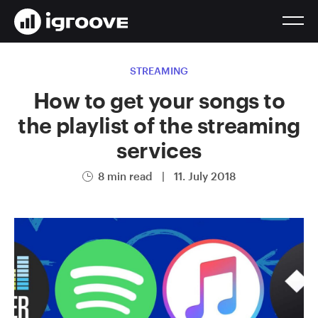
STREAMING
How to get your songs to
the playlist of the streaming
services
8 min read
|
11. July 2018