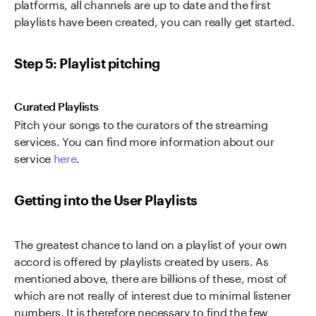
platforms, all channels are up to date and the first
playlists have been created, you can really get started.
Step 5: Playlist pitching
Curated Playlists
Pitch your songs to the curators of the streaming
services. You can find more information about our
service
here
.
Getting into the User Playlists
The greatest chance to land on a playlist of your own
accord is offered by playlists created by users. As
mentioned above, there are billions of these, most of
which are not really of interest due to minimal listener
numbers. It is therefore necessary to find the few