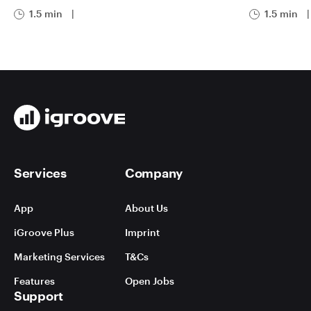
1.5 min
|
1.5 min
|
Services
Company
App
About Us
iGroove Plus
Imprint
Marketing Services
T&Cs
Features
Open Jobs
Support