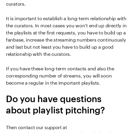
curators.
It is important to establish a long-term relationship with
the curators. In most cases you won’t end up directly in
the playlists at the first requests, you have to build up a
fanbase, increase the streaming numbers continuously
and last but not least you have to build up a good
relationship with the curators.
If you have these long-term contacts and also the
corresponding number of streams, you will soon
become a regular in the important playlists.
Do you have questions
about playlist pitching?
Then contact our support at