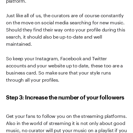
platform.
Just like all of us, the curators are of course constantly
on the move on social media searching for new music.
Should they find their way onto your profile during this
search, it should also be up-to-date and well
maintained.
So keep your Instagram, Facebook and Twitter
accounts and your website up to date, these too are a
business card. So make sure that your style runs
through all your profiles.
Step 3: Increase the number of your followers
Get your fans to follow you on the streaming platforms.
Also in the world of streaming it is not only about good
music, no curator will put your music on a playlist if you