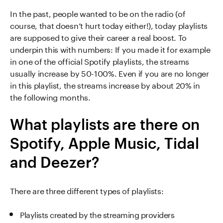
In the past, people wanted to be on the radio (of
course, that doesn’t hurt today either!), today playlists
are supposed to give their career a real boost. To
underpin this with numbers: If you made it for example
in one of the official Spotify playlists, the streams
usually increase by 50-100%. Even if you are no longer
in this playlist, the streams increase by about 20% in
the following months.
What playlists are there on
Spotify, Apple Music, Tidal
and Deezer?
There are three different types of playlists:
Playlists created by the streaming providers