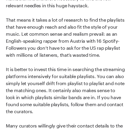
relevant needles in this huge haystack.
That means it takes a lot of research to find the playlists
that have enough reach and also fit the style of your
music. Let common sense and realism prevail: as an
English-speaking rapper from Austria with 16 Spotify-
Followers you don’t have to ask for the US rap playlist
with millions of listeners, that’s wasted time.
It is better to invest this time in searching the streaming
platforms intensively for suitable playlists. You can also
simply let yourself drift from playlist to playlist and note
the matching ones. It certainly also makes sense to
look in which playlists similar bands are in. If you have
found some suitable playlists, follow them and contact
the curators.
Many curators willingly give their contact details to the