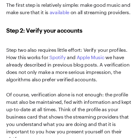
The first step is relatively simple: make good music and
make sure that it is
available
on all streaming providers.
Step 2: Verify your accounts
Step two also requires little effort: Verify your profiles.
How this works for
Spotify
and
Apple Music
we have
already described in previous blog posts. A verification
does not only make a more serious impression, the
algorithms also prefer verified accounts.
Of course, verification alone is not enough: the profile
must also be maintained, fed with information and kept
up-to-date at all times. Think of the profile as your
business card that shows the streaming providers that
you understand what you are doing and that it is
important to you how you present yourself on their