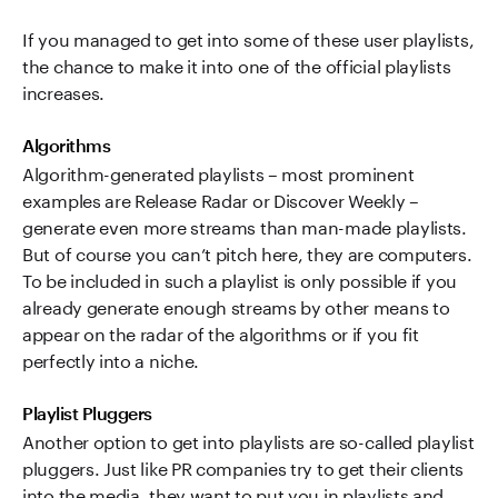
If you managed to get into some of these user playlists,
the chance to make it into one of the official playlists
increases.
Algorithms
Algorithm-generated playlists – most prominent
examples are Release Radar or Discover Weekly –
generate even more streams than man-made playlists.
But of course you can’t pitch here, they are computers.
To be included in such a playlist is only possible if you
already generate enough streams by other means to
appear on the radar of the algorithms or if you fit
perfectly into a niche.
Playlist Pluggers
Another option to get into playlists are so-called playlist
pluggers. Just like PR companies try to get their clients
into the media, they want to put you in playlists and