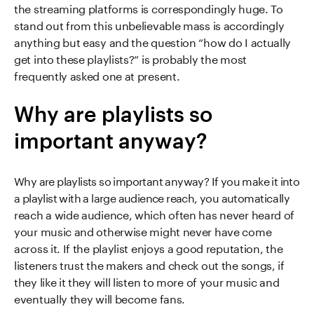
the streaming platforms is correspondingly huge. To
stand out from this unbelievable mass is accordingly
anything but easy and the question “how do I actually
get into these playlists?” is probably the most
frequently asked one at present.
Why are playlists so
important anyway?
Why are playlists so important anyway? If you make it into
a playlist with a large audience reach, you automatically
reach a wide audience, which often has never heard of
your music and otherwise might never have come
across it. If the playlist enjoys a good reputation, the
listeners trust the makers and check out the songs, if
they like it they will listen to more of your music and
eventually they will become fans.