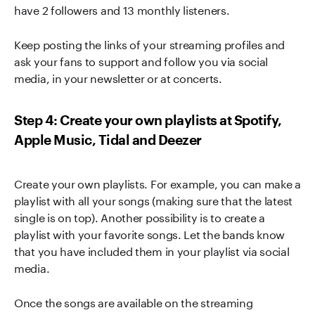
have 2 followers and 13 monthly listeners.
Keep posting the links of your streaming profiles and
ask your fans to support and follow you via social
media, in your newsletter or at concerts.
Step 4: Create your own playlists at Spotify,
Apple Music, Tidal and Deezer
Create your own playlists. For example, you can make a
playlist with all your songs (making sure that the latest
single is on top). Another possibility is to create a
playlist with your favorite songs. Let the bands know
that you have included them in your playlist via social
media.
Once the songs are available on the streaming