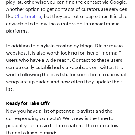
playlist, otherwise you can find the contact via Google.
Another option to get contacts of curators are services
like
Chartmetric
, but they are not cheap either. It is also
advisable to follow the curators on the social media
platforms.
In addition to playlists created by blogs, DJs or music
websites, it is also worth looking for lists of “normal”
users who have a wide reach. Contact to these users
can be easily established via Facebook or Twitter. It is
worth following the playlists for some time to see what
songs are uploaded and how often they update their
list.
Ready for Take Off?
Now you have a list of potential playlists and the
corresponding contacts? Well, now is the time to
present your music to the curators. There are a few
things to keep in mind: