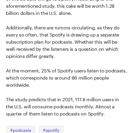
aforementioned study, this cake will be worth 1.28
billion dollars in the U.S. alone.
Additionally, there are rumors circulating, as they do
every so often, that Spotify is drawing up a separate
subscription plan for podcasts. Whether this will be
well-received by the listeners is a question on which
opinions differ greatly.
At the moment, 25% of Spotify users listen to podcasts,
which corresponds to around 86 million people
worldwide.
The study predicts that in 2021, 117.8 million users in
the U.S. will consume podcasts monthly. Almost a
quarter of them listen to podcasts on Spotify.
#podcasts
#spotify