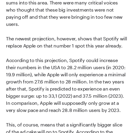
sums into this area. There were many critical voices
who thought that these big investments were not
paying off and that they were bringing in too few new
users.
The newest projection, however, shows that Spotify will
replace Apple on that number 1 spot this year already.
According to this projection, Spotify could increase
their numbers in the USA to 28.2 million users (in 2020:
19.9 million), while Apple will only experience a minimal
growth from 27.6 million to 28 million. In the two years
after that, Spotify is predicted to experience an even
bigger surge: up to 33,1 (2022) and 37.5 million (2023).
In comparison, Apple will supposedly only grow at a
very slow pace and reach 28.8 million users by 2023.
This, of course, means that a significantly bigger slice
of the ad cake will go to Spotify. According to the