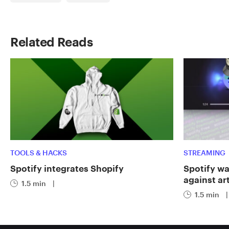
Related Reads
TOOLS & HACKS
STREAMING
Spotify integrates Shopify
Spotify wa
against art
1.5 min
|
1.5 min
|