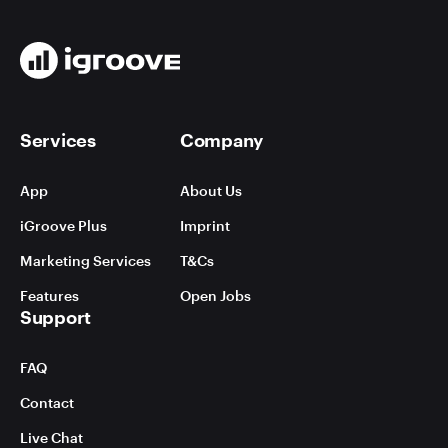
Services
Company
App
About Us
iGroove Plus
Imprint
Marketing Services
T&Cs
Features
Open Jobs
Support
FAQ
Contact
Live Chat