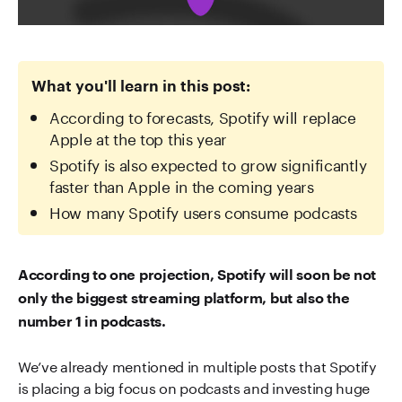
What you'll learn in this post:
According to forecasts, Spotify will replace
Apple at the top this year
Spotify is also expected to grow significantly
faster than Apple in the coming years
How many Spotify users consume podcasts
According to one projection, Spotify will soon be not
only the biggest streaming platform, but also the
number 1 in podcasts.
We’ve already mentioned in multiple posts that Spotify
is placing a big focus on podcasts and investing huge