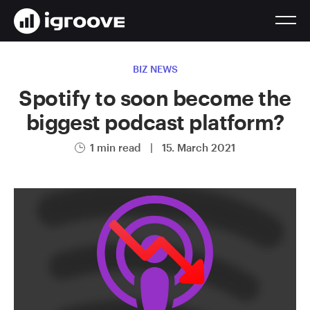
BIZ NEWS
Spotify to soon become the
biggest podcast platform?
1 min read
|
15. March 2021