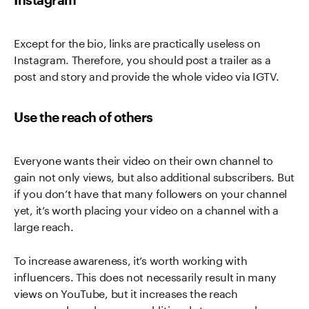
Except for the bio, links are practically useless on
Instagram. Therefore, you should post a trailer as a
post and story and provide the whole video via IGTV.
Use the reach of others
Everyone wants their video on their own channel to
gain not only views, but also additional subscribers. But
if you don’t have that many followers on your channel
yet, it’s worth placing your video on a channel with a
large reach.
To increase awareness, it’s worth working with
influencers. This does not necessarily result in many
views on YouTube, but it increases the reach
enormously and ensures additional streams and