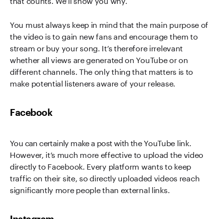
You must always keep in mind that the main purpose of
the video is to gain new fans and encourage them to
stream or buy your song. It’s therefore irrelevant
whether all views are generated on YouTube or on
different channels. The only thing that matters is to
make potential listeners aware of your release.
Facebook
You can certainly make a post with the YouTube link.
However, it’s much more effective to upload the video
directly to Facebook. Every platform wants to keep
traffic on their site, so directly uploaded videos reach
significantly more people than external links.
Instagram