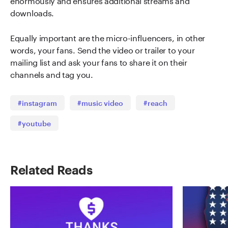
downloads.
Equally important are the micro-influencers, in other
words, your fans. Send the video or trailer to your
mailing list and ask your fans to share it on their
channels and tag you.
#instagram
#music video
#reach
#youtube
Related Reads