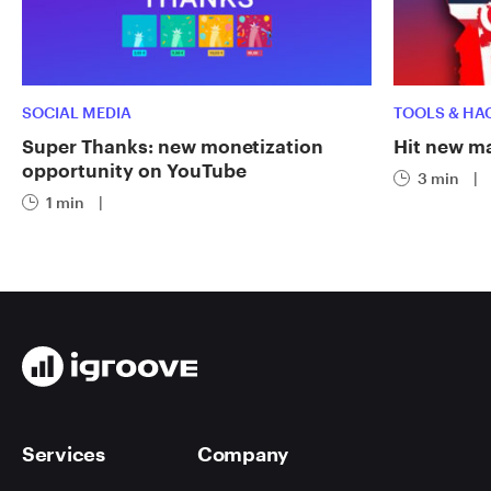
SOCIAL MEDIA
TOOLS & HA
Super Thanks: new monetization
Hit new ma
opportunity on YouTube
3 min
|
1 min
|
Services
Company