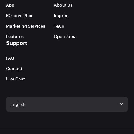
App
About Us
iGroove Plus
Imprint
Marketing Services
T&Cs
Features
Open Jobs
Support
FAQ
Contact
Live Chat
English
English