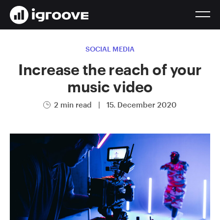
SOCIAL MEDIA
Increase the reach of your
music video
2 min read
|
15. December 2020