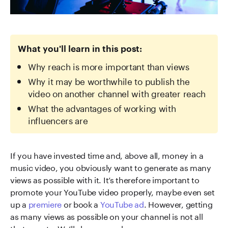
What you'll learn in this post:
Why reach is more important than views
Why it may be worthwhile to publish the
video on another channel with greater reach
What the advantages of working with
influencers are
If you have invested time and, above all, money in a
music video, you obviously want to generate as many
views as possible with it. It’s therefore important to
promote your YouTube video properly, maybe even set
up a
premiere
or book a
YouTube ad
. However, getting
as many views as possible on your channel is not all
that counts. We’ll show you why.