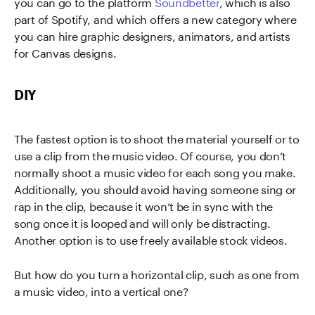
you can go to the platform
Soundbetter
, which is also
part of Spotify, and which offers a new category where
you can hire graphic designers, animators, and artists
for Canvas designs.
DIY
The fastest option is to shoot the material yourself or to
use a clip from the music video. Of course, you don’t
normally shoot a music video for each song you make.
Additionally, you should avoid having someone sing or
rap in the clip, because it won’t be in sync with the
song once it is looped and will only be distracting.
Another option is to use freely available stock videos.
But how do you turn a horizontal clip, such as one from
a music video, into a vertical one?