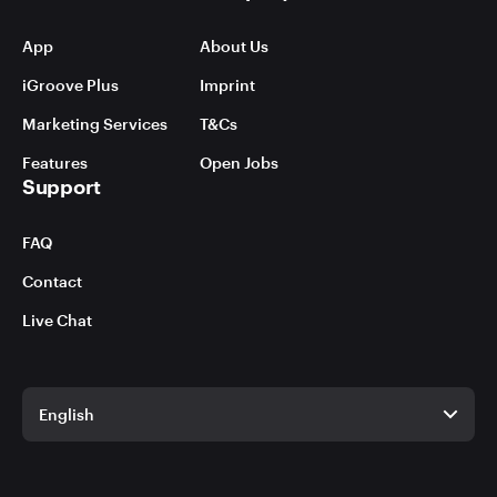
App
About Us
iGroove Plus
Imprint
Marketing Services
T&Cs
Features
Open Jobs
Support
FAQ
Contact
Live Chat
English
English