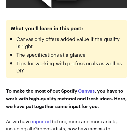
What you'll learn in this post:
Canvas only offers added value if the quality
is right
The specifications at a glance
Tips for working with professionals as well as
DIY
To make the most of out Spotify
Canvas
, you have to
work with high-quality material and fresh ideas. Here,
we have put together some input for you.
As we have
reported
before, more and more artists,
including all iGroove artists, now have access to