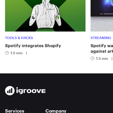
TOOLS & HACKS
STREAMING
Spotify integrates Shopify
Spotify wa
against art
1.5 min
|
1.5 min
|
Services
Company