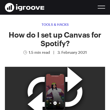
TOOLS & HACKS
How do I set up Canvas for
Spotify?
1.5 min read
|
3. February 2021