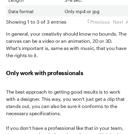
Data format
Only mp4 or jpg
Showing 1 to 3 of 3 entries
Previous
Next
In general, your creativity should know no bounds. The
canvas can be a video or an animation, 2D or 3D.
What’s important is, same as with music, that you have
the rights to it.
Only work with professionals
The best approach to getting good results is to work
with a designer. This way, you won’t just get a clip that
stands out, you can also be sure it conforms to the
necessary specifications.
If you don’t have a professional like that in your team,