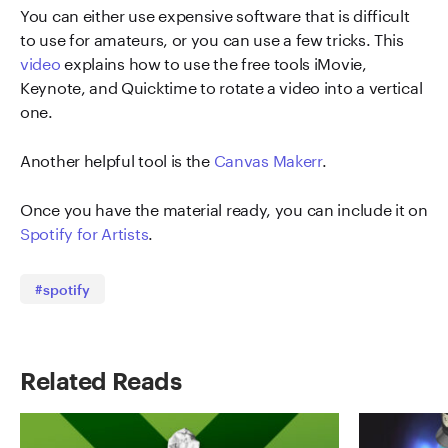
You can either use expensive software that is difficult
to use for amateurs, or you can use a few tricks. This
v
ideo
explains how to use the free tools iMovie,
Keynote, and Quicktime to rotate a video into a vertical
one.
Another helpful tool is the
Canvas Maker
r
.
Once you have the material ready, you can include it on
Spotify for Artists
.
#spotify
Related Reads