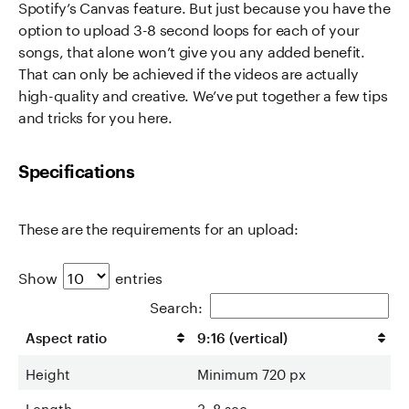
Spotify’s Canvas feature. But just because you have the
option to upload 3-8 second loops for each of your
songs, that alone won’t give you any added benefit.
That can only be achieved if the videos are actually
high-quality and creative. We’ve put together a few tips
and tricks for you here.
Specifications
These are the requirements for an upload:
Show
entries
Search:
Aspect ratio
9:16 (vertical)
Height
Minimum 720 px
Length
3–8 sec.