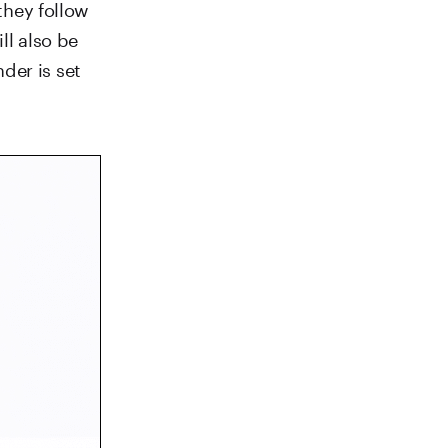
 they follow
ll also be
der is set