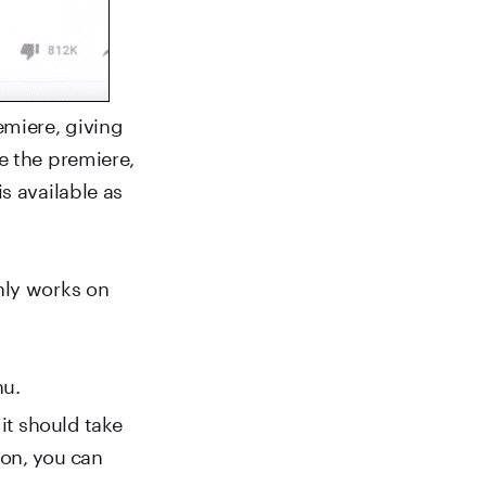
emiere, giving
e the premiere,
s available as
nly works on
nu.
it should take
 on, you can