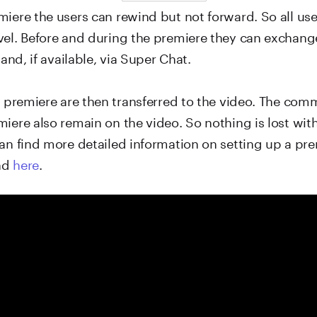
iere the users can rewind but not forward. So all use
vel. Before and during the premiere they can exchang
 and, if available, via Super Chat.
he premiere are then transferred to the video. The c
iere also remain on the video. So nothing is lost wit
an find more detailed information on setting up a pre
nd
here
.