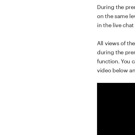
During the prem
on the same le
in the live chat
All views of t
during the prem
function. You c
video below a