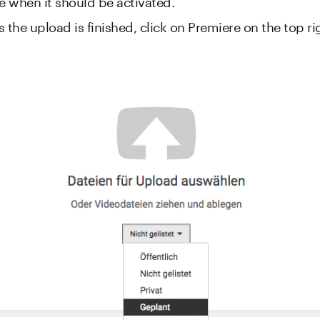
ne when it should be activated.
 the upload is finished, click on Premiere on the top ri