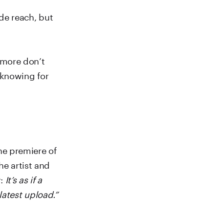
ide reach, but
 more don’t
 knowing for
he premiere of
he artist and
r:
It’s as if a
latest upload.”