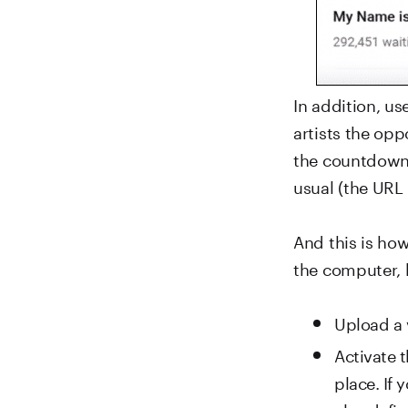
In addition, us
artists the op
the countdown s
usual (the URL
And this is ho
the computer, 
Upload a 
Activate 
place. If