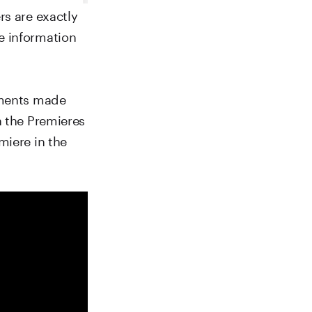
rs are exactly
e information
omments made
h the Premieres
miere in the