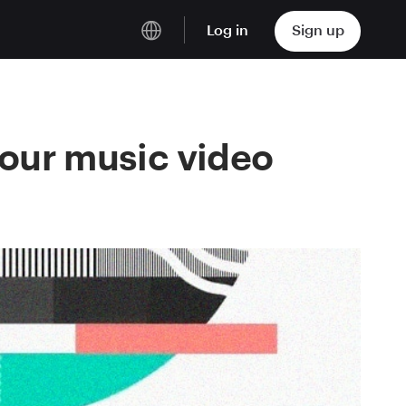
Log in
Sign up
English
Deutsch
your music video