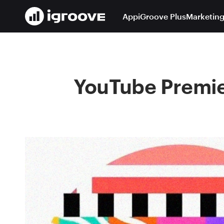
App
iGroove Plus
Marketing
YouTube Premier