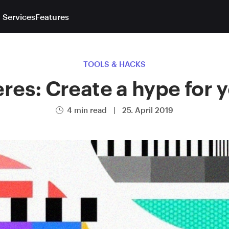
 Services
Features
TOOLS & HACKS
es: Create a hype for 
4 min read
|
25. April 2019