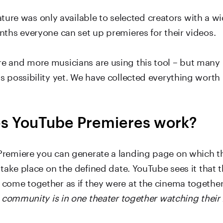
 feature was only available to selected creators with a w
nths everyone can set up premieres for their videos.
 and more musicians are using this tool – but many
s possibility yet. We have collected everything worth
s YouTube Premieres work?
remiere you can generate a landing page on which t
 take place on the defined date. YouTube sees it that t
come together as if they were at the cinema togethe
e community is in one theater together watching their 