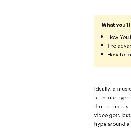
What you'll 
How YouTu
The advan
How to mo
Ideally, a music
to create hype
the enormous a
video gets lost
hype around a 