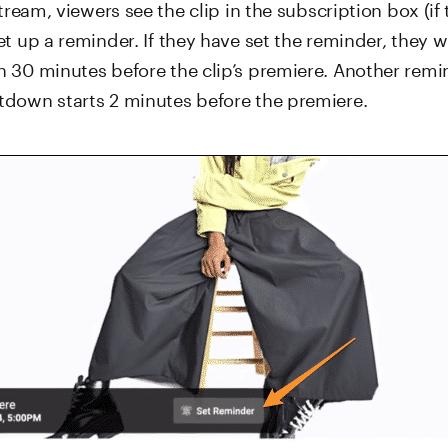
stream, viewers see the clip in the subscription box (if
t up a reminder. If they have set the reminder, they wi
 30 minutes before the clip’s premiere. Another remin
down starts 2 minutes before the premiere.