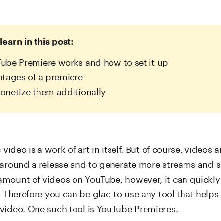
learn in this post:
be Premiere works and how to set it up
tages of a premiere
netize them additionally
 video is a work of art in itself. But of course, videos 
 around a release and to generate more streams and s
mount of videos on YouTube, however, it can quickly
. Therefore you can be glad to use any tool that helps 
video. One such tool is YouTube Premieres.