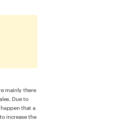
are mainly there
ales. Due to
 happen that a
to increase the