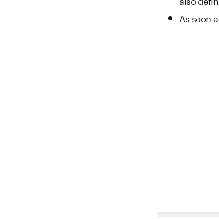
also defi
As soon as