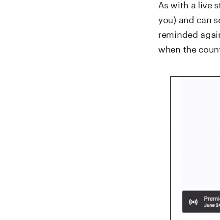
As with a live 
you) and can se
reminded again
when the count