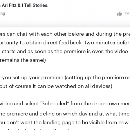
ers can chat with each other before and during the pr
portunity to obtain direct feedback. Two minutes befor
tarts and as soon as the premiere is over, the video i
 remains the same!)
w you set up your premiere (setting up the premiere o
but of course it can be watched on all devices)
video and select “Scheduled” from the drop-down me
the premiere and define on which day and at what time 
 you don’t want the landing page to be visible from now