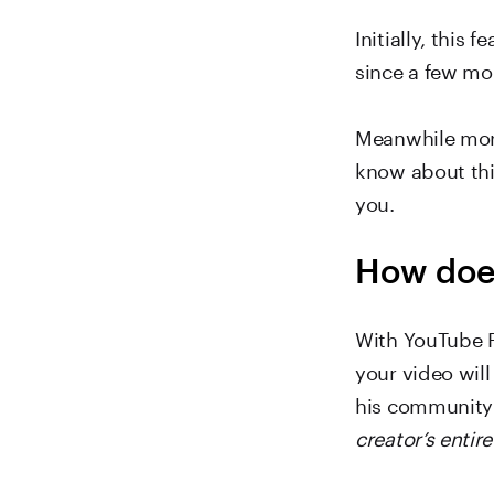
Initially, this
since a few mo
Meanwhile more
know about thi
you.
How doe
With YouTube P
your video will
his community 
creator’s entir