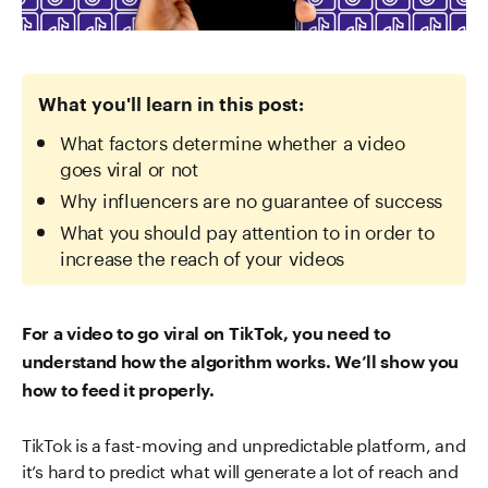
What you'll learn in this post:
What factors determine whether a video
goes viral or not
Why influencers are no guarantee of success
What you should pay attention to in order to
increase the reach of your videos
For a video to go viral on TikTok, you need to
understand how the algorithm works. We’ll show you
how to feed it properly.
TikTok is a fast-moving and unpredictable platform, and
it’s hard to predict what will generate a lot of reach and