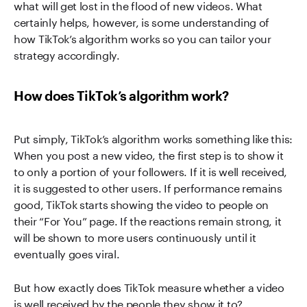
what will get lost in the flood of new videos. What
certainly helps, however, is some understanding of
how TikTok’s algorithm works so you can tailor your
strategy accordingly.
How does TikTok’s algorithm work?
Put simply, TikTok’s algorithm works something like this:
When you post a new video, the first step is to show it
to only a portion of your followers. If it is well received,
it is suggested to other users. If performance remains
good, TikTok starts showing the video to people on
their “For You” page. If the reactions remain strong, it
will be shown to more users continuously until it
eventually goes viral.
But how exactly does TikTok measure whether a video
is well received by the people they show it to?