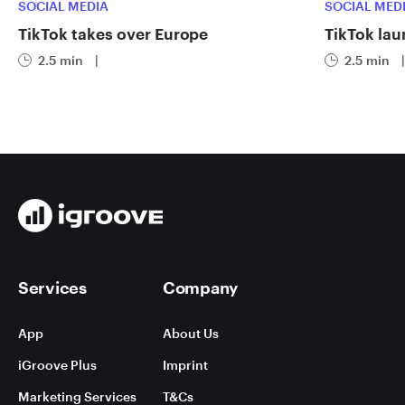
SOCIAL MEDIA
SOCIAL MED
TikTok takes over Europe
TikTok lau
2.5 min
|
2.5 min
|
Services
Company
App
About Us
iGroove Plus
Imprint
Marketing Services
T&Cs