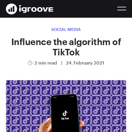
SOCIAL MEDIA
Influence the algorithm of
TikTok
2 min read
|
24. February 2021