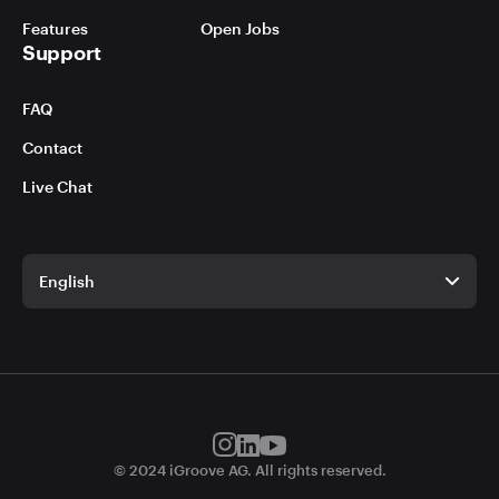
Features
Open Jobs
Support
FAQ
Contact
Live Chat
English
English
German
© 2024 iGroove AG. All rights reserved.