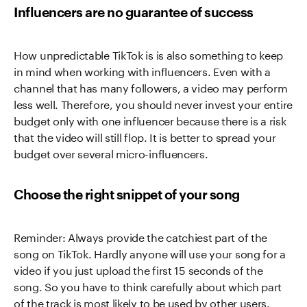
Influencers are no guarantee of success
How unpredictable TikTok is is also something to keep
in mind when working with influencers. Even with a
channel that has many followers, a video may perform
less well. Therefore, you should never invest your entire
budget only with one influencer because there is a risk
that the video will still flop. It is better to spread your
budget over several micro-influencers.
Choose the right snippet of your song
Reminder: Always provide the catchiest part of the
song on TikTok. Hardly anyone will use your song for a
video if you just upload the first 15 seconds of the
song. So you have to think carefully about which part
of the track is most likely to be used by other users.