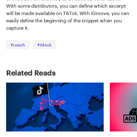
With some distributors, you can define which excerpt
will be made available on TikTok. With iGroove, you can
easily define the beginning of the snippet when you
capture it.
#reach
#tiktok
Related Reads