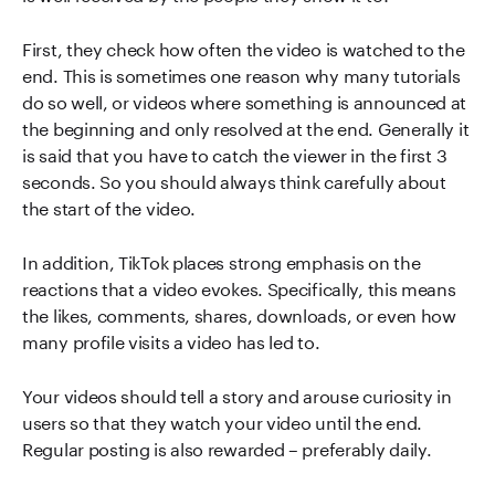
First, they check how often the video is watched to the
end. This is sometimes one reason why many tutorials
do so well, or videos where something is announced at
the beginning and only resolved at the end. Generally it
is said that you have to catch the viewer in the first 3
seconds. So you should always think carefully about
the start of the video.
In addition, TikTok places strong emphasis on the
reactions that a video evokes. Specifically, this means
the likes, comments, shares, downloads, or even how
many profile visits a video has led to.
Your videos should tell a story and arouse curiosity in
users so that they watch your video until the end.
Regular posting is also rewarded – preferably daily.