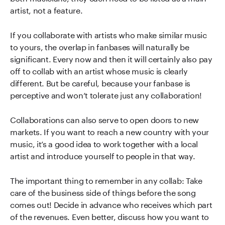
artist, not a feature.
If you collaborate with artists who make similar music
to yours, the overlap in fanbases will naturally be
significant. Every now and then it will certainly also pay
off to collab with an artist whose music is clearly
different. But be careful, because your fanbase is
perceptive and won’t tolerate just any collaboration!
Collaborations can also serve to open doors to new
markets. If you want to reach a new country with your
music, it’s a good idea to work together with a local
artist and introduce yourself to people in that way.
The important thing to remember in any collab: Take
care of the business side of things before the song
comes out! Decide in advance who receives which part
of the revenues. Even better, discuss how you want to