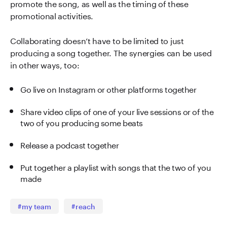
promote the song, as well as the timing of these
promotional activities.
Collaborating doesn’t have to be limited to just
producing a song together. The synergies can be used
in other ways, too:
Go live on Instagram or other platforms together
Share video clips of one of your live sessions or of the
two of you producing some beats
Release a podcast together
Put together a playlist with songs that the two of you
made
#my team
#reach