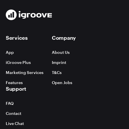
Services
Company
App
About Us
iGroove Plus
Imprint
Marketing Services
T&Cs
Features
Open Jobs
Support
FAQ
Contact
Live Chat