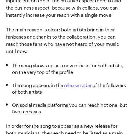
the business aspect, because with collabs, you can
instantly increase your reach with a single move
The main reason is clear: both artists bring in their
fanbases and thanks to the collaboration, you can
reach those fans who have not heard of your music
until now.
The song shows up as a new release for both artists,
on the very top of the profile
The song appears in the
release radar
of the followers
of both artists
On social media platforms you can reach not one, but
two fanbases
In order for the song to appear as a new release for
both musicians, they each need to be listed as a main