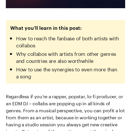
What you'll learn in this post:
How to reach the fanbase of both artists with
collabos
Why collabos with artists from other genres
and countries are also worthwhile
How to use the synergies to even more than
a song
Regardless if you’re a rapper, popstar, lo-fi producer, or
an EDM DJ – collabs are popping up in all kinds of
genres. From a musical perspective, you can profit a lot
from them as an artist, because in working together or
having a studio session you always get new creative
inputs. But on top of the creative aspect there is also