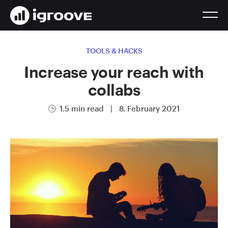
TOOLS & HACKS
Increase your reach with
collabs
1.5 min read
|
8. February 2021