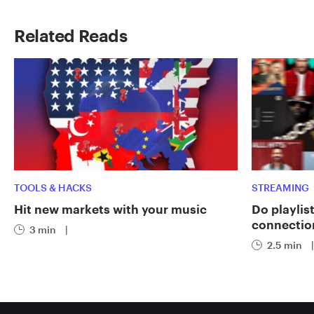
Related Reads
TOOLS & HACKS
STREAMING
Hit new markets with your music
Do playlist
connectio
3 min
|
2.5 min
|