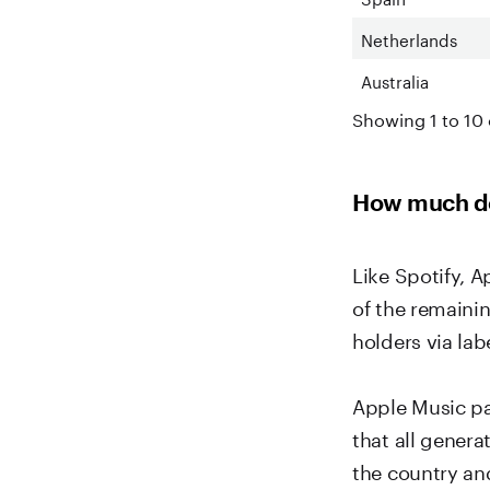
Netherlands
Australia
Showing 1 to 10 
How much do
Like Spotify, A
of the remaini
holders via labe
Apple Music pa
that all gener
the country an