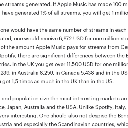
he streams generated. If Apple Music has made 100 mi
ave generated 1% of all streams, you will get 1 millio
one would have the same number of streams in each 
ated, one would receive 6,872 USD for one million str
ess of the amount Apple Music pays for streams from G
potify, there are significant differences between the 
ies: In the UK you get over 11,500 USD for one millio
239, in Australia 8,259, in Canada 5,438 and in the U
 get 1,5 times as much in the UK than in the US.
S and population size the most interesting markets are
, Japan, Australia and the USA. Unlike Spotify, Italy,
very interesting. One should also not despise the Ben
stria and especially the Scandinavian countries, which