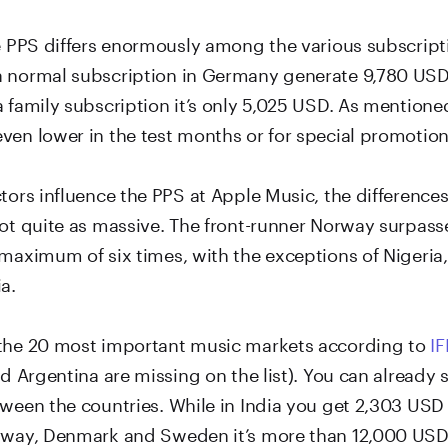
he PPS differs enormously among the various subscript
 normal subscription in Germany generate 9,780 USD 
 family subscription it’s only 5,025 USD. As mentione
ven lower in the test months or for special promotion
ctors influence the PPS at Apple Music, the differenc
not quite as massive. The front-runner Norway surpass
 maximum of six times, with the exceptions of Nigeria
a.
the 20 most important music markets according to
IF
nd Argentina are missing on the list). You can already
ween the countries. While in India you get 2,303 USD 
rway, Denmark and Sweden it’s more than 12,000 USD.