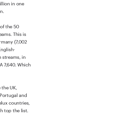
llion in one
n.
of the 50
eams. This is
ermany (7,002
English-
n streams, in
SA 7,640. Which
 the UK,
 Portugal and
elux countries,
 top the list.