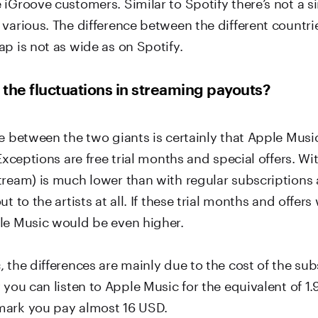
 iGroove customers. Similar to Spotify there’s not a 
various. The difference between the different countri
p is not as wide as on Spotify.
the fluctuations in streaming payouts?
e between the two giants is certainly that Apple Music
 Exceptions are free trial months and special offers. Wi
tream) is much lower than with regular subscription
ut to the artists at all. If these trial months and offer
le Music would be even higher.
 the differences are mainly due to the cost of the sub
 you can listen to Apple Music for the equivalent of 1
mark you pay almost 16 USD.