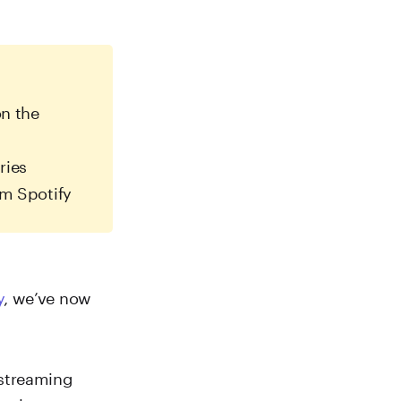
n the
ries
m Spotify
y
, we’ve now
 streaming