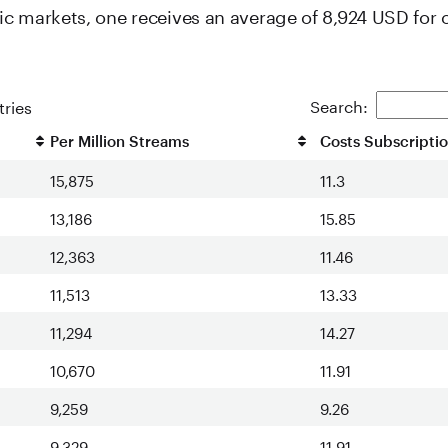
c markets, one receives an average of 8,924 USD for 
Search:
ries
Per Million Streams
Costs Subscripti
15,875
11.3
13,186
15.85
12,363
11.46
11,513
13.33
11,294
14.27
10,670
11.91
9,259
9.26
9,329
11.91