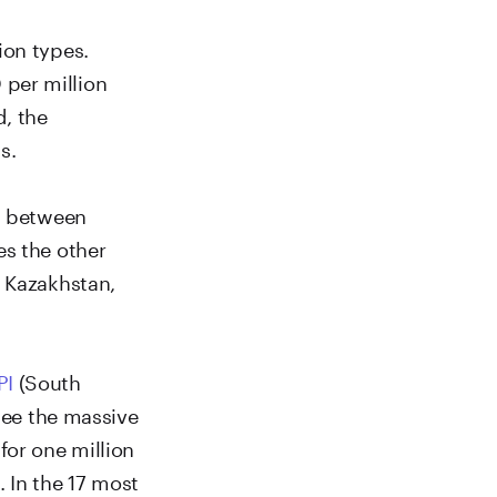
ion types.
per million
d, the
s.
es between
es the other
, Kazakhstan,
PI
(South
 see the massive
for one million
 In the 17 most