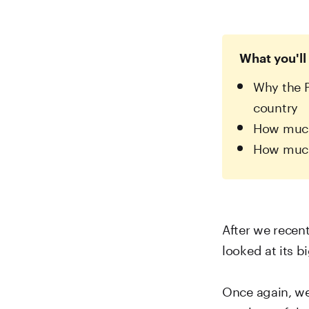
What you'll 
Why the P
country
How much 
How much
After we recen
looked at its 
Once again, we