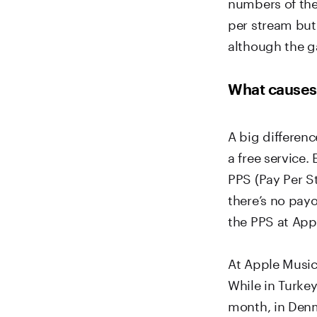
numbers of the
per stream but 
although the ga
What causes 
A big differenc
a free service.
PPS (Pay Per S
there’s no payo
the PPS at App
At Apple Music,
While in Turkey
month, in Den