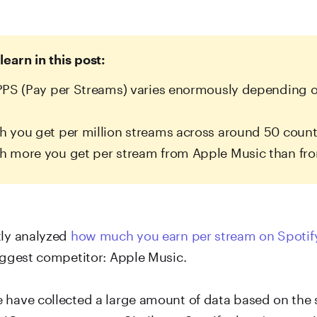
learn in this post:
PS (Pay per Streams) varies enormously depending o
you get per million streams across around 50 count
 more you get per stream from Apple Music than fro
tly analyzed
how much you earn per stream on Spotif
biggest competitor: Apple Music.
 have collected a large amount of data based on the