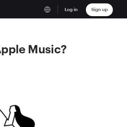
Log in
Sign up
English
Deutsch
Apple Music?