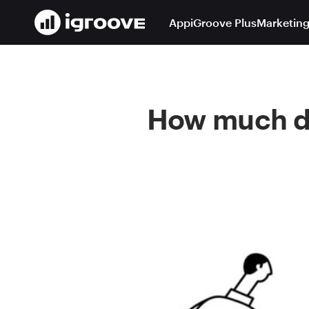
App
iGroove Plus
Marketing
How much do