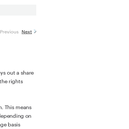
Previous
Next
ays out a share
the rights
m. This means
 depending on
age basis