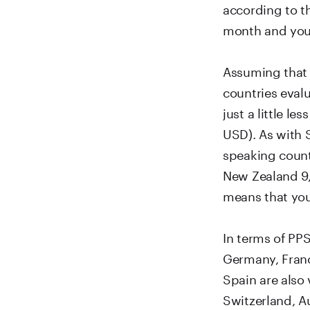
according to t
month and you h
Assuming that 
countries evalu
just a little l
USD). As with S
speaking countr
New Zealand 9,
means that you
In terms of PP
Germany, France
Spain are also 
Switzerland, Au