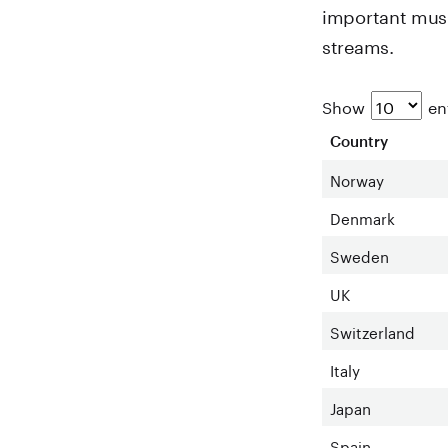
important musi
streams.
Show
ent
Country
Norway
Denmark
Sweden
UK
Switzerland
Italy
Japan
Spain