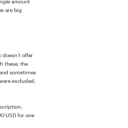
single amount
es are big
 doesn’t offer
th these, the
s and sometimes
s were excluded,
scription.
.90 USD for one