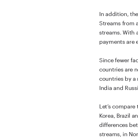
In addition, t
Streams from a
streams. With a
payments are e
Since fewer fa
countries are 
countries by a
India and Russi
Let’s compare 
Korea, Brazil a
differences bet
streams, in No