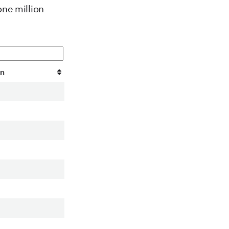
one million
on