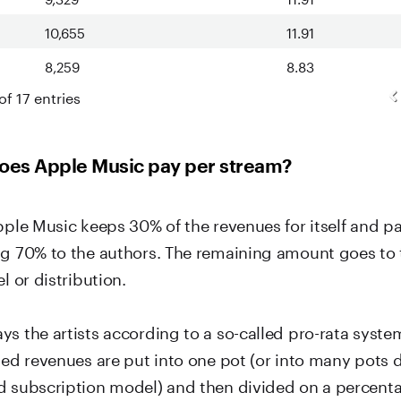
10,655
11.91
8,259
8.83
of 17 entries
es Apple Music pay per stream?
pple Music keeps 30% of the revenues for itself and p
ng 70% to the authors. The remaining amount goes to 
l or distribution.
ys the artists according to a so-called pro-rata syste
ated revenues are put into one pot (or into many pots
d subscription model) and then divided on a percent