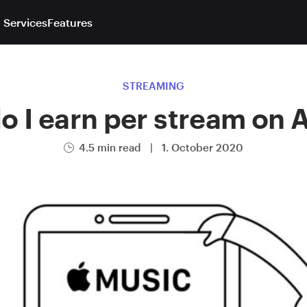
 Services
Features
STREAMING
 I earn per stream on 
4.5 min read
|
1. October 2020