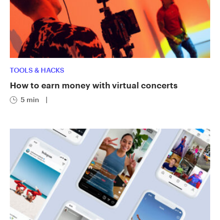
TOOLS & HACKS
How to earn money with virtual concerts
5 min
|