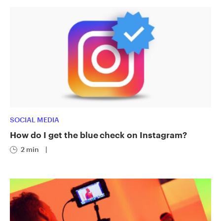
SOCIAL MEDIA
How do I get the blue check on Instagram?
2 min
|