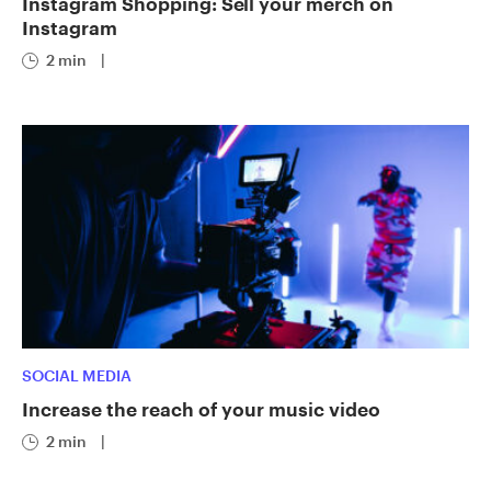
Instagram Shopping: Sell your merch on
Instagram
2 min
|
SOCIAL MEDIA
Increase the reach of your music video
2 min
|