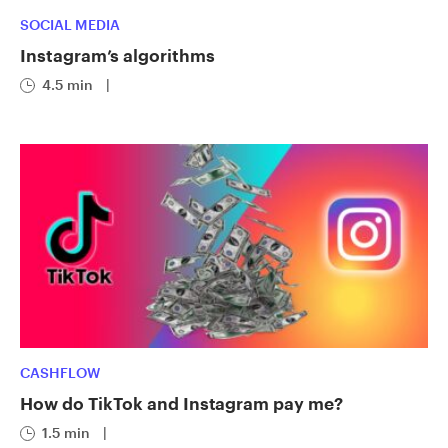
SOCIAL MEDIA
Instagram’s algorithms
4.5 min
|
CASHFLOW
How do TikTok and Instagram pay me?
1.5 min
|