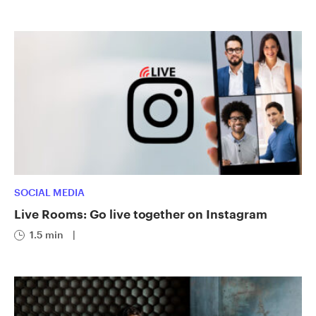
SOCIAL MEDIA
Live Rooms: Go live together on Instagram
1.5 min
|