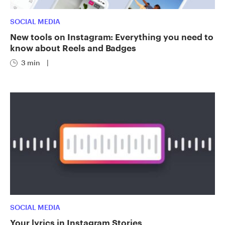
SOCIAL MEDIA
New tools on Instagram: Everything you need to
know about Reels and Badges
3 min
|
SOCIAL MEDIA
Your lyrics in Instagram Stories