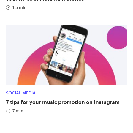
1.5 min
|
SOCIAL MEDIA
7 tips for your music promotion on Instagram
7 min
|