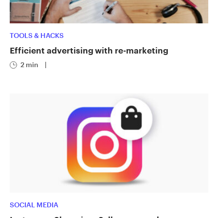
TOOLS & HACKS
Efficient advertising with re-marketing
2 min
|
SOCIAL MEDIA