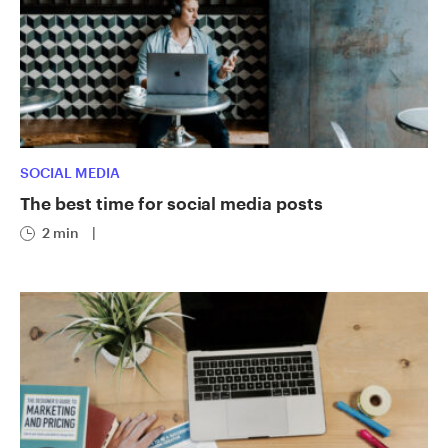
SOCIAL MEDIA
The best time for social media posts
2 min
|