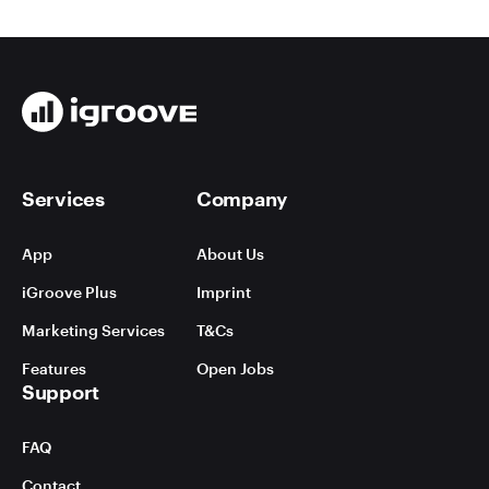
Services
Company
App
About Us
iGroove Plus
Imprint
Marketing Services
T&Cs
Features
Open Jobs
Support
FAQ
Contact