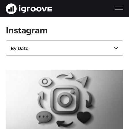
Instagram
By Date