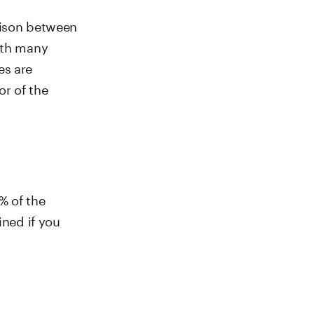
rison between
with many
es are
or of the
% of the
ined if you