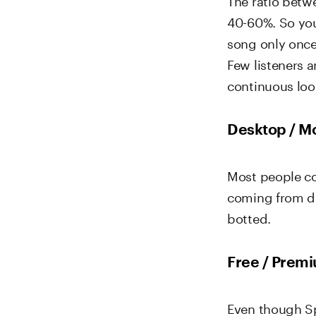
40-60%. So you
song only once, 
Few listeners a
continuous loo
Desktop / Mo
Most people co
coming from de
botted.
Free / Premi
Even though Sp