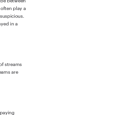
often play a
 suspicious.
ayed in a
of streams
reams are
 paying