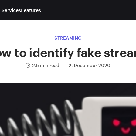
 Services
Features
STREAMING
w to identify fake stre
2.5 min read
|
2. December 2020