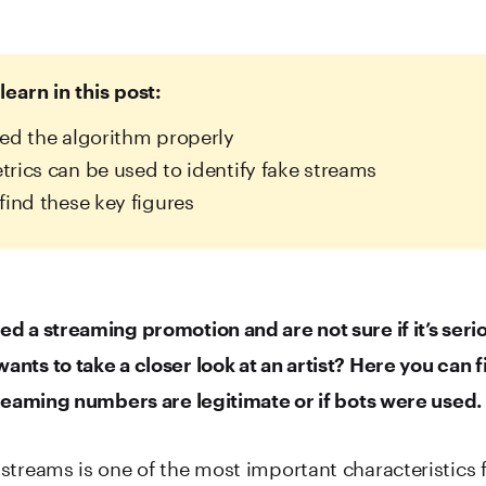
learn in this post:
ed the algorithm properly
rics can be used to identify fake streams
find these key figures
d a streaming promotion and are not sure if it’s seri
nts to take a closer look at an artist? Here you can f
treaming numbers are legitimate or if bots were used.
streams is one of the most important characteristics 