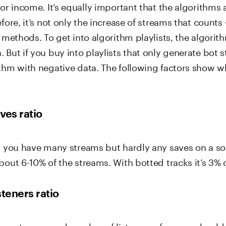
for income. It’s equally important that the algorithms 
efore, it’s not only the increase of streams that counts
l methods. To get into algorithm playlists, the algori
 But if you buy into playlists that only generate bot 
ithm with negative data. The following factors show w
ves ratio
s, you have many streams but hardly any saves on a s
bout 6-10% of the streams. With botted tracks it’s 3% o
steners ratio
een streams and number of listeners of a song shoul