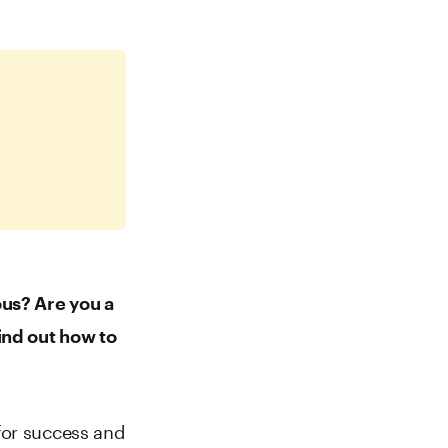
ous? Are you a
ind out how to
for success and