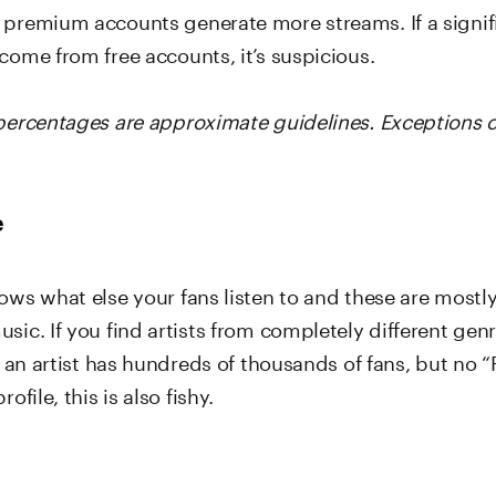
 premium accounts generate more streams. If a signif
come from free accounts, it’s suspicious.
 percentages are approximate guidelines. Exceptions 
e
ows what else your fans listen to and these are mostly
sic. If you find artists from completely different genr
If an artist has hundreds of thousands of fans, but no “
rofile, this is also fishy.