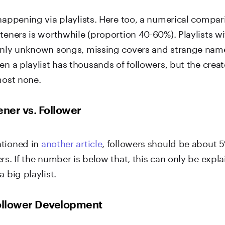
 happening via playlists. Here too, a numerical compa
steners is worthwhile (proportion 40-60%). Playlists 
only unknown songs, missing covers and strange nam
en a playlist has thousands of followers, but the creat
most none.
ener vs. Follower
ntioned in
another article
, followers should be about 5
rs. If the number is below that, this can only be expla
a big playlist.
Follower Development