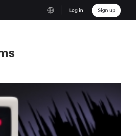
Log in
Sign up
English
Deutsch
ams