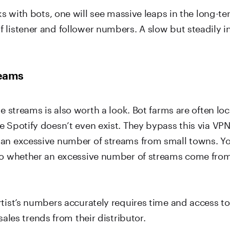
rks with bots, one will see massive leaps in the long-t
 listener and follower numbers. A slow but steadily i
reams
he streams is also worth a look. Bot farms are often lo
 Spotify doesn’t even exist. They bypass this via VPN
an excessive number of streams from small towns. Yo
to whether an excessive number of streams come fro
tist’s numbers accurately requires time and access to
ales trends from their distributor.