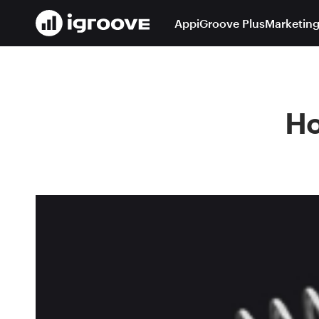
App
iGroove Plus
Marketing
Ho