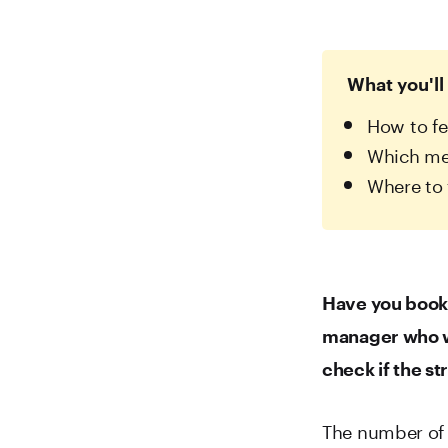
What you'll 
How to fe
Which met
Where to 
Have you booke
manager who wa
check if the s
The number of 