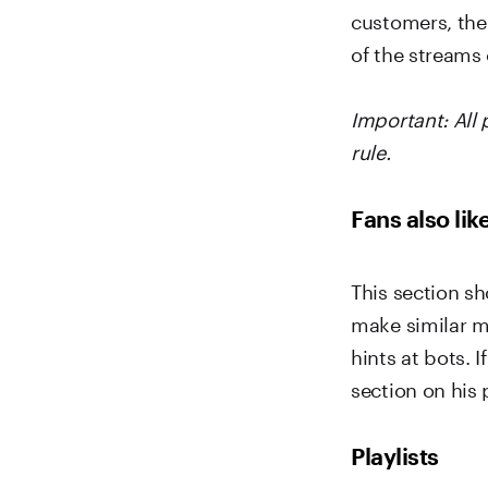
customers, the
of the streams 
Important: All
rule.
Fans also lik
This section sh
make similar mu
hints at bots. 
section on his p
Playlists