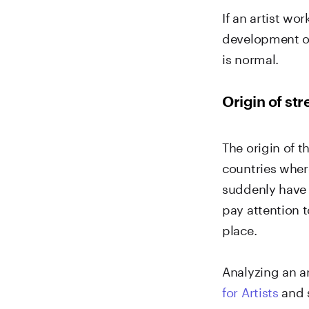
If an artist wo
development of
is normal.
Origin of st
The origin of t
countries where
suddenly have 
pay attention 
place.
Analyzing an ar
for Artists
and s