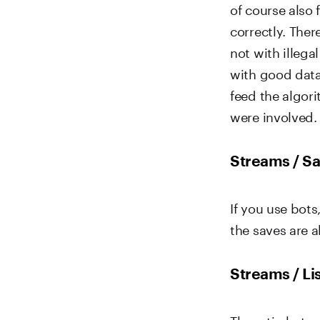
of course also 
correctly. Ther
not with illega
with good data.
feed the algor
were involved.
Streams / Sa
If you use bot
the saves are a
Streams / Li
The ratio betw