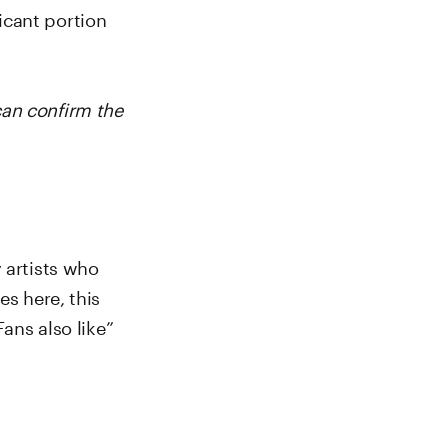
icant portion
can confirm the
 artists who
es here, this
Fans also like”