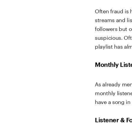
Often fraud is
streams and li
followers but 
suspicious. Oft
playlist has al
Monthly List
As already me
monthly listene
have a song in 
Listener & 