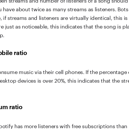
 have about twice as many streams as listeners. Bots 
if streams and listeners are virtually identical, this is
re just as noticeable, this indicates that the song is pl
p.
bile ratio
nsume music via their cell phones. If the percentage 
sktop devices is over 20%, this indicates that the st
um ratio
otify has more listeners with free subscriptions than