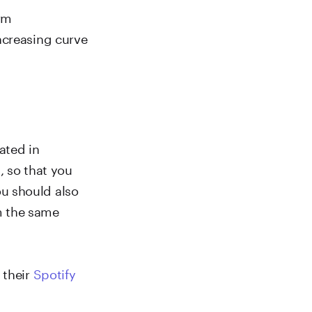
erm
ncreasing curve
cated in
, so that you
u should also
m the same
 their
Spotify