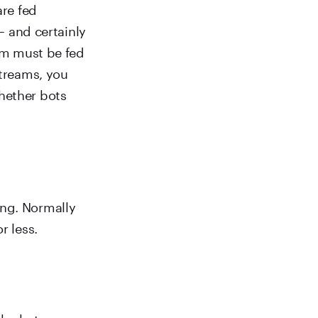
are fed
 – and certainly
thm must be fed
streams, you
hether bots
ong. Normally
r less.
d be between