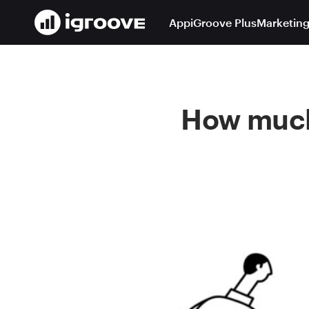
App
iGroove Plus
Marketing
How much 