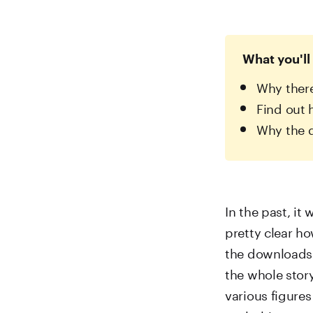
What you'll 
Why there
Find out 
Why the d
In the past, it
pretty clear h
the downloads 
the whole sto
various figure