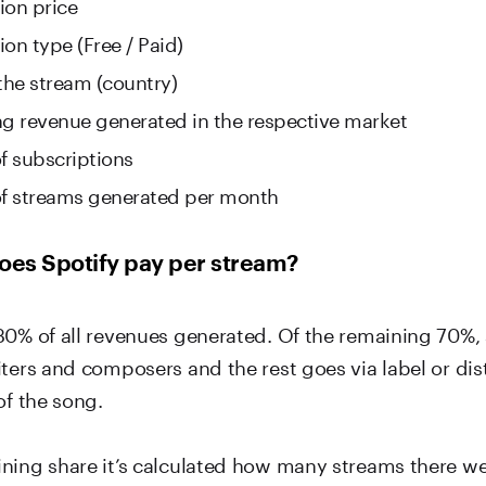
ion price
on type (Free / Paid)
 the stream (country)
ng revenue generated in the respective market
 subscriptions
f streams generated per month
es Spotify pay per stream?
30% of all revenues generated. Of the remaining 70%, a
ters and composers and the rest goes via label or dist
of the song.
ning share it’s calculated how many streams there wer