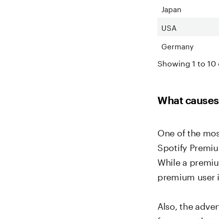
Japan
USA
Germany
Showing 1 to 10 
What causes 
One of the most
Spotify Premiu
While a premiu
premium user i
Also, the adve