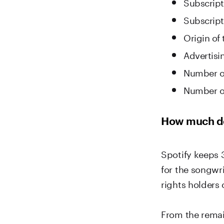
Subscript
Subscripti
Origin of
Advertisi
Number of
Number o
How much do
Spotify keeps 
for the songwri
rights holders 
From the remai