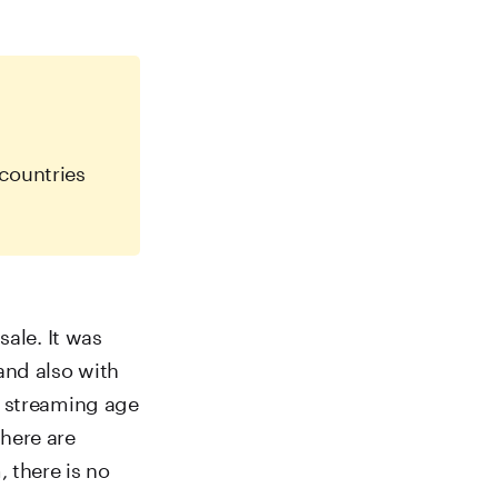
countries
sale. It was
and also with
e streaming age
here are
 there is no