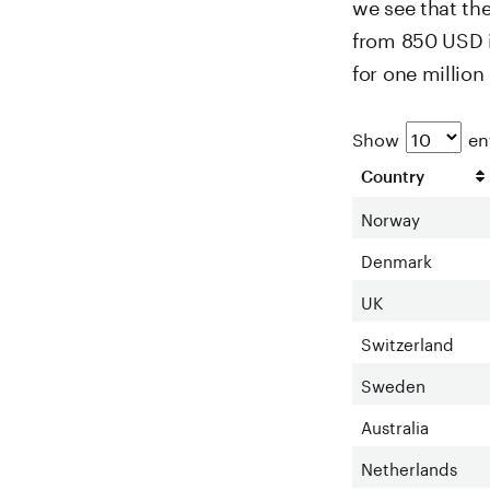
we see that th
from 850 USD i
for one millio
Show
ent
Country
Norway
Denmark
UK
Switzerland
Sweden
Australia
Netherlands