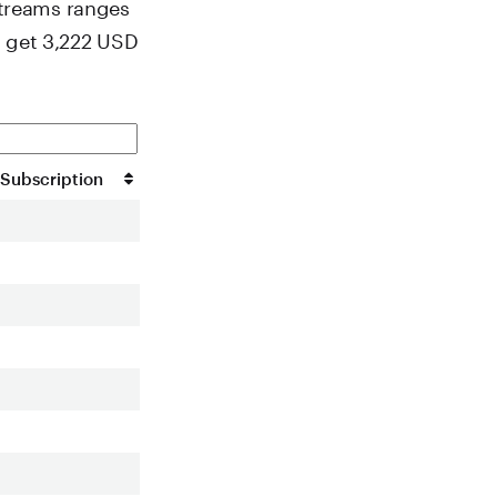
streams ranges
u get 3,222 USD
Subscription