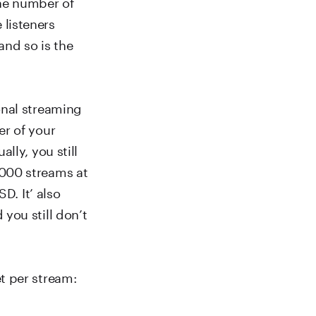
the number of
listeners
and so is the
onal streaming
er of your
lly, you still
,000 streams at
D. It’ also
you still don’t
t per stream: