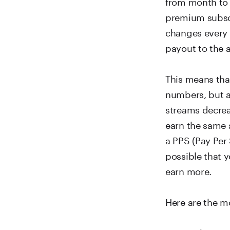
from month to 
premium subscr
changes every 
payout to the a
This means tha
numbers, but a
streams decreas
earn the same 
a PPS (Pay Per 
possible that 
earn more.
Here are the m