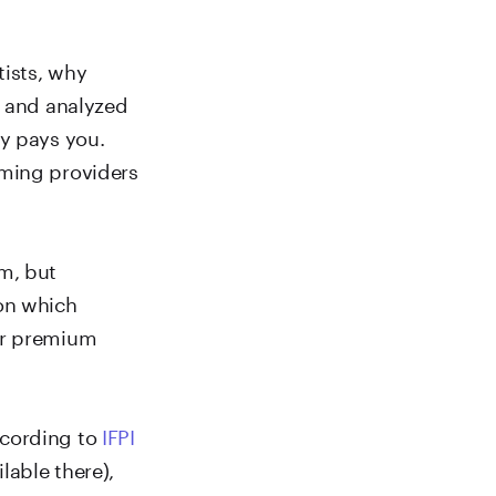
tists, why
d and analyzed
fy pays you.
aming providers
m, but
 on which
 or premium
ccording to
IFPI
lable there),