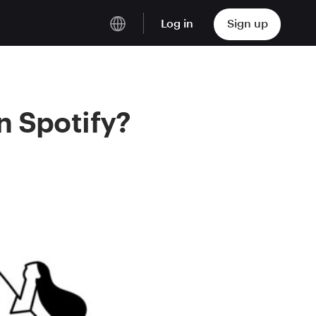
Log in
Sign up
English
Deutsch
n Spotify?