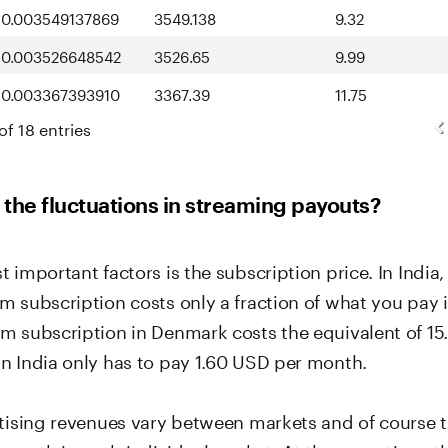
0.003549137869
3549.138
9.32
0.003526648542
3526.65
9.99
0.003367393910
3367.39
11.75
of 18 entries
the fluctuations in streaming payouts?
 important factors is the subscription price. In India,
m subscription costs only a fraction of what you pay
m subscription in Denmark costs the equivalent of 15
n India only has to pay 1.60 USD per month.
rtising revenues vary between markets and of course t