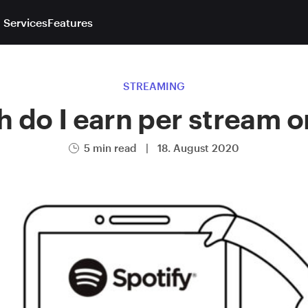
 Services
Features
STREAMING
do I earn per stream o
5 min read
|
18. August 2020