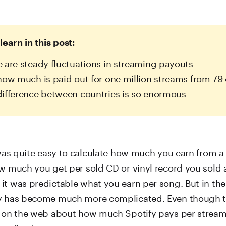
learn in this post:
 are steady fluctuations in streaming payouts
how much is paid out for one million streams from 79 
ifference between countries is so enormous
 was quite easy to calculate how much you earn from a 
ow much you get per sold CD or vinyl record you sold 
it was predictable what you earn per song. But in th
ry has become much more complicated. Even though t
s on the web about how much Spotify pays per stream,