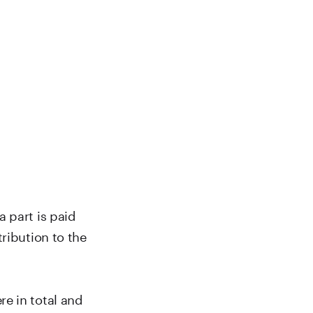
 part is paid
ribution to the
e in total and