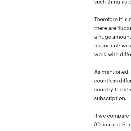
such thing as 
Therefore it’ s
there are fluc
a huge amount 
Important: we 
work with diffe
As mentioned, 
countless diff
country the st
subscription.
If we compare 
(China and Sout