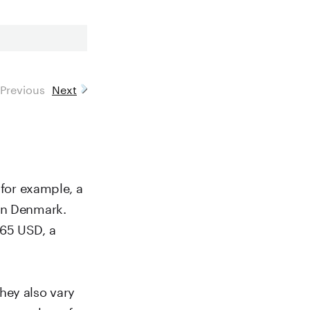
Previous
Next
 for example, a
 in Denmark.
.65 USD, a
hey also vary