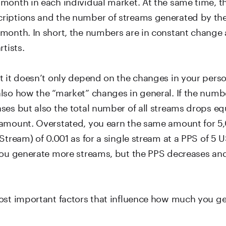
month in each individual market. At the same time, 
iptions and the number of streams generated by the 
month. In short, the numbers are in constant change 
rtists.
t it doesn’t only depend on the changes in your pers
lso how the “market” changes in general. If the numb
es but also the total number of all streams drops equa
amount. Overstated, you earn the same amount for 5
Stream) of 0.001 as for a single stream at a PPS of 5 US
you generate more streams, but the PPS decreases and 
ost important factors that influence how much you ge