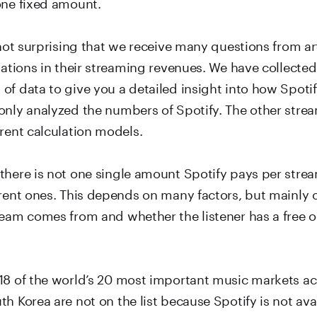
one fixed amount.
 not surprising that we receive many questions from ar
tuations in their streaming revenues. We have collecte
of data to give you a detailed insight into how Spoti
only analyzed the numbers of Spotify. The other stre
rent calculation models.
there is not one single amount Spotify pays per strea
erent ones. This depends on many factors, but mainly
ream comes from and whether the listener has a free
18 of the world’s 20 most important music markets a
h Korea are not on the list because Spotify is not avai