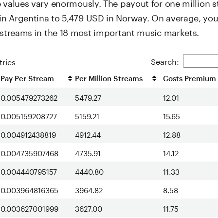
e values vary enormously. The payout for one million 
n Argentina to 5,479 USD in Norway. On average, yo
n streams in the 18 most important music markets.
Search:
ries
Pay Per Stream
Per Million Streams
Costs Premium 
0.005479273262
5479.27
12.01
0.005159208727
5159.21
15.65
0.004912438819
4912.44
12.88
0.004735907468
4735.91
14.12
0.004440795157
4440.80
11.33
0.003964816365
3964.82
8.58
0.003627001999
3627.00
11.75