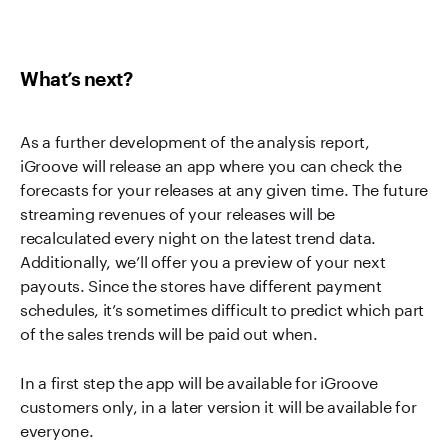
What’s next?
As a further development of the analysis report,
iGroove will release an app where you can check the
forecasts for your releases at any given time. The future
streaming revenues of your releases will be
recalculated every night on the latest trend data.
Additionally, we’ll offer you a preview of your next
payouts. Since the stores have different payment
schedules, it’s sometimes difficult to predict which part
of the sales trends will be paid out when.
In a first step the app will be available for iGroove
customers only, in a later version it will be available for
everyone.