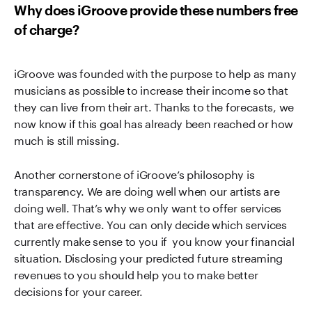
Why does iGroove provide these numbers free
of charge?
iGroove was founded with the purpose to help as many
musicians as possible to increase their income so that
they can live from their art. Thanks to the forecasts, we
now know if this goal has already been reached or how
much is still missing.
Another cornerstone of iGroove’s philosophy is
transparency. We are doing well when our artists are
doing well. That’s why we only want to offer services
that are effective. You can only decide which services
currently make sense to you if you know your financial
situation. Disclosing your predicted future streaming
revenues to you should help you to make better
decisions for your career.