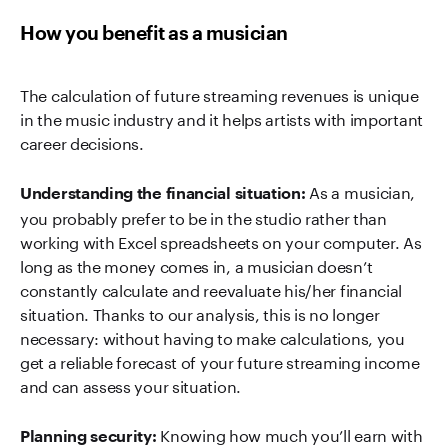
How you benefit as a musician
The calculation of future streaming revenues is unique
in the music industry and it helps artists with important
career decisions.
As a musician,
Understanding the financial situation:
you probably prefer to be in the studio rather than
working with Excel spreadsheets on your computer. As
long as the money comes in, a musician doesn’t
constantly calculate and reevaluate his/her financial
situation. Thanks to our analysis, this is no longer
necessary: without having to make calculations, you
get a reliable forecast of your future streaming income
and can assess your situation.
Knowing how much you’ll earn with
Planning security: