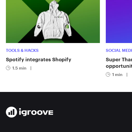
TOOLS & HACKS
SOCIAL MED
Spotify integrates Shopify
Super Tha
opportuni
1.5 min
|
1 min
|