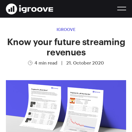
IGROOVE
Know your future streaming
revenues
4 min read
|
21. October 2020