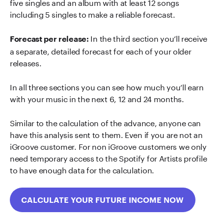
five singles and an album with at least 12 songs
including 5 singles to make a reliable forecast.
In the third section you’ll receive
Forecast per release:
a separate, detailed forecast for each of your older
releases.
In all three sections you can see how much you’ll earn
with your music in the next 6, 12 and 24 months.
Similar to the calculation of the advance, anyone can
have this analysis sent to them. Even if you are not an
iGroove customer. For non iGroove customers we only
need temporary access to the Spotify for Artists profile
to have enough data for the calculation.
CALCULATE YOUR FUTURE INCOME NOW