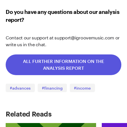
Do you have any questions about our analysis
report?
Contact our support at
support@igroovemusic.com
or
write us in the chat.
ALL FURTHER INFORMATION ON THE
ANALYSIS REPORT
#advances
#financing
#income
Related Reads