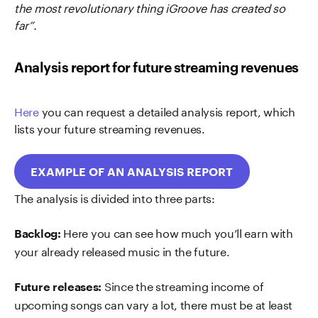
the most revolutionary thing iGroove has created so
far”.
Analysis report for future streaming revenues
Here
you can request a detailed analysis report, which
lists your future streaming revenues.
EXAMPLE OF AN ANALYSIS REPORT
The analysis is divided into three parts:
Here you can see how much you’ll earn with
Backlog:
your already released music in the future.
Since the streaming income of
Future releases:
upcoming songs can vary a lot, there must be at least