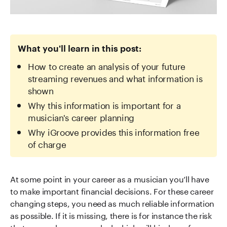
What you'll learn in this post:
How to create an analysis of your future
streaming revenues and what information is
shown
Why this information is important for a
musician's career planning
Why iGroove provides this information free
of charge
At some point in your career as a musician you’ll have
to make important financial decisions. For these career
changing steps, you need as much reliable information
as possible. If it is missing, there is for instance the risk
that you make a wrong deal which will bind you for a