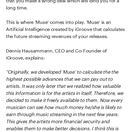
long time.
This is where ’Muse‘ comes into play. ’Muse‘ is an
Artificial Intelligence created by iGroove that calculates
the future streaming revenues of your releases.
Dennis Hausammann, CEO and Co-Founder of
iGroove, explains:
“Originally, we developed ‘Muse’ to calculate the the
highest possible advances that we can pay out to
artists. It was only later that we realized how valuable
this information is for the artists in itself. Therefore, we
decided to make it freely available to them. Now every
musician can see how much money he/she is likely to
earn through music streaming in the next few years.
This gives the artists more financial security and
enables them to make better decisions. I think this is