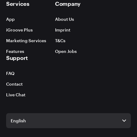
Services
Company
App
About Us
iGroove Plus
Imprint
Marketing Services
T&Cs
Features
Open Jobs
Support
FAQ
Contact
Live Chat
English