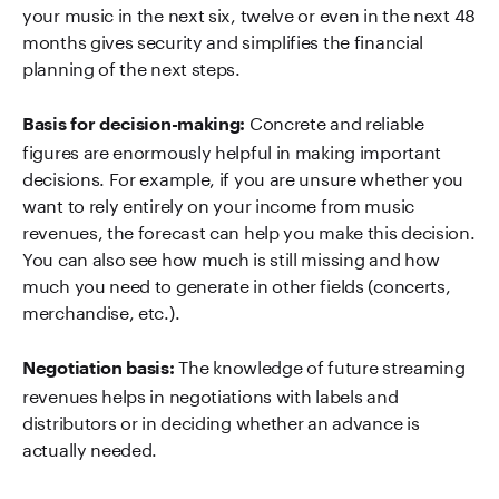
your music in the next six, twelve or even in the next 48
months gives security and simplifies the financial
planning of the next steps.
Concrete and reliable
Basis for decision-making:
figures are enormously helpful in making important
decisions. For example, if you are unsure whether you
want to rely entirely on your income from music
revenues, the forecast can help you make this decision.
You can also see how much is still missing and how
much you need to generate in other fields (concerts,
merchandise, etc.).
The knowledge of future streaming
Negotiation basis:
revenues helps in negotiations with labels and
distributors or in deciding whether an advance is
actually needed.