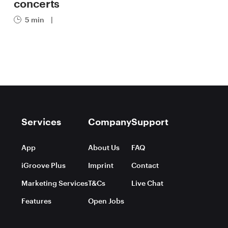
concerts
5 min
|
Services
Company
Support
App
About Us
FAQ
iGroove Plus
Imprint
Contact
Marketing Services
T&Cs
Live Chat
Features
Open Jobs