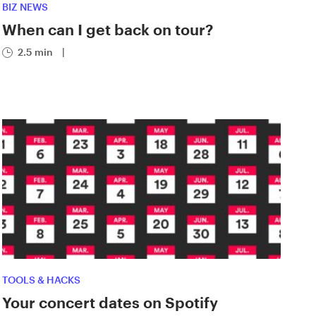
BIZ NEWS
When can I get back on tour?
2.5 min
|
TOOLS & HACKS
Your concert dates on Spotify