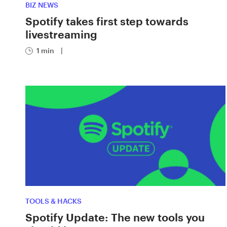
BIZ NEWS
Spotify takes first step towards
livestreaming
1 min
|
TOOLS & HACKS
Spotify Update: The new tools you