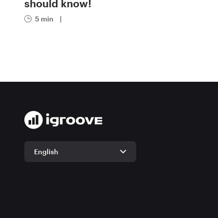
should know!
5 min
|
English
English
German