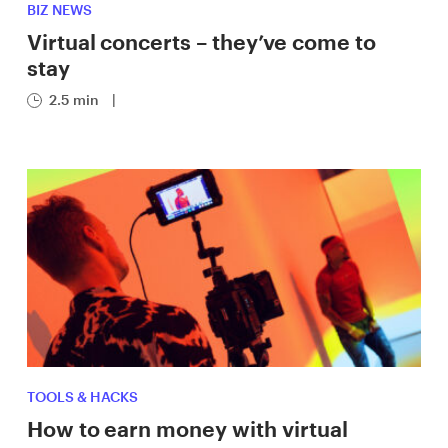
BIZ NEWS
Virtual concerts – they’ve come to
stay
2.5 min
|
TOOLS & HACKS
How to earn money with virtual