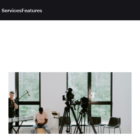
 Services
Features