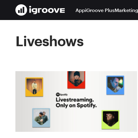
App
iGroove Plus
Marketing
Liveshows