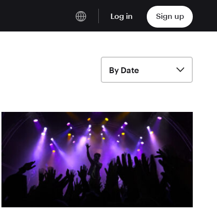
Log in
Sign up
English
Deutsch
By Date