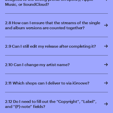
Music, or SoundCloud?
2.8 How can I ensure that the streams of the single
and album versions are counted together?
2.9 Can I still edit my release after completing it?
2.10 Can I change my artist name?
2.11 Which shops can I deliver to via iGroove?
2.12 Do I need to fill out the “Copyright”, “Label”,
and “(P)-note” fields?