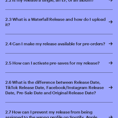
2.3 What is a Waterfall Release and how do I upload
it?
2.4 Can I make my release available for pre-orders?
2.5 How can I activate pre-saves for my release?
2.6 What is the difference between Release Date,
TikTok Release Date, Facebook/Instagram Release
Date, Pre-Sale Date and Original Release Date?
2.7 How can I prevent my release from being
assigned to the wrong profile on Spotify, Apple