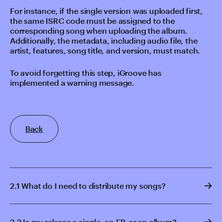
For instance, if the single version was uploaded first,
the same ISRC code must be assigned to the
corresponding song when uploading the album.
Additionally, the metadata, including audio file, the
artist, features, song title, and version, must match.
To avoid forgetting this step, iGroove has
implemented a warning message.
Back
2.1 What do I need to distribute my songs?
2.2 Is my release a single, an EP, or an album?