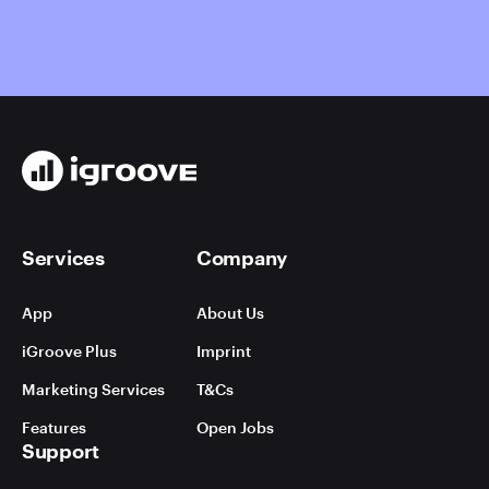
Services
Company
App
About Us
iGroove Plus
Imprint
Marketing Services
T&Cs
Features
Open Jobs
Support