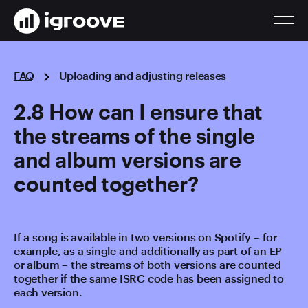
FAQ
Uploading and adjusting releases
2.8 How can I ensure that
the streams of the single
and album versions are
counted together?
If a song is available in two versions on Spotify – for
example, as a single and additionally as part of an EP
or album – the streams of both versions are counted
together if the same ISRC code has been assigned to
each version.