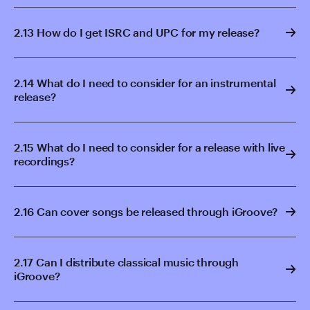
2.13 How do I get ISRC and UPC for my release?
2.14 What do I need to consider for an instrumental
release?
2.15 What do I need to consider for a release with live
recordings?
2.16 Can cover songs be released through iGroove?
2.17 Can I distribute classical music through
iGroove?