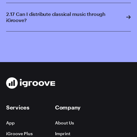
2.17 Can I distribute classical music through
iGroove?
Services
Company
App
About Us
iGroove Plus
Imprint