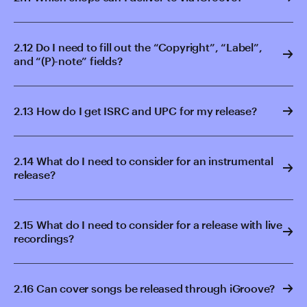
2.12 Do I need to fill out the “Copyright”, “Label”,
and “(P)-note” fields?
2.13 How do I get ISRC and UPC for my release?
2.14 What do I need to consider for an instrumental
release?
2.15 What do I need to consider for a release with live
recordings?
2.16 Can cover songs be released through iGroove?