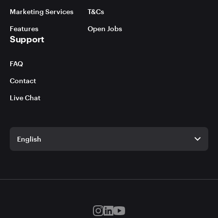
Marketing Services
T&Cs
Features
Open Jobs
Support
FAQ
Contact
Live Chat
English
English
German