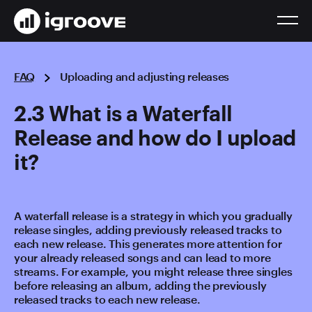
FAQ
Uploading and adjusting releases
2.3 What is a Waterfall
Release and how do I upload
it?
A waterfall release is a strategy in which you gradually
release singles, adding previously released tracks to
each new release. This generates more attention for
your already released songs and can lead to more
streams. For example, you might release three singles
before releasing an album, adding the previously
released tracks to each new release.