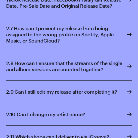
Date, Pre-Sale Date and Original Release Date?
2.7 How can I prevent my release from being
assigned to the wrong profile on Spotify, Apple
Music, or SoundCloud?
2.8 How can I ensure that the streams of the single
and album versions are counted together?
2.9 Can I still edit my release after completing it?
2.10 Can I change my artist name?
2.11 Which shops can I deliver to via iGroove?