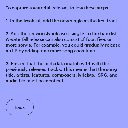
To capture a waterfall release, follow these steps:
1. In the tracklist, add the new single as the first track.
2. Add the previously released singles to the tracklist.
A waterfall release can also consist of four, five, or
more songs. For example, you could gradually release
an EP by adding one more song each time.
3. Ensure that the metadata matches 1:1 with the
previously released tracks. This means that the song
title, artists, features, composers, lyricists, ISRC, and
audio file must be identical.
Back