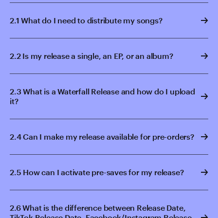
2.1 What do I need to distribute my songs?
2.2 Is my release a single, an EP, or an album?
2.3 What is a Waterfall Release and how do I upload
it?
2.4 Can I make my release available for pre-orders?
2.5 How can I activate pre-saves for my release?
2.6 What is the difference between Release Date,
TikTok Release Date, Facebook/Instagram Release