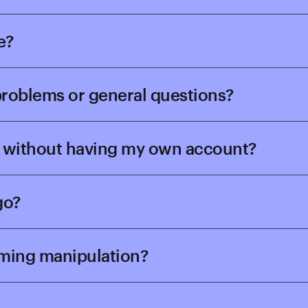
e?
 problems or general questions?
rd without having my own account?
go?
aming manipulation?