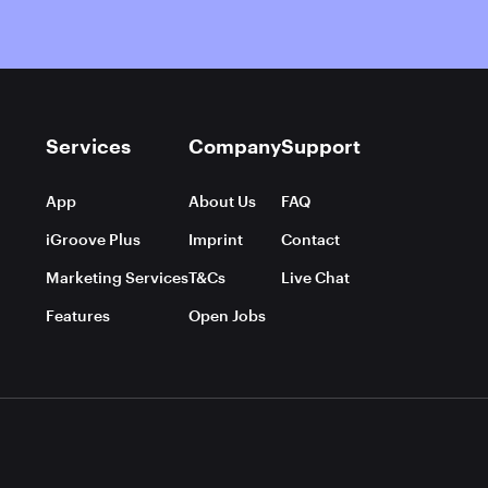
Services
Company
Support
App
About Us
FAQ
iGroove Plus
Imprint
Contact
Marketing Services
T&Cs
Live Chat
Features
Open Jobs