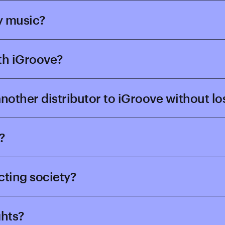
y music?
ith iGroove?
 another distributor to iGroove without l
?
ecting society?
ghts?