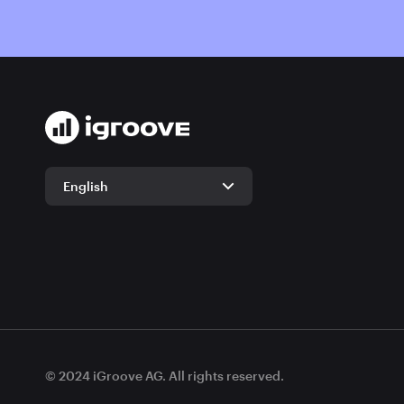
English
English
German
© 2024 iGroove AG. All rights reserved.