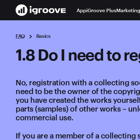
App
iGroove Plus
Marketing
FAQ
Basics
1.8 Do I need to r
No, registration with a collecting so
need to be the owner of the copyrig
you have created the works yourself
parts (samples) of other works – unl
commercial use.
If you are a member of a collecting 