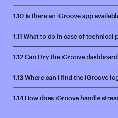
1.10 Is there an iGroove app availabl
1.11 What to do in case of technical
1.12 Can I try the iGroove dashboa
1.13 Where can I find the iGroove lo
1.14 How does iGroove handle stre