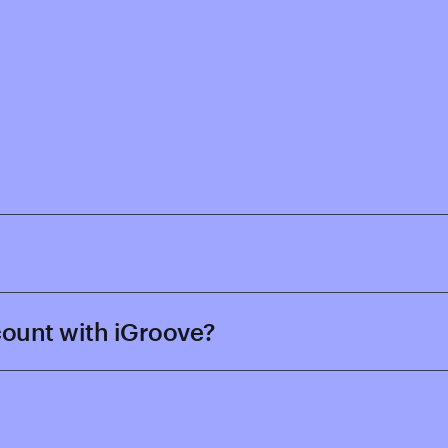
ccount with iGroove?