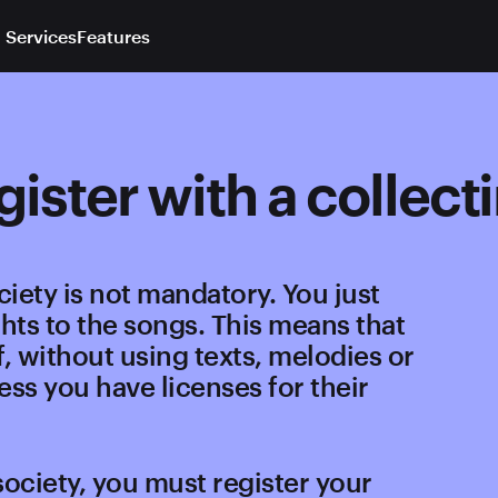
 Services
Features
egister with a collect
ciety is not mandatory. You just
hts to the songs. This means that
, without using texts, melodies or
ess you have licenses for their
society, you must register your