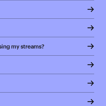
osing my streams?