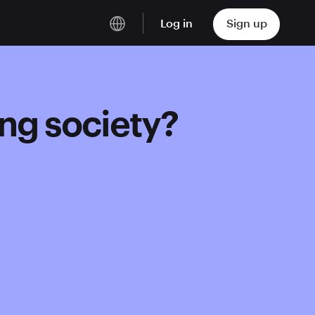
Log in
Sign up
English
Deutsch
ing society?