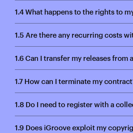
1.4 What happens to the rights to m
1.5 Are there any recurring costs w
1.6 Can I transfer my releases from
1.7 How can I terminate my contract
1.8 Do I need to register with a coll
1.9 Does iGroove exploit my copyri