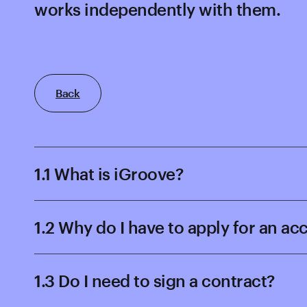
works independently with them.
Back
1.1 What is iGroove?
1.2 Why do I have to apply for an a
1.3 Do I need to sign a contract?