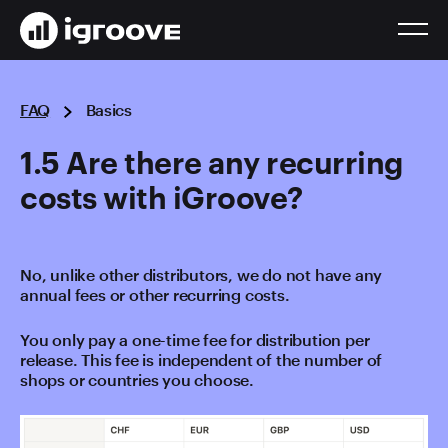
FAQ
Basics
1.5 Are there any recurring
costs with iGroove?
No, unlike other distributors, we do not have any
annual fees or other recurring costs.
You only pay a one-time fee for distribution per
release. This fee is independent of the number of
shops or countries you choose.