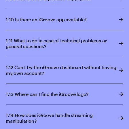
1.10 Is there an iGroove app available?
1.11 What to do in case of technical problems or
general questions?
1.12 Can I try the iGroove dashboard without having
my own account?
1.13 Where can I find the iGroove logo?
1.14 How does iGroove handle streaming
manipulation?