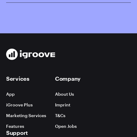
Services
Company
App
About Us
iGroove Plus
Imprint
Marketing Services
T&Cs
Features
Open Jobs
Support