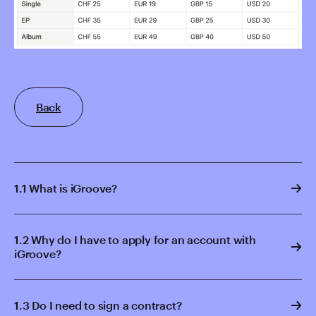
Back
1.1 What is iGroove?
1.2 Why do I have to apply for an account with
iGroove?
1.3 Do I need to sign a contract?