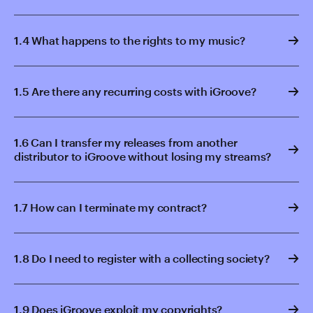
1.4 What happens to the rights to my music?
1.5 Are there any recurring costs with iGroove?
1.6 Can I transfer my releases from another
distributor to iGroove without losing my streams?
1.7 How can I terminate my contract?
1.8 Do I need to register with a collecting society?
1.9 Does iGroove exploit my copyrights?