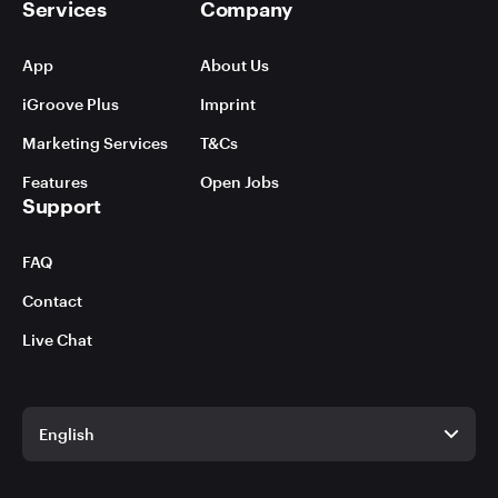
Services
Company
App
About Us
iGroove Plus
Imprint
Marketing Services
T&Cs
Features
Open Jobs
Support
FAQ
Contact
Live Chat
English