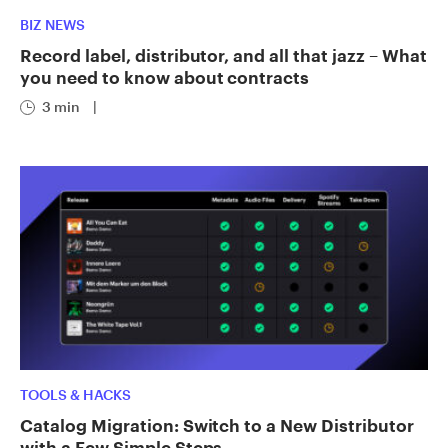
BIZ NEWS
Record label, distributor, and all that jazz – What
you need to know about contracts
3 min
|
TOOLS & HACKS
Catalog Migration: Switch to a New Distributor
with a Few Simple Steps