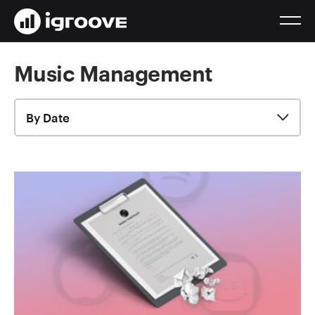
Music Management
By Date