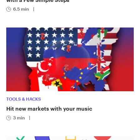
6.5 min
|
TOOLS & HACKS
Hit new markets with your music
3 min
|