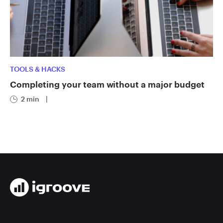
TOOLS & HACKS
Completing your team without a major budget
2 min
|