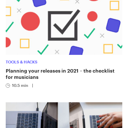
TOOLS & HACKS
Planning your releases in 2021 – the checklist
for musicians
10.5 min
|