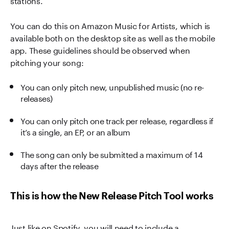
You can do this on Amazon Music for Artists, which is
available both on the desktop site as well as the mobile
app. These guidelines should be observed when
pitching your song:
You can only pitch new, unpublished music (no re-
releases)
You can only pitch one track per release, regardless if
it’s a single, an EP, or an album
The song can only be submitted a maximum of 14
days after the release
This is how the New Release Pitch Tool works
Just like on Spotify, you will need to include a