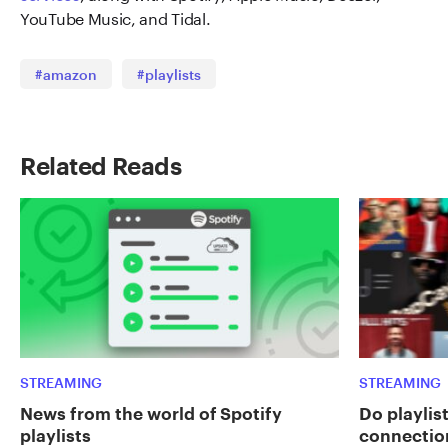
YouTube Music, and Tidal.
#amazon
#playlists
Related Reads
STREAMING
STREAMING
News from the world of Spotify
Do playlist
playlists
connectio