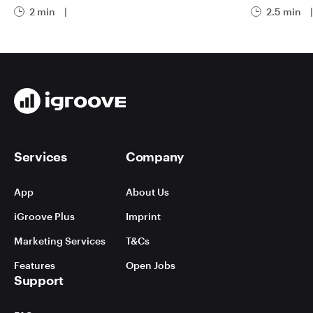
2 min
|
2.5 min
|
Services
Company
App
About Us
iGroove Plus
Imprint
Marketing Services
T&Cs
Features
Open Jobs
Support