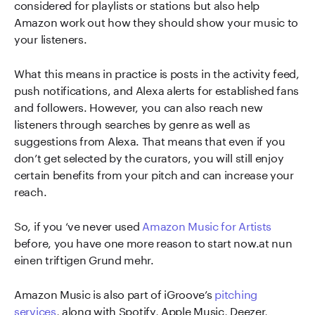
considered for playlists or stations but also help
Amazon work out how they should show your music to
your listeners.
What this means in practice is posts in the activity feed,
push notifications, and Alexa alerts for established fans
and followers. However, you can also reach new
listeners through searches by genre as well as
suggestions from Alexa. That means that even if you
don’t get selected by the curators, you will still enjoy
certain benefits from your pitch and can increase your
reach.
So, if you ‘ve never used
Amazon Music for Artists
before, you have one more reason to start now.at nun
einen triftigen Grund mehr.
Amazon Music is also part of iGroove’s
pitching
services
, along with Spotify, Apple Music, Deezer,