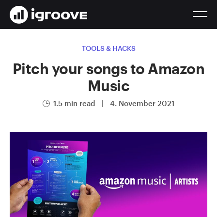
TOOLS & HACKS
Pitch your songs to Amazon
Music
1.5 min read
|
4. November 2021