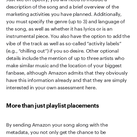
description of the song and a brief overview of the
marketing activities you have planned. Additionally,
you must specify the genre (up to 3) and language of
the song, as well as whether it has lyrics or is an
instrumental piece. You also have the option to add the
vibe of the track as well as so-called “activity labels”
(e.g., “chilling out”) if you so desire. Other optional
details include the mention of up to three artists who
make similar music and the location of your biggest
fanbase, although Amazon admits that they obviously
have this information already and that they are simply
interested in your own assessment here.
More than just playlist placements
By sending Amazon your song along with the
metadata, you not only get the chance to be