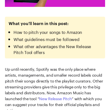
What you'll learn in this post:
How to pitch your songs to Amazon
What guidelines must be followed
What other advantages the New Release
Pitch Tool offers
Up until recently, Spotify was the only place where
artists, managements, and smaller record labels could
pitch their songs directly to the playlist curators. Other
streaming providers give this privilege only to the big
labels and distributors. Now, Amazon Music has
launched the tool “
New Release Pitch
” with which you
can suggest your tracks for their official playlists and
stations.