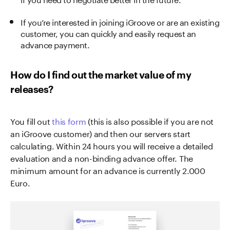
If you’re interested in joining iGroove or are an existing
customer, you can quickly and easily request an
advance payment.
How do I find out the market value of my
releases?
You fill out
this form
(this is also possible if you are not
an iGroove customer) and then our servers start
calculating. Within 24 hours you will receive a detailed
evaluation and a non-binding advance offer. The
minimum amount for an advance is currently 2.000
Euro.