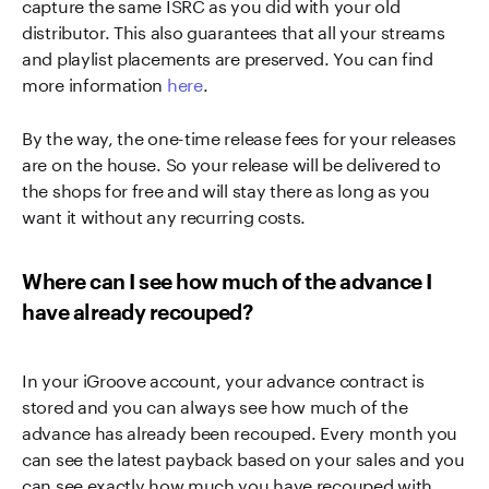
capture the same ISRC as you did with your old
distributor. This also guarantees that all your streams
and playlist placements are preserved. You can find
more information
here
.
By the way, the one-time release fees for your releases
are on the house. So your release will be delivered to
the shops for free and will stay there as long as you
want it without any recurring costs.
Where can I see how much of the advance I
have already recouped?
In your iGroove account, your advance contract is
stored and you can always see how much of the
advance has already been recouped. Every month you
can see the latest payback based on your sales and you
can see exactly how much you have recouped with