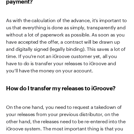
payment?
As with the calculation of the advance, it’s important to
us that everything is done as simply, transparently and
without a lot of paperwork as possible. As soon as you
have accepted the offer, a contract will be drawn up
and digitally signed (legally binding). This saves a lot of
time. If you’re not an iGroove customer yet, all you
have to do is transfer your releases to iGroove and
you’ll have the money on your account.
How do I transfer my releases to iGroove?
On the one hand, you need to request a takedown of
your releases from your previous distributor, on the
other hand, the releases need to be re-entered into the
iGroove system. The most important thing is that you