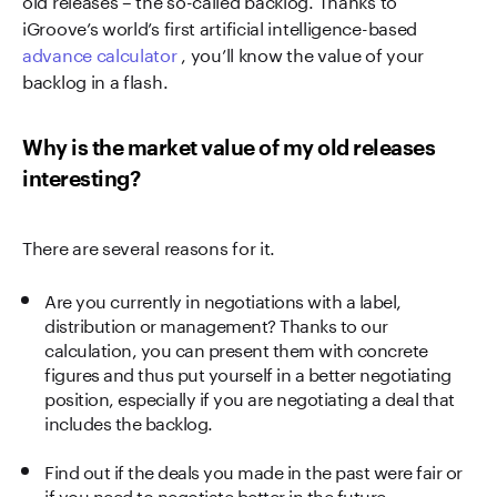
iGroove’s world’s first artificial intelligence-based
advance calculator
, you’ll know the value of your
backlog in a flash.
Why is the market value of my old releases
interesting?
There are several reasons for it.
Are you currently in negotiations with a label,
distribution or management? Thanks to our
calculation, you can present them with concrete
figures and thus put yourself in a better negotiating
position, especially if you are negotiating a deal that
includes the backlog.
Find out if the deals you made in the past were fair or
if you need to negotiate better in the future.