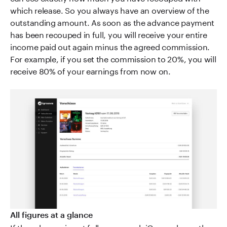
which release. So you always have an overview of the
outstanding amount. As soon as the advance payment
has been recouped in full, you will receive your entire
income paid out again minus the agreed commission.
For example, if you set the commission to 20%, you will
receive 80% of your earnings from now on.
All figures at a glance
If the advance is not fully recouped, iGroove bears the