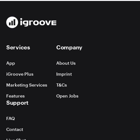
Services
Company
App
About Us
iGroove Plus
Imprint
Marketing Services
T&Cs
Features
Open Jobs
Support
FAQ
Contact