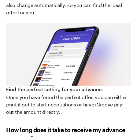
also change automatically, so you can find the ideal
offer for you.
Find the perfect setting for your advance.
Once you have found the perfect offer, you can either
print it out to start negotiations or have iGroove pay
out the amount directly.
How long does it take to receive my advance