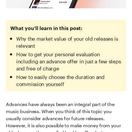
What you'll learn in this post:
Why the market value of your old releases is
relevant
How to get your personal evaluation
including an advance offer in just a few steps
and free of charge
How to easily choose the duration and
commission yourself
Advances have always been an integral part of the
music business. When you think of this topic you
usually consider advances for future releases.
However, it is also possible to make money from your
old releases – the so-called backlog. Thanks to