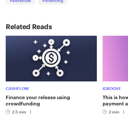
#advances
#financing
Related Reads
CASHFLOW
IGROOVE
Finance your release using
This is ho
crowdfunding
payment a
2.5 min
|
2 min
|