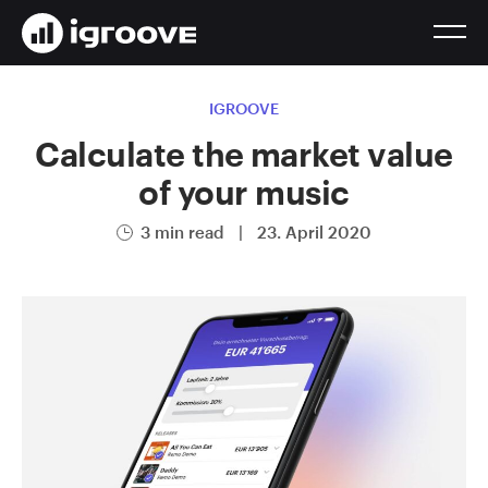
IGROOVE
Calculate the market value
of your music
3 min read
|
23. April 2020