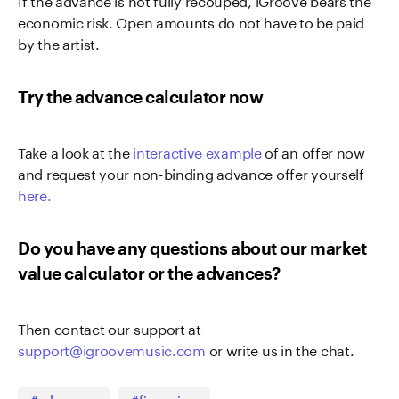
economic risk. Open amounts do not have to be paid
by the artist.
Try the advance calculator now
Take a look at the
interactive example
of an offer now
and request your non-binding advance offer yourself
here.
Do you have any questions about our market
value calculator or the advances?
Then contact our support at
support@igroovemusic.com
or write us in the chat.