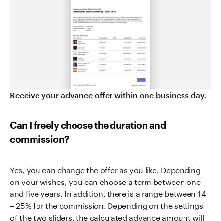
Receive your advance offer within one business day.
Can I freely choose the duration and
commission?
Yes, you can change the offer as you like. Depending
on your wishes, you can choose a term between one
and five years. In addition, there is a range between 14
– 25% for the commission. Depending on the settings
of the two sliders, the calculated advance amount will