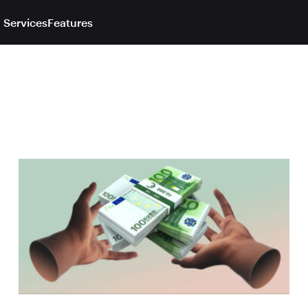
 Services
Features