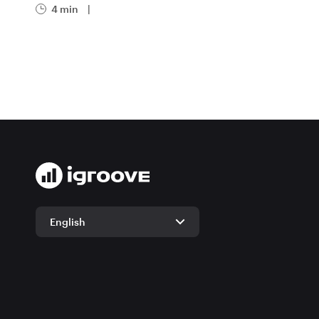
4 min
|
English
English
German