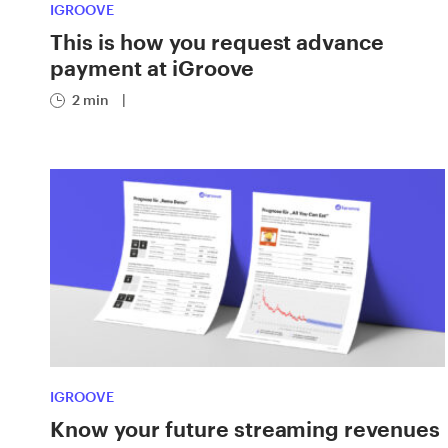
IGROOVE
This is how you request advance
payment at iGroove
2 min
|
IGROOVE
Know your future streaming revenues