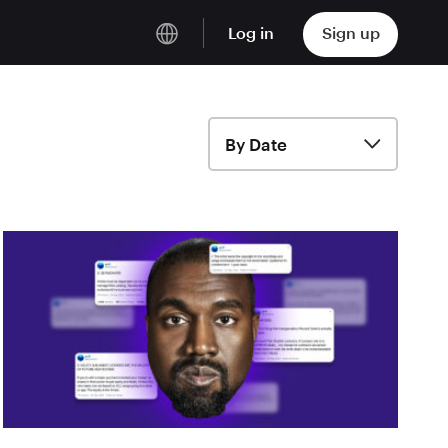
Log in
Sign up
English
Deutsch
By Date