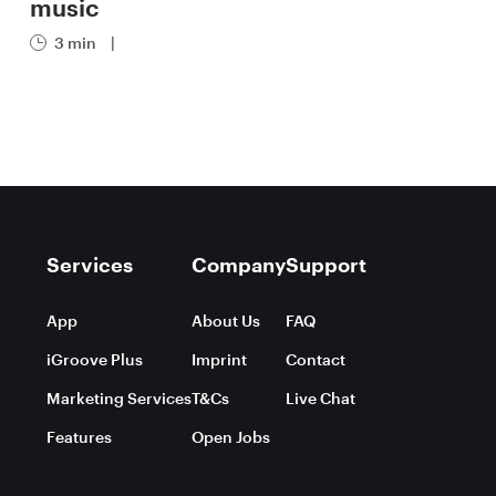
music
3 min
|
Services
Company
Support
App
About Us
FAQ
iGroove Plus
Imprint
Contact
Marketing Services
T&Cs
Live Chat
Features
Open Jobs