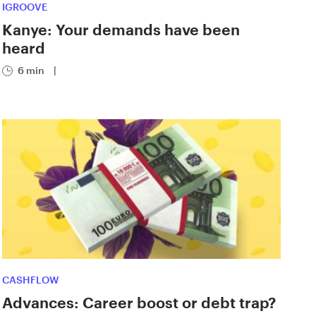
IGROOVE
Kanye: Your demands have been
heard
6 min
|
CASHFLOW
Advances: Career boost or debt trap?