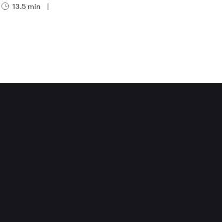
13.5 min
|