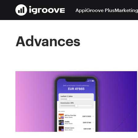
App
iGroove Plus
Marketing
Advances