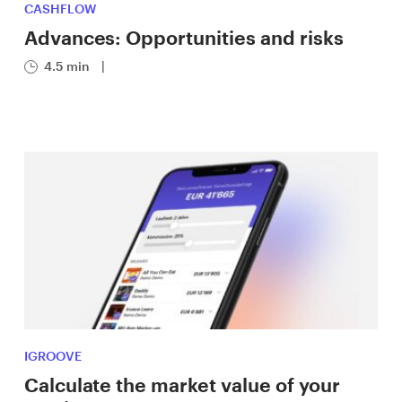
CASHFLOW
Advances: Opportunities and risks
4.5 min
|
IGROOVE
Calculate the market value of your