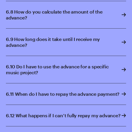
6.8 How do you calculate the amount of the
advance?
6.9 How long does it take until I receive my
advance?
6.10 Do I have to use the advance for a specific
music project?
6.11 When do I have to repay the advance payment?
6.12 What happens if I can’t fully repay my advance?