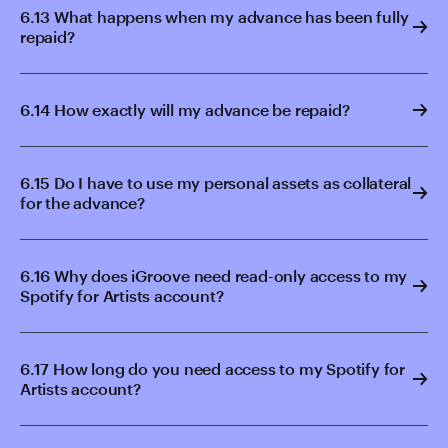
6.13 What happens when my advance has been fully
repaid?
6.14 How exactly will my advance be repaid?
6.15 Do I have to use my personal assets as collateral
for the advance?
6.16 Why does iGroove need read-only access to my
Spotify for Artists account?
6.17 How long do you need access to my Spotify for
Artists account?