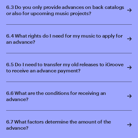
6.3 Do you only provide advances on back catalogs
or also for upcoming music projects?
6.4 What rights do I need for my music to apply for
an advance?
6.5 Do I need to transfer my old releases to iGroove
to receive an advance payment?
6.6 What are the conditions for receiving an
advance?
6.7 What factors determine the amount of the
advance?