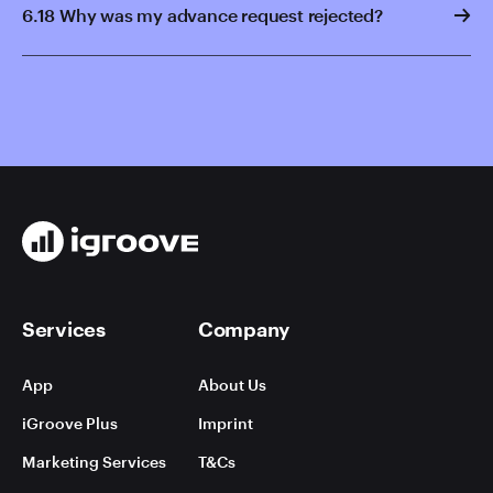
6.18 Why was my advance request rejected?
Services
Company
App
About Us
iGroove Plus
Imprint
Marketing Services
T&Cs