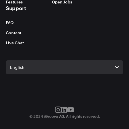
Features
Open Jobs
Support
FAQ
Contact
Live Chat
English
English
German
© 2024 iGroove AG. All rights reserved.