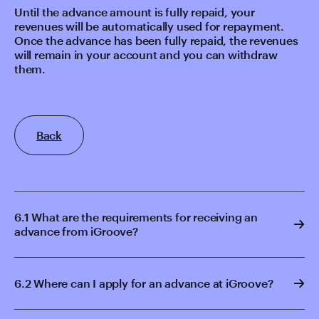
Until the advance amount is fully repaid, your
revenues will be automatically used for repayment.
Once the advance has been fully repaid, the revenues
will remain in your account and you can withdraw
them.
Back
6.1 What are the requirements for receiving an
advance from iGroove?
6.2 Where can I apply for an advance at iGroove?