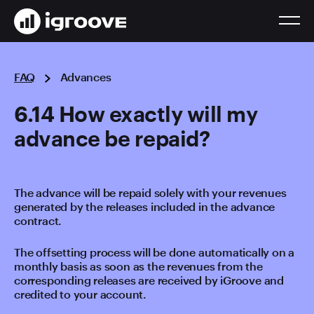
FAQ
Advances
6.14 How exactly will my
advance be repaid?
The advance will be repaid solely with your revenues
generated by the releases included in the advance
contract.
The offsetting process will be done automatically on a
monthly basis as soon as the revenues from the
corresponding releases are received by iGroove and
credited to your account.