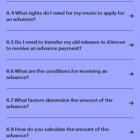
6.4 What rights do I need for my music to apply for
an advance?
6.5 Do I need to transfer my old releases to iGroove
to receive an advance payment?
6.6 What are the conditions for receiving an
advance?
6.7 What factors determine the amount of the
advance?
6.8 How do you calculate the amount of the
advance?