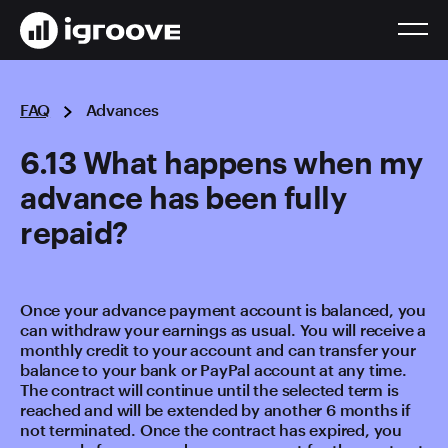
FAQ
Advances
6.13 What happens when my
advance has been fully
repaid?
Once your advance payment account is balanced, you
can withdraw your earnings as usual. You will receive a
monthly credit to your account and can transfer your
balance to your bank or PayPal account at any time.
The contract will continue until the selected term is
reached and will be extended by another 6 months if
not terminated. Once the contract has expired, you