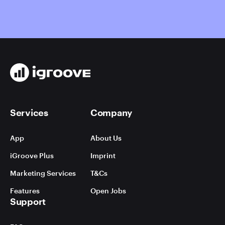
Services
Company
App
About Us
iGroove Plus
Imprint
Marketing Services
T&Cs
Features
Open Jobs
Support