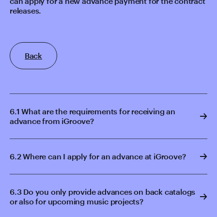
can apply for a new advance payment for the contract
releases.
Back
6.1 What are the requirements for receiving an
advance from iGroove?
6.2 Where can I apply for an advance at iGroove?
6.3 Do you only provide advances on back catalogs
or also for upcoming music projects?