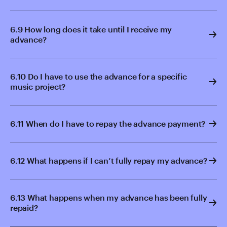
6.9 How long does it take until I receive my
advance?
6.10 Do I have to use the advance for a specific
music project?
6.11 When do I have to repay the advance payment?
6.12 What happens if I can’t fully repay my advance?
6.13 What happens when my advance has been fully
repaid?