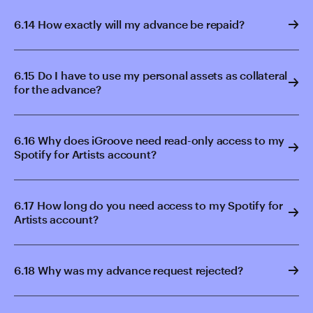
6.14 How exactly will my advance be repaid?
6.15 Do I have to use my personal assets as collateral
for the advance?
6.16 Why does iGroove need read-only access to my
Spotify for Artists account?
6.17 How long do you need access to my Spotify for
Artists account?
6.18 Why was my advance request rejected?