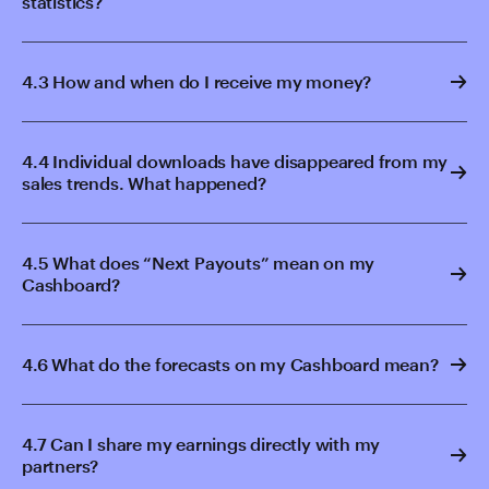
statistics?
4.3 How and when do I receive my money?
4.4 Individual downloads have disappeared from my
sales trends. What happened?
4.5 What does “Next Payouts” mean on my
Cashboard?
4.6 What do the forecasts on my Cashboard mean?
4.7 Can I share my earnings directly with my
partners?