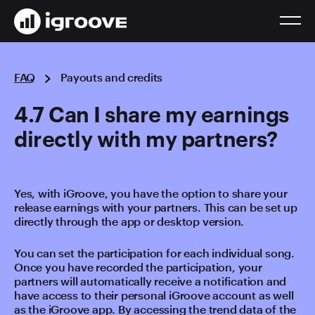
FAQ
Payouts and credits
4.7 Can I share my earnings
directly with my partners?
Yes, with iGroove, you have the option to share your
release earnings with your partners. This can be set up
directly through the app or desktop version.
You can set the participation for each individual song.
Once you have recorded the participation, your
partners will automatically receive a notification and
have access to their personal iGroove account as well
as the iGroove app. By accessing the trend data of the