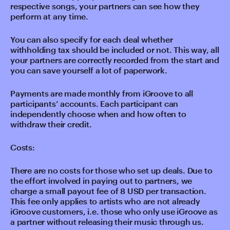
respective songs, your partners can see how they
perform at any time.
You can also specify for each deal whether
withholding tax should be included or not. This way, all
your partners are correctly recorded from the start and
you can save yourself a lot of paperwork.
Payments are made monthly from iGroove to all
participants’ accounts. Each participant can
independently choose when and how often to
withdraw their credit.
Costs:
There are no costs for those who set up deals. Due to
the effort involved in paying out to partners, we
charge a small payout fee of 8 USD per transaction.
This fee only applies to artists who are not already
iGroove customers, i.e. those who only use iGroove as
a partner without releasing their music through us.