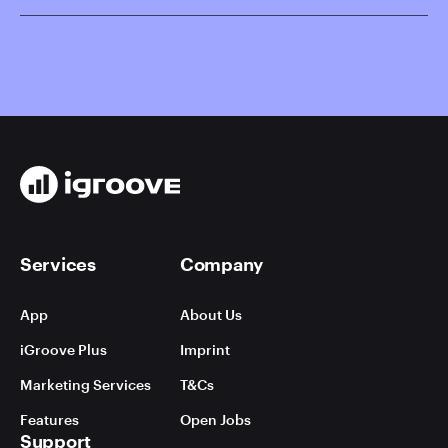
Services
Company
App
About Us
iGroove Plus
Imprint
Marketing Services
T&Cs
Features
Open Jobs
Support