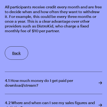
All participants receive credit every month and are free
to decide when and how often they want to withdraw
it. For example, this could be every three months or
once a year. This is a clear advantage over other
providers such as DistroKid, who charge a fixed
monthly fee of $10 per partner.
Back
4.1 How much money do I get paid per
download/stream?
4.2 Where and when can I see my sales figures and